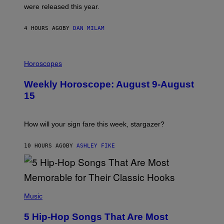
N
were released this year.
E
Y
/
4 HOURS AGO
BY
DAN MILAM
G
E
T
I
T
L
Horoscopes
Y
L
I
U
M
Weekly Horoscope: August 9-August
S
A
T
G
15
R
E
A
S
T
I
How will your sign fare this week, stargazer?
O
N
B
10 HOURS AGO
BY
ASHLEY FIKE
Y
R
E
E
S
(
A
P
Music
H
O
5 Hip-Hop Songs That Are Most
T