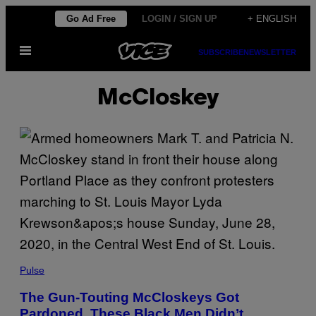
Skip
Go Ad Free
LOGIN / SIGN UP
+ ENGLISH
to
Open
content
SUBSCRIBE
NEWSLETTER
Menu
McCloskey
Pulse
The Gun-Touting McCloskeys Got
Pardoned. These Black Men Didn’t.