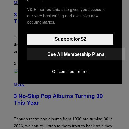
H
Music
O
VICE membership also gives you access to
T
3 of the Best Alt-Rock Television
our very best writing and exclusive new
O
B
Theme Songs of the 2000s
documentaries.
Y
J
A
M
These 2000s theme songs are equally as iconic as
Support for $2
I
their respective television show. We couldn’t think of
E
M
any songs that would be a better fit.
See All Membership Plans
C
C
A
2 HOURS AGO
BY
DAN MILAM
R
Or, continue for free
T
H
P
Y
H
Music
/
O
W
T
I
3 No-Skip Pop Albums Turning 30
O
R
B
E
This Year
Y
I
T
M
I
A
M
G
Though these pop albums from 1996 are turning 30 in
R
E
2026, we can still listen to them front to back as if they
O