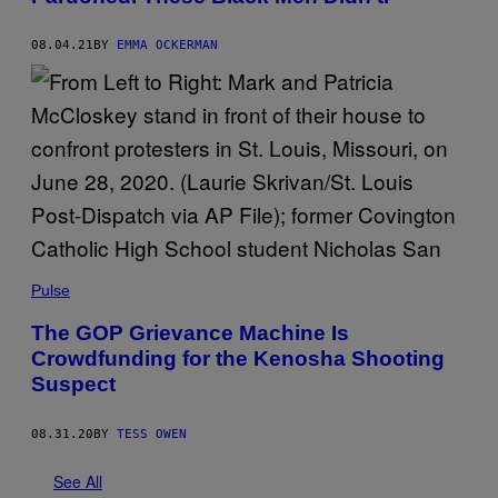
08.04.21
BY
EMMA OCKERMAN
Pulse
The GOP Grievance Machine Is
Crowdfunding for the Kenosha Shooting
Suspect
08.31.20
BY
TESS OWEN
See All