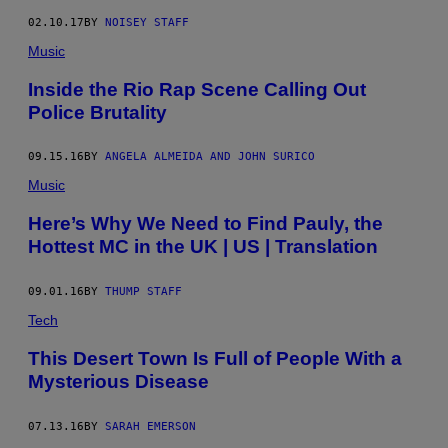
K
02.10.17
BY
NOISEY STAFF
Music
Inside the Rio Rap Scene Calling Out
Police Brutality
09.15.16
BY
ANGELA ALMEIDA AND JOHN SURICO
Music
Here’s Why We Need to Find Pauly, the
Hottest MC in the UK | US | Translation
09.01.16
BY
THUMP STAFF
Tech
This Desert Town Is Full of People With a
Mysterious Disease
07.13.16
BY
SARAH EMERSON