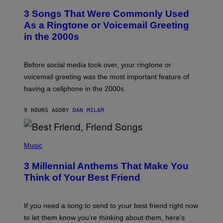
T
3 Songs That Were Commonly Used
O
B
As a Ringtone or Voicemail Greeting
Y
in the 2000s
G
R
E
G
Before social media took over, your ringtone or
O
R
voicemail greeting was the most important feature of
Y
having a cellphone in the 2000s.
B
O
J
9 HOURS AGO
BY
DAN MILAM
O
R
Q
U
P
E
H
Music
Z
O
/
T
G
3 Millennial Anthems That Make You
O
E
B
Think of Your Best Friend
T
Y
T
K
Y
E
I
V
If you need a song to send to your best friend right now
M
I
A
to let them know you’re thinking about them, here’s
N