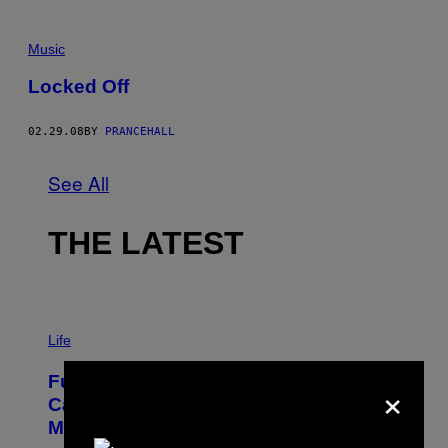
Music
Locked Off
02.29.08
BY
PRANCEHALL
See All
THE LATEST
I
M
Life
A
G
×
Fully-Automated Luxury Space
E
:
Capitalism—This Week on VICE:
N
Members Only
I
C