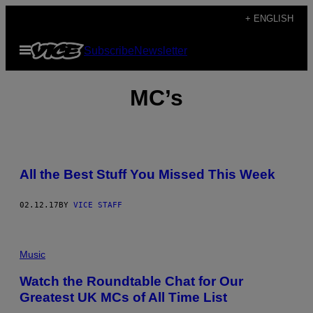
Skip
+ ENGLISH
to
Open
Subscribe
Newsletter
content
Menu
MC’s
B
E
All the Best Stuff You Missed This Week
S
T
S
H
02.12.17
BY
VICE STAFF
I
T
O
F
Music
T
H
E
Watch the Roundtable Chat for Our
W
Greatest UK MCs of All Time List
E
E