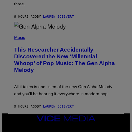
G
W
three.
E
I
S
N
T
9 HOURS AGO
BY
LAUREN BOISVERT
E
R
/
(
G
P
Music
E
H
T
O
T
This Researcher Accidentally
T
Y
O
I
Discovered the New ‘Millennial
B
M
Whoop’ of Pop Music: The Gen Alpha
Y
A
T
G
Melody
A
E
Y
S
L
F
O
O
All it takes is one listen of the new Gen Alpha Melody
R
R
and you’ll be hearing it everywhere in modern pop.
H
R
I
A
L
D
9 HOURS AGO
BY
LAUREN BOISVERT
L
I
/
O
G
D
VICE
E
I
MEDIA
T
S
INSTAGRAM
TIKTOK
YOUTUBE
T
N