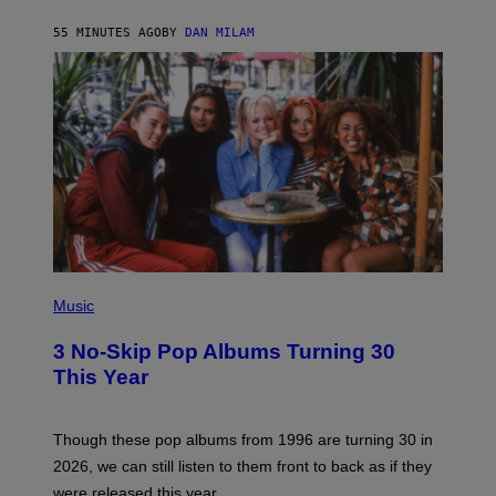
C
A
55 MINUTES AGO
BY
DAN MILAM
R
T
H
Y
/
W
I
R
E
I
M
A
G
E
P
H
Music
O
T
3 No-Skip Pop Albums Turning 30
O
B
This Year
Y
T
I
M
Though these pop albums from 1996 are turning 30 in
R
2026, we can still listen to them front to back as if they
O
N
were released this year.