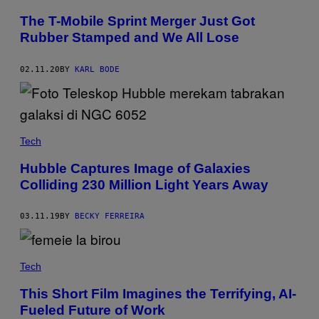
The T-Mobile Sprint Merger Just Got
Rubber Stamped and We All Lose
02.11.20
BY
KARL BODE
Tech
Hubble Captures Image of Galaxies
Colliding 230 Million Light Years Away
03.11.19
BY
BECKY FERREIRA
Tech
This Short Film Imagines the Terrifying, AI-
Fueled Future of Work