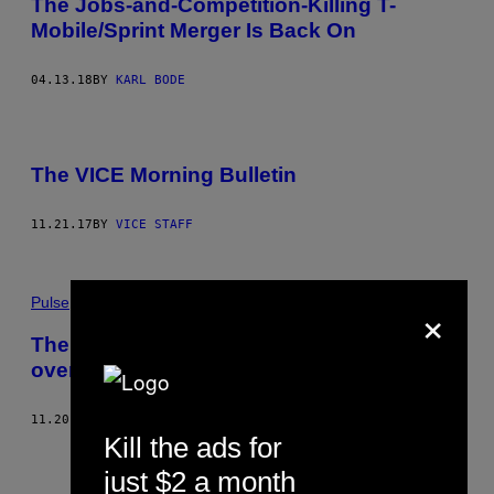
The Jobs-and-Competition-Killing T-
Mobile/Sprint Merger Is Back On
04.13.18
BY
KARL BODE
The VICE Morning Bulletin
11.21.17
BY
VICE STAFF
×
Pulse
The Trump administration is suing AT&T
over its merger with Time Warner
11.20.17
BY
ALEXA LIAUTAUD
Kill the ads for
just $2 a month