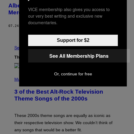
Alberta’s Conservatives May Have
VICE membership also gives you access to
Merged, But the Family Feud Isn’t Over
our very best writing and exclusive new
documentaries.
07.24.17
BY
DREW BROWN
Older
Support for $2
See All
See All Membership Plans
The Latest
Or, continue for free
P
H
Music
O
T
3 of the Best Alt-Rock Television
O
B
Theme Songs of the 2000s
Y
J
A
M
These 2000s theme songs are equally as iconic as
I
their respective television show. We couldn’t think of
E
M
any songs that would be a better fit.
C