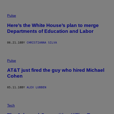
Pulse
Here’s the White House’s plan to merge
Departments of Education and Labor
06.21.18
BY
CHRISTIANNA SILVA
Pulse
AT&T just fired the guy who hired Michael
Cohen
05.11.18
BY
ALEX LUBBEN
Tech