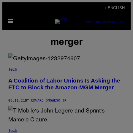
Skip
+ ENGLISH
to
Open
content
SUBSCRIBE
NEWSLETTER
Menu
merger
Tech
A Coalition of Labor Unions Is Asking the
FTC to Block the Amazon-MGM Merger
08.11.21
BY
EDWARD ONGWESO JR
Tech