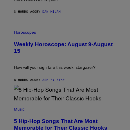
E
Y
/
3 HOURS AGO
BY
DAN MILAM
G
E
T
I
T
L
Horoscopes
Y
L
I
U
M
Weekly Horoscope: August 9-August
S
A
T
G
15
R
E
A
S
T
I
How will your sign fare this week, stargazer?
O
N
B
8 HOURS AGO
BY
ASHLEY FIKE
Y
R
E
E
S
(
A
P
Music
H
O
5 Hip-Hop Songs That Are Most
T
O
Memorable for Their Classic Hooks