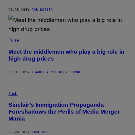
01.15.19
BY
ROB DOZIER
Pulse
Meet the middlemen who play a big role in
high drug prices
09.01.18
BY
ISABELLA MCKINLEY CORBO
Tech
Sinclair’s Immigration Propaganda
Foreshadows the Perils of Media Merger
Mania
06.26.18
BY
KARL BODE