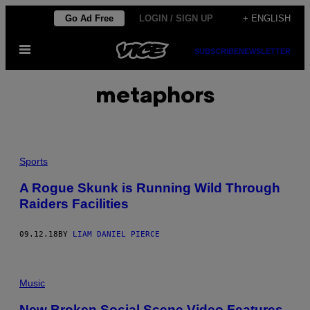
Skip
Go Ad Free
LOGIN / SIGN UP
+ ENGLISH
to
Open
content
SUBSCRIBE
NEWSLETTER
Menu
metaphors
Sports
A Rogue Skunk is Running Wild Through
Raiders Facilities
09.12.18
BY
LIAM DANIEL PIERCE
Music
New Broken Social Scene Video Features