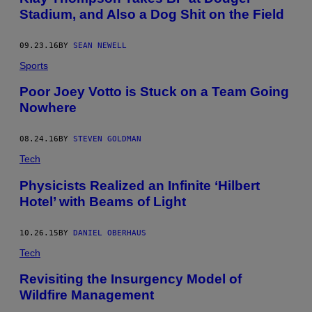
Stadium, and Also a Dog Shit on the Field
09.23.16
BY
SEAN NEWELL
Sports
Poor Joey Votto is Stuck on a Team Going
Nowhere
08.24.16
BY
STEVEN GOLDMAN
Tech
Physicists Realized an Infinite ‘Hilbert
Hotel’ with Beams of Light
10.26.15
BY
DANIEL OBERHAUS
Tech
Revisiting the Insurgency Model of
Wildfire Management