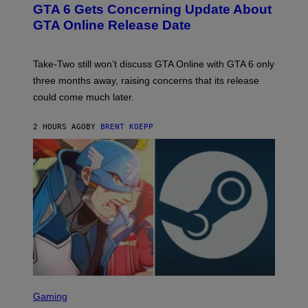
E
GTA 6 Gets Concerning Update About
V
E
O
N
GTA Online Release Date
)
S
H
O
T
Take-Two still won’t discuss GTA Online with GTA 6 only
:
three months away, raising concerns that its release
R
O
could come much later.
C
K
S
2 HOURS AGO
BY
BRENT KOEPP
T
A
R
G
A
M
E
S
S
C
Gaming
R