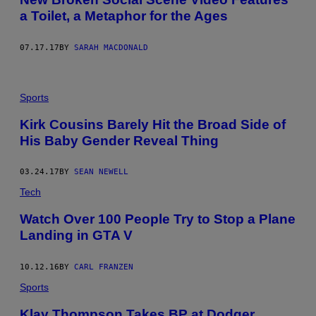
a Toilet, a Metaphor for the Ages
07.17.17
BY
SARAH MACDONALD
Sports
Kirk Cousins Barely Hit the Broad Side of
His Baby Gender Reveal Thing
03.24.17
BY
SEAN NEWELL
Tech
Watch Over 100 People Try to Stop a Plane
Landing in GTA V
10.12.16
BY
CARL FRANZEN
Sports
Klay Thompson Takes BP at Dodger