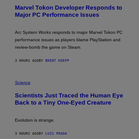
E
Marvel Tokon Developer Responds to
E
N
Major PC Performance Issues
S
H
O
T
Arc System Works responds to major Marvel Tokon PC
:
performance issues as players blame PlayStation and
P
L
review-bomb the game on Steam.
A
Y
S
3 HOURS AGO
BY
BRENT KOEPP
T
A
T
P
I
H
Science
O
O
N
T
,
Scientists Just Traced the Human Eye
O
S
:
T
Back to a Tiny One-Eyed Creature
C
E
S
A
A
M
I
Evolution is strange.
M
A
G
3 HOURS AGO
BY
LUIS PRADA
E