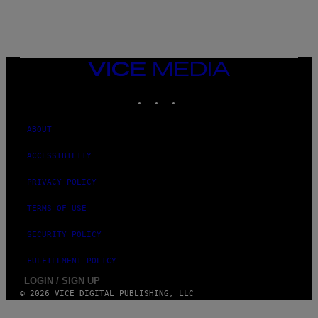
S
/
G
E
T
T
VICE
Y
MEDIA
I
M
INSTAGRAM
TIKTOK
YOUTUBE
A
G
E
ABOUT
S
ACCESSIBILITY
PRIVACY POLICY
TERMS OF USE
SECURITY POLICY
FULFILLMENT POLICY
LOGIN / SIGN UP
© 2026 VICE DIGITAL PUBLISHING, LLC