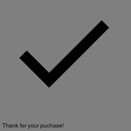
Thank for your puchase!