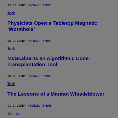
09.20.15
BY
MICHAEL BYRNE
Tech
Physicists Open a Tabletop Magnetic
‘Wormhole’
08.22.15
BY
MICHAEL BYRNE
Tech
MuScalpel Is an Algorithmic Code
Transplantation Tool
08.09.15
BY
MICHAEL BYRNE
Tech
The Lessons of a Marmot Whistleblower
01.24.15
BY
MICHAEL BYRNE
Games