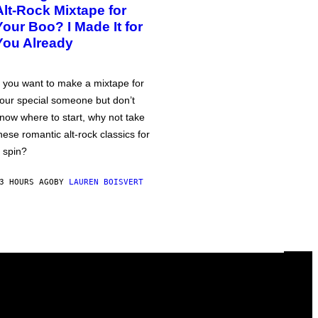
Alt-Rock Mixtape for
Your Boo? I Made It for
You Already
f you want to make a mixtape for
our special someone but don’t
now where to start, why not take
hese romantic alt-rock classics for
 spin?
3 HOURS AGO
BY
LAUREN BOISVERT