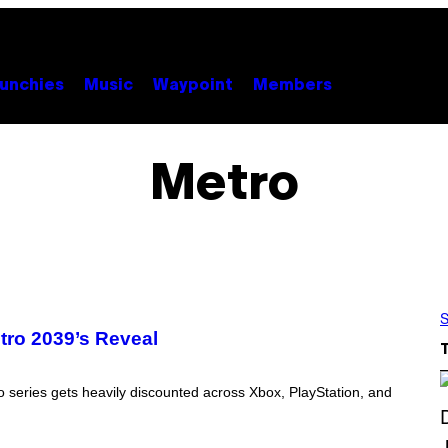
unchies
Music
Waypoint
Members
Metro
S
ro 2039’s Reveal
o series gets heavily discounted across Xbox, PlayStation, and