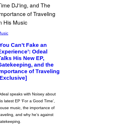
usic
‘You Can’t Fake an
Experience’: Odeal
Talks His New EP,
Gatekeeping, and the
Importance of Traveling
[Exclusive]
deal speaks with Noisey about
is latest EP ‘For a Good Time’,
ouse music, the importance of
raveling, and why he’s against
atekeeping.