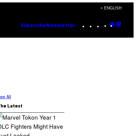
+ ENGLISH
Instagram
TikTok
YouTube
Google
Goog
Subscribe
Newsletter
Discove
Top
Posts
ee All
The Latest