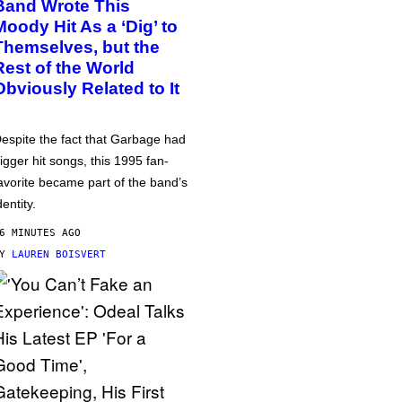
Band Wrote This
Moody Hit As a ‘Dig’ to
Themselves, but the
Rest of the World
Obviously Related to It
espite the fact that Garbage had
igger hit songs, this 1995 fan-
avorite became part of the band’s
dentity.
6 MINUTES AGO
BY
LAUREN BOISVERT