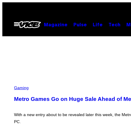
Skip
to
content
Open
Magazine
Pulse
Life
Tech
M
Menu
Gaming
Metro Games Go on Huge Sale Ahead of Met
With a new entry about to be revealed later this week, the Metr
PC.