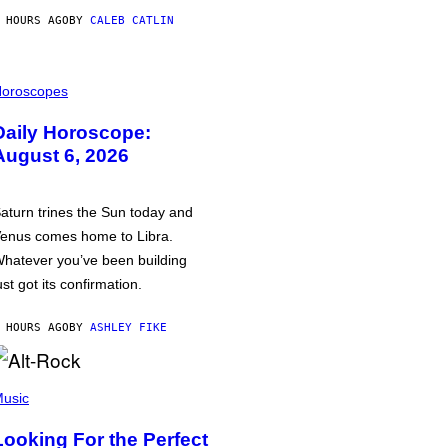
 HOURS AGO
BY
CALEB CATLIN
oroscopes
Daily Horoscope:
August 6, 2026
aturn trines the Sun today and
enus comes home to Libra.
hatever you’ve been building
ust got its confirmation.
 HOURS AGO
BY
ASHLEY FIKE
usic
Looking For the Perfect