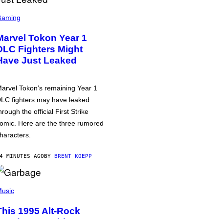
Gaming
Marvel Tokon Year 1
DLC Fighters Might
Have Just Leaked
arvel Tokon’s remaining Year 1
LC fighters may have leaked
hrough the official First Strike
omic. Here are the three rumored
haracters.
4 MINUTES AGO
BY
BRENT KOEPP
usic
This 1995 Alt-Rock