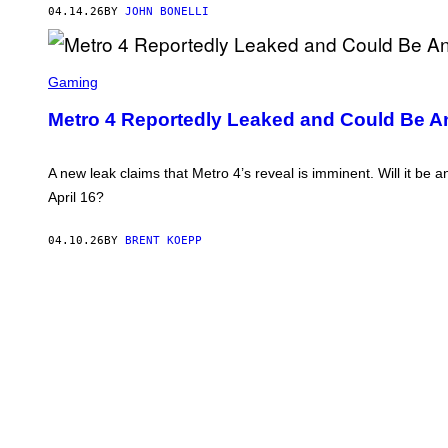
04.14.26
BY
JOHN BONELLI
S
C
Gaming
R
E
Metro 4 Reportedly Leaked and Could Be 
E
N
S
H
A new leak claims that Metro 4’s reveal is imminent. Will it be
O
April 16?
T
:
4
04.10.26
BY
BRENT KOEPP
A
G
A
M
E
S