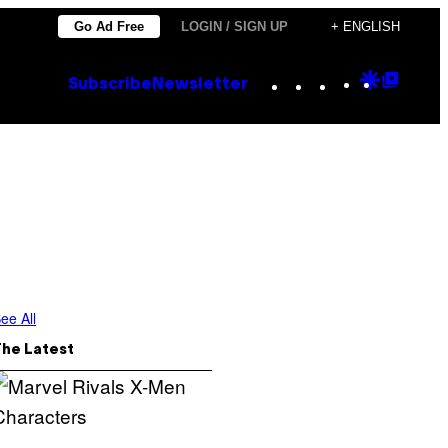
Go Ad Free
LOGIN / SIGN UP
+ ENGLISH
Instagram
TikTok
YouTube
Google
Goog
Subscribe
Newsletter
Discove
Top
Posts
ee All
The Latest