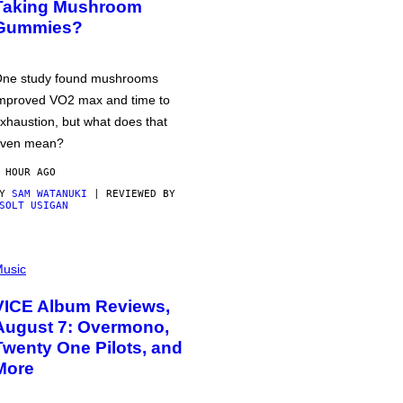
Taking Mushroom
Gummies?
ne study found mushrooms
mproved VO2 max and time to
xhaustion, but what does that
ven mean?
 HOUR AGO
BY
SAM WATANUKI
| REVIEWED BY
SOLT USIGAN
usic
VICE Album Reviews,
August 7: Overmono,
Twenty One Pilots, and
More