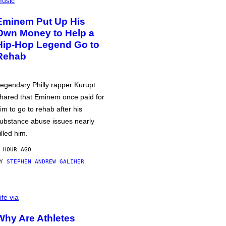
usic
Eminem Put Up His
Own Money to Help a
Hip-Hop Legend Go to
Rehab
egendary Philly rapper Kurupt
hared that Eminem once paid for
im to go to rehab after his
ubstance abuse issues nearly
illed him.
 HOUR AGO
BY
STEPHEN ANDREW GALIHER
ife via
Why Are Athletes