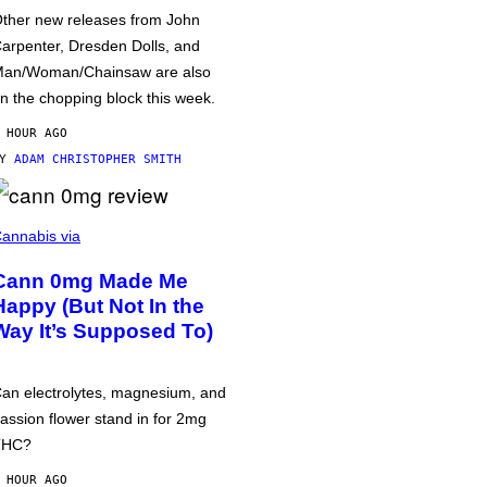
ther new releases from John
arpenter, Dresden Dolls, and
an/Woman/Chainsaw are also
n the chopping block this week.
 HOUR AGO
BY
ADAM CHRISTOPHER SMITH
annabis via
Cann 0mg Made Me
Happy (But Not In the
Way It’s Supposed To)
an electrolytes, magnesium, and
assion flower stand in for 2mg
THC?
 HOUR AGO