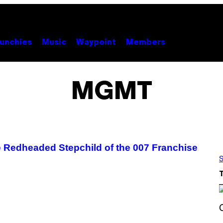
unchies
Music
Waypoint
Members
MGMT
e Redheaded Stepchild of the 007 Franchise
S
S