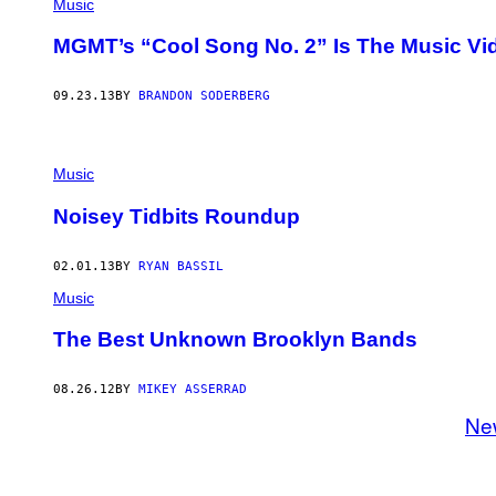
Music
MGMT’s “Cool Song No. 2” Is The Music Vid
09.23.13
BY
BRANDON SODERBERG
Music
Noisey Tidbits Roundup
02.01.13
BY
RYAN BASSIL
Music
The Best Unknown Brooklyn Bands
08.26.12
BY
MIKEY ASSERRAD
Ne