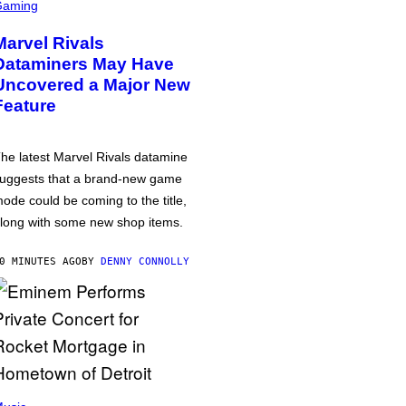
Gaming
Marvel Rivals
Dataminers May Have
Uncovered a Major New
Feature
he latest Marvel Rivals datamine
uggests that a brand-new game
ode could be coming to the title,
long with some new shop items.
0 MINUTES AGO
BY
DENNY CONNOLLY