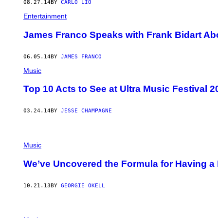
08.27.14
BY
CARLO LIO
Entertainment
James Franco Speaks with Frank Bidart Ab
06.05.14
BY
JAMES FRANCO
Music
Top 10 Acts to See at Ultra Music Festival 2
03.24.14
BY
JESSE CHAMPAGNE
Music
We’ve Uncovered the Formula for Having a 
10.21.13
BY
GEORGIE OKELL