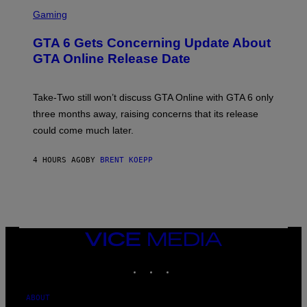
O
S
E
R
C
Gaming
T
V
R
T
E
E
Y
GTA 6 Gets Concerning Update About
V
E
I
O
N
M
GTA Online Release Date
)
S
A
H
G
O
E
T
S
Take-Two still won’t discuss GTA Online with GTA 6 only
:
)
three months away, raising concerns that its release
R
O
could come much later.
C
K
S
4 HOURS AGO
BY
BRENT KOEPP
T
A
R
G
A
M
E
VICE
S
MEDIA
INSTAGRAM
TIKTOK
YOUTUBE
ABOUT