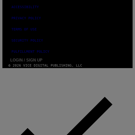
ACCESSIBILITY
PRIVACY POLICY
TERMS OF USE
SECURITY POLICY
FULFILLMENT POLICY
LOGIN / SIGN UP
© 2026 VICE DIGITAL PUBLISHING, LLC