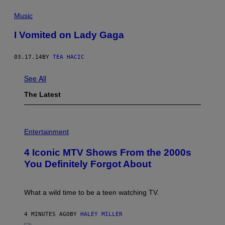
Music
I Vomited on Lady Gaga
03.17.14
BY
TEA HACIC
See All
The Latest
P
H
Entertainment
O
T
4 Iconic MTV Shows From the 2000s
O
:
You Definitely Forgot About
P
E
T
E
What a wild time to be a teen watching TV.
R
K
R
4 MINUTES AGO
BY
HALEY MILLER
A