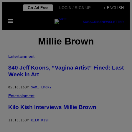
Skip
Go Ad Free
LOGIN / SIGN UP
+ ENGLISH
to
Open
content
SUBSCRIBE
NEWSLETTER
Menu
Millie Brown
Entertainment
$40 Jeff Koons, “Vagina Artist” Fined: Last
Week in Art
05.16.16
BY
SAMI EMORY
Entertainment
Kilo Kish Interviews Millie Brown
11.13.15
BY
KILO KISH