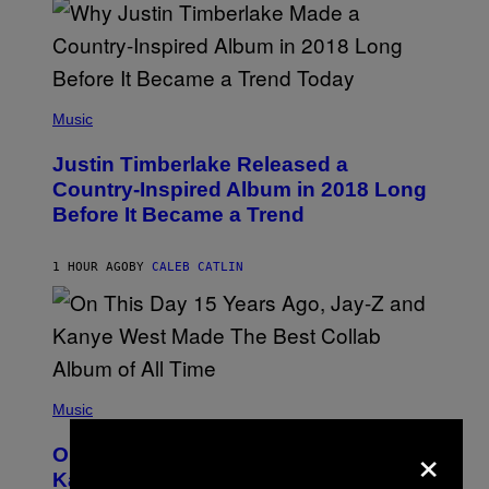
M
E
R
/
G
E
(
T
P
Music
T
H
Y
O
I
Justin Timberlake Released a
T
M
O
Country-Inspired Album in 2018 Long
A
B
G
Before It Became a Trend
Y
E
C
S
H
R
1 HOUR AGO
BY
CALEB CATLIN
I
S
T
O
P
H
E
(
R
P
Music
P
H
O
×
O
L
On This Day 15 Years Ago, Jay-Z and
T
K
O
Kanye West Dropped One of the Best
/