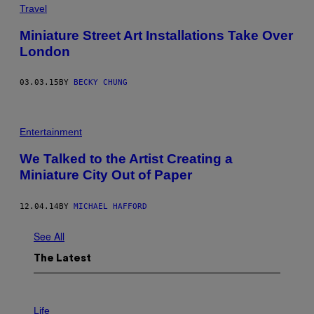
Travel
Miniature Street Art Installations Take Over
London
03.03.15
BY
BECKY CHUNG
Entertainment
We Talked to the Artist Creating a
Miniature City Out of Paper
12.04.14
BY
MICHAEL HAFFORD
See All
The Latest
I
M
Life