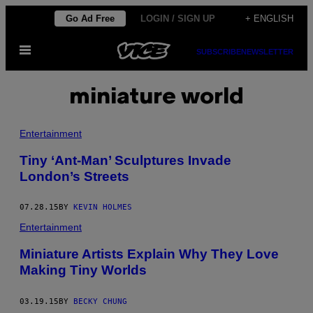
Skip
Go Ad Free
LOGIN / SIGN UP
+ ENGLISH
to
Open
content
SUBSCRIBE
NEWSLETTER
Menu
miniature world
Entertainment
Tiny ‘Ant-Man’ Sculptures Invade
London’s Streets
07.28.15
BY
KEVIN HOLMES
Entertainment
Miniature Artists Explain Why They Love
Making Tiny Worlds
03.19.15
BY
BECKY CHUNG