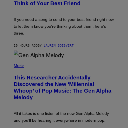
B
Think of Your Best Friend
T
Y
T
K
Y
E
I
V
If you need a song to send to your best friend right now
M
I
A
to let them know you’re thinking about them, here’s
N
G
W
three.
E
I
S
N
T
10 HOURS AGO
BY
LAUREN BOISVERT
E
R
/
(
G
P
Music
E
H
T
O
T
This Researcher Accidentally
T
Y
O
I
Discovered the New ‘Millennial
B
M
Whoop’ of Pop Music: The Gen Alpha
Y
A
T
G
Melody
A
E
Y
S
L
F
O
O
All it takes is one listen of the new Gen Alpha Melody
R
R
and you’ll be hearing it everywhere in modern pop.
H
R
I
A