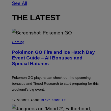
See All
THE LATEST
S
C
Gaming
R
E
Pokémon GO Fire and Ice Hatch Day
E
N
Event Guide – All Bonuses and
S
Special Hatches
H
O
T
:
Pokemon GO players can check out the upcoming
P
O
bonuses and Timed Research to start preparing for this
K
weekend’s big event.
E
M
O
57 SECONDS AGO
BY
DENNY CONNOLLY
N
G
O