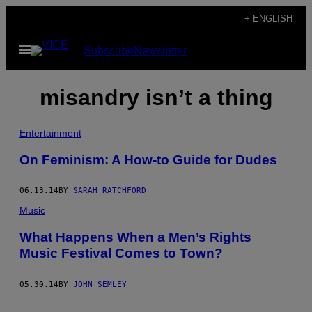
Skip
+ ENGLISH
to
Open
Subscribe
Newsletter
content
Menu
misandry isn’t a thing
Entertainment
On Feminism: A How-to Guide for Dudes
06.13.14
BY
SARAH RATCHFORD
Music
What Happens When a Men’s Rights
Music Festival Comes to Town?
05.30.14
BY
JOHN SEMLEY