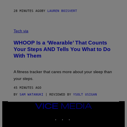
A
N
P
28 MINUTES AGO
BY
LAUREN BOISVERT
H
O
T
V
O
I
G
Tech via
A
R
W
A
WHOOP Is a ‘Wearable’ That Counts
H
P
O
H
Your Steps AND Tells You What to Do
O
Y
With Them
P
/
G
E
T
A fitness tracker that cares more about your sleep than
T
Y
your steps.
I
M
45 MINUTES AGO
A
G
BY
SAM WATANUKI
| REVIEWED BY
YSOLT USIGAN
E
S
VICE
)
MEDIA
INSTAGRAM
TIKTOK
YOUTUBE