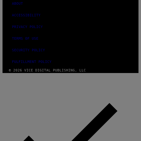
ABOUT
ACCESSIBILITY
PRIVACY POLICY
TERMS OF USE
SECURITY POLICY
FULFILLMENT POLICY
© 2026 VICE DIGITAL PUBLISHING, LLC