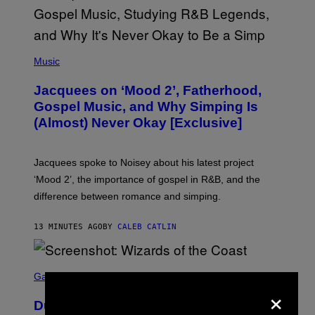
(
P
Music
H
O
Jacquees on ‘Mood 2’, Fatherhood,
T
O
Gospel Music, and Why Simping Is
V
(Almost) Never Okay [Exclusive]
I
A
C
A
Jacquees spoke to Noisey about his latest project
M
K
‘Mood 2’, the importance of gospel in R&B, and the
I
difference between romance and simping.
R
K
)
13 MINUTES AGO
BY
CALEB CATLIN
S
C
Gaming
×
R
E
Dungeons and Dragons – Every New
E