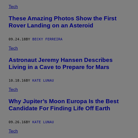
Tech
These Amazing Photos Show the First
Rover Landing on an Asteroid
09.24.18
BY
BECKY FERREIRA
Tech
Astronaut Jeremy Hansen Describes
Living in a Cave to Prepare for Mars
10.18.16
BY
KATE LUNAU
Tech
Why Jupiter’s Moon Europa Is the Best
Candidate For Finding Life Off Earth
09.26.16
BY
KATE LUNAU
Tech