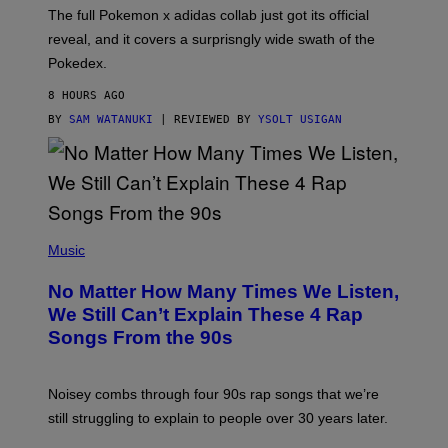
N
The full Pokemon x adidas collab just got its official
/
reveal, and it covers a surprisngly wide swath of the
A
D
Pokedex.
I
D
8 HOURS AGO
A
S
BY
SAM WATANUKI
| REVIEWED BY
YSOLT USIGAN
/
N
I
N
T
E
N
(
D
P
Music
O
H
O
No Matter How Many Times We Listen,
T
O
We Still Can’t Explain These 4 Rap
B
Songs From the 90s
Y
D
A
V
Noisey combs through four 90s rap songs that we’re
I
D
still struggling to explain to people over 30 years later.
C
O