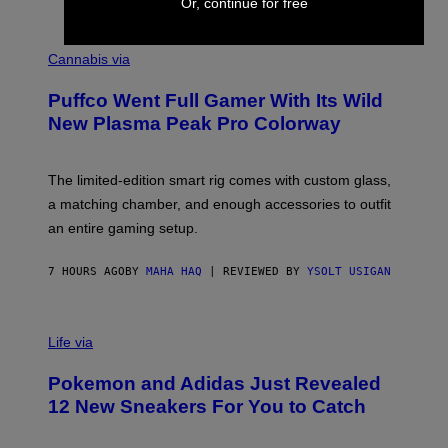
Or, continue for free
E
R
C
E
O
Cannabis via
N
U
/
R
G
Puffco Went Full Gamer With Its Wild
T
E
E
T
New Plasma Peak Pro Colorway
S
T
Y
Y
O
I
F
M
The limited-edition smart rig comes with custom glass,
P
A
a matching chamber, and enough accessories to outfit
U
G
F
E
an entire gaming setup.
F
S
C
O
7 HOURS AGO
BY
MAHA HAQ
| REVIEWED BY
YSOLT USIGAN
V
I
Life via
A
P
Pokemon and Adidas Just Revealed
O
K
12 New Sneakers For You to Catch
E
M
O