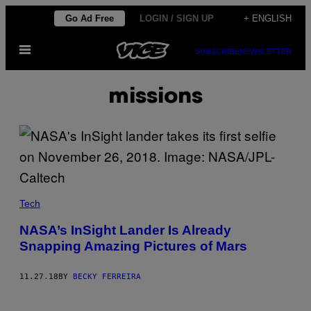
Skip
Go Ad Free
LOGIN / SIGN UP
+ ENGLISH
to
Open
content
SUBSCRIBE
NEWSLETTER
Menu
missions
Tech
NASA’s InSight Lander Is Already
Snapping Amazing Pictures of Mars
11.27.18
BY
BECKY FERREIRA