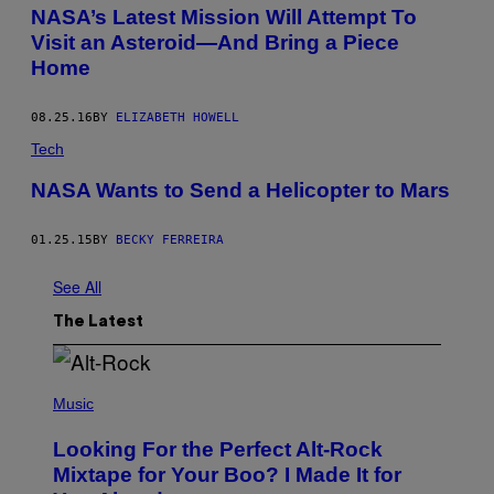
NASA’s Latest Mission Will Attempt To
Visit an Asteroid—And Bring a Piece
Home
08.25.16
BY
ELIZABETH HOWELL
Tech
NASA Wants to Send a Helicopter to Mars
01.25.15
BY
BECKY FERREIRA
See All
The Latest
(
P
Music
H
O
Looking For the Perfect Alt-Rock
T
O
Mixtape for Your Boo? I Made It for
B