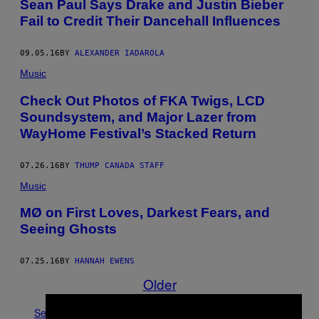
Sean Paul Says Drake and Justin Bieber
Fail to Credit Their Dancehall Influences
09.05.16
BY
ALEXANDER IADAROLA
Music
Check Out Photos of FKA Twigs, LCD
Soundsystem, and Major Lazer from
WayHome Festival’s Stacked Return
07.26.16
BY
THUMP CANADA STAFF
Music
MØ on First Loves, Darkest Fears, and
Seeing Ghosts
07.25.16
BY
HANNAH EWENS
Older
See All