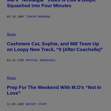
Squashed into Four Minutes
03.29.18
BY
TSHEPO MOKOENA
Music
Cashmere Cat, Sophie, and MØ Team Up
on Loopy New Track, “9 (After Coachella)”
03.31.17
BY
KRYSTAL RODRIGUEZ
Music
Prep For The Weekend With M.O’s “Not In
Love”
12.09.16
BY
NOISEY STAFF