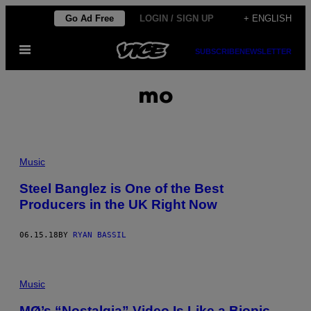
Skip
Go Ad Free
LOGIN / SIGN UP
+ ENGLISH
to
Open
content
SUBSCRIBE
NEWSLETTER
Menu
mo
Music
Steel Banglez is One of the Best
Producers in the UK Right Now
06.15.18
BY
RYAN BASSIL
Music
MØ’s “Nostalgia” Video Is Like a Biopic