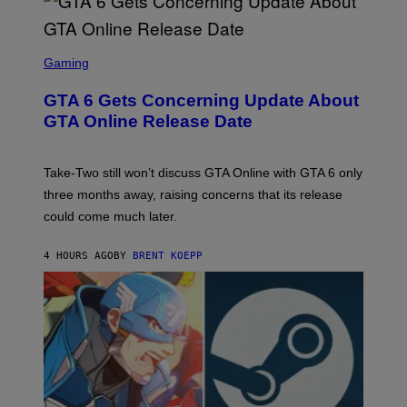
E
I
S
A
F
G
O
S
E
R
C
Gaming
T
V
R
T
E
E
Y
GTA 6 Gets Concerning Update About
V
E
I
O
N
M
GTA Online Release Date
)
S
A
H
G
O
E
T
S
Take-Two still won’t discuss GTA Online with GTA 6 only
:
)
three months away, raising concerns that its release
R
O
could come much later.
C
K
S
4 HOURS AGO
BY
BRENT KOEPP
T
A
R
G
A
M
E
S