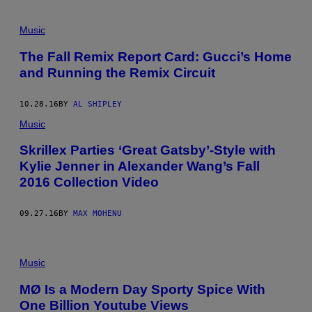
Music
The Fall Remix Report Card: Gucci’s Home
and Running the Remix Circuit
10.28.16
BY
AL SHIPLEY
Music
Skrillex Parties ‘Great Gatsby’-Style with
Kylie Jenner in Alexander Wang’s Fall
2016 Collection Video
09.27.16
BY
MAX MOHENU
Music
MØ Is a Modern Day Sporty Spice With
One Billion Youtube Views