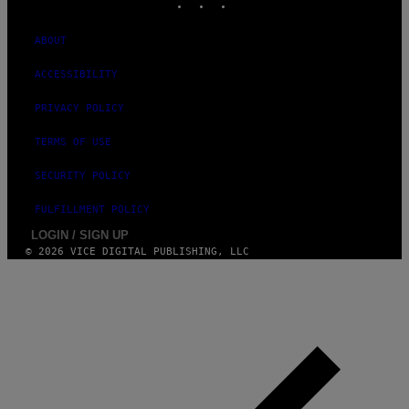
A
M
ABOUT
ACCESSIBILITY
PRIVACY POLICY
TERMS OF USE
SECURITY POLICY
FULFILLMENT POLICY
LOGIN / SIGN UP
© 2026 VICE DIGITAL PUBLISHING, LLC