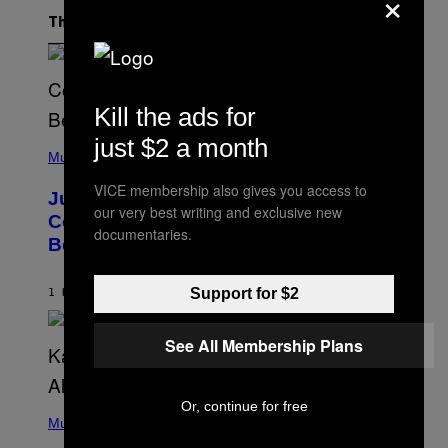
×
The Latest
Kill the ads for
just $2 a month
(
P
Music
H
O
VICE membership also gives you access to
Justin Timberlake Released a
T
our very best writing and exclusive new
O
Country-Inspired Album in 2018 Long
B
documentaries.
Before It Became a Trend
Y
C
H
R
Support for $2
1 HOUR AGO
BY
CALEB CATLIN
I
S
T
See All Membership Plans
O
P
H
E
Or, continue for free
(
R
P
Music
P
H
O