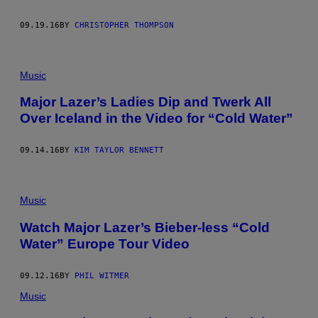
09.19.16
BY
CHRISTOPHER THOMPSON
Music
Major Lazer’s Ladies Dip and Twerk All
Over Iceland in the Video for “Cold Water”
09.14.16
BY
KIM TAYLOR BENNETT
Music
Watch Major Lazer’s Bieber-less “Cold
Water” Europe Tour Video
09.12.16
BY
PHIL WITMER
Music