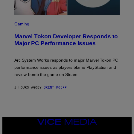
S
C
Gaming
R
E
Marvel Tokon Developer Responds to
E
N
Major PC Performance Issues
S
H
O
T
Arc System Works responds to major Marvel Tokon PC
:
performance issues as players blame PlayStation and
P
L
review-bomb the game on Steam.
A
Y
S
5 HOURS AGO
BY
BRENT KOEPP
T
A
T
I
O
N
,
VICE
S
MEDIA
T
E
INSTAGRAM
TIKTOK
YOUTUBE