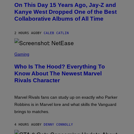
O
L
On This Day 15 Years Ago, Jay-Z and
T
K
O
Kanye West Dropped One of the Best
/
B
N
Collaborative Albums of All Time
Y
B
D
C
A
U
N
2 HOURS AGO
BY
CALEB CATLIN
P
I
H
E
O
L
T
S
B
O
C
Gaming
O
B
R
C
A
E
Z
N
Who Is The Hood? Everything To
E
A
K
N
Know About The Newest Marvel
R
/
S
S
N
Rivals Character
H
K
B
O
I
C
T
/
U
:
G
N
Marvel Rivals fans can study up on exactly who Parker
N
E
I
E
T
Robbins is in Marvel lore and what skills the Vanguard
V
T
T
E
brings to matches.
E
Y
R
A
I
S
S
M
A
4 HOURS AGO
BY
DENNY CONNOLLY
E
A
L
G
V