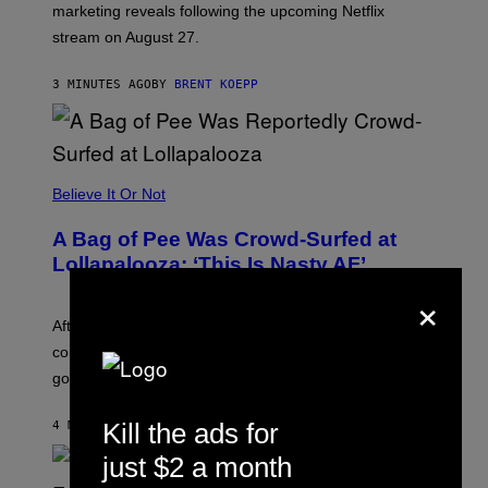
marketing reveals following the upcoming Netflix
R
O
stream on August 27.
C
K
S
3 MINUTES AGO
BY
BRENT KOEPP
T
A
R
G
A
M
Believe It Or Not
E
S
A Bag of Pee Was Crowd-Surfed at
Lollapalooza: ‘This Is Nasty AF’
×
After an alleged pee bag went viral at Lollapalooza,
concertgoers are debating how gross crowds have
gotten.
Kill the ads for
4 MINUTES AGO
BY
ASHLEY FIKE
just $2 a month