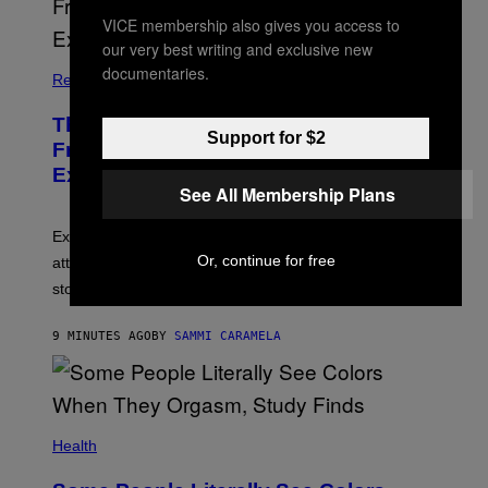
VICE membership also gives you access to
our very best writing and exclusive new
documentaries.
Relationships
The Real Reason You Can’t Move On
Support for $2
From Your Ex, According to Dating
Experts
See All Membership Plans
Experts say social media visibility can keep old
Or, continue for free
attachments alive long after texting and calls have
stopped.
9 MINUTES AGO
BY
SAMMI CARAMELA
Health