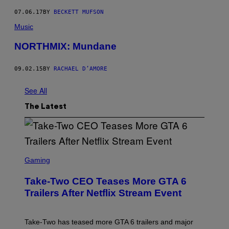
07.06.17
BY
BECKETT MUFSON
Music
NORTHMIX: Mundane
09.02.15
BY
RACHAEL D’AMORE
See All
The Latest
S
C
Gaming
R
E
Take-Two CEO Teases More GTA 6
E
N
Trailers After Netflix Stream Event
S
H
O
T
Take-Two has teased more GTA 6 trailers and major
: