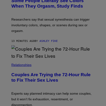
Some People Literally See Colors
When They Orgasm, Study Finds
Researchers say that sexual synesthesia can trigger
involuntary colors, shapes, or scenes during sex or
orgasm.
13 MINUTES AGO
BY
ASHLEY FIKE
Relationships
Couples Are Trying the 72-Hour Rule
to Fix Their Sex Lives
Experts say planned intimacy can help some couples,
but it won’t fix exhaustion, resentment, or
disconnection.