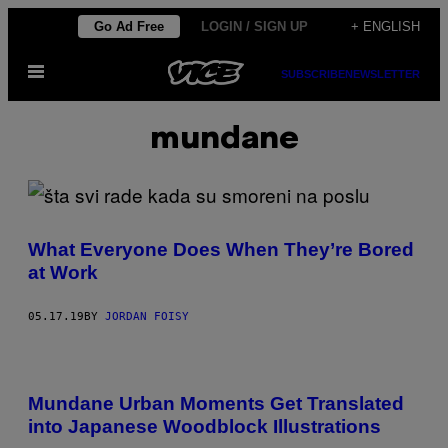
Skip
Go Ad Free
LOGIN / SIGN UP
+ ENGLISH
to
Open
content
SUBSCRIBE
NEWSLETTER
Menu
mundane
What Everyone Does When They’re Bored
at Work
05.17.19
BY
JORDAN FOISY
Mundane Urban Moments Get Translated
into Japanese Woodblock Illustrations