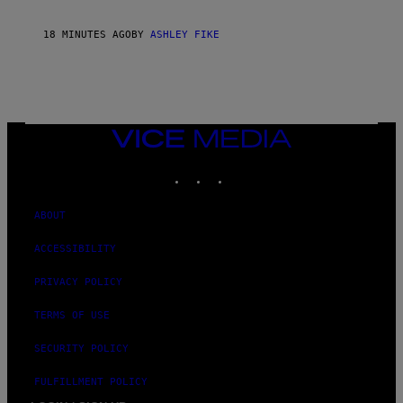
18 MINUTES AGO
BY
ASHLEY FIKE
VICE
MEDIA
INSTAGRAM
TIKTOK
YOUTUBE
ABOUT
ACCESSIBILITY
PRIVACY POLICY
TERMS OF USE
SECURITY POLICY
FULFILLMENT POLICY