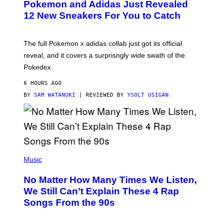
Pokemon and Adidas Just Revealed
O
K
12 New Sneakers For You to Catch
E
M
O
N
The full Pokemon x adidas collab just got its official
/
reveal, and it covers a surprisngly wide swath of the
A
D
Pokedex.
I
D
6 HOURS AGO
A
S
BY
SAM WATANUKI
| REVIEWED BY
YSOLT USIGAN
/
N
I
N
T
E
N
(
D
P
Music
O
H
O
No Matter How Many Times We Listen,
T
O
We Still Can’t Explain These 4 Rap
B
Songs From the 90s
Y
D
A