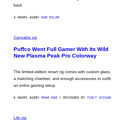
V
back.
A
N
I
4 HOURS AGO
BY
DAN MILAM
P
E
R
C
E
O
Cannabis via
N
U
/
R
G
Puffco Went Full Gamer With Its Wild
T
E
E
T
New Plasma Peak Pro Colorway
S
T
Y
Y
O
I
F
M
The limited-edition smart rig comes with custom glass,
P
A
a matching chamber, and enough accessories to outfit
U
G
F
E
an entire gaming setup.
F
S
C
O
6 HOURS AGO
BY
MAHA HAQ
| REVIEWED BY
YSOLT USIGAN
V
I
Life via
A
P