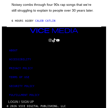
V
Noisey combs through four 90s rap songs that we’re
I
D
still struggling to explain to people over 30 years later.
C
O
R
6 HOURS AGO
BY
CALEB CATLIN
I
O
VICE
/
MEDIA
R
E
INSTAGRAM
TIKTOK
YOUTUBE
D
F
E
ABOUT
R
N
ACCESSIBILITY
S
)
PRIVACY POLICY
TERMS OF USE
SECURITY POLICY
FULFILLMENT POLICY
LOGIN / SIGN UP
© 2026 VICE DIGITAL PUBLISHING, LLC