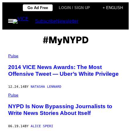
Skip
Go Ad Free
LOGIN / SIGN UP
+ ENGLISH
to
Open
Subscribe
Newsletter
content
Menu
#MyNYPD
Pulse
2014 VICE News Awards: The Most
Offensive Tweet — Uber’s White Privilege
12.24.14
BY
NATASHA LENNARD
Pulse
NYPD Is Now Bypassing Journalists to
Write News Stories About Itself
06.19.14
BY
ALICE SPERI