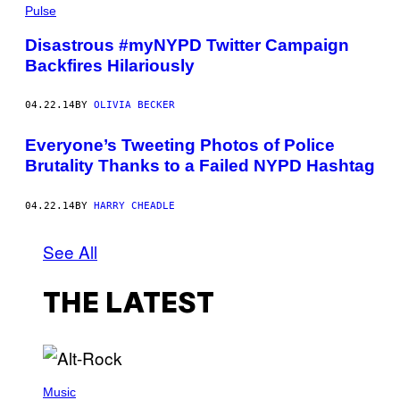
Pulse
Disastrous #myNYPD Twitter Campaign
Backfires Hilariously
04.22.14
BY
OLIVIA BECKER
Everyone’s Tweeting Photos of Police
Brutality Thanks to a Failed NYPD Hashtag
04.22.14
BY
HARRY CHEADLE
See All
THE LATEST
(
P
Music