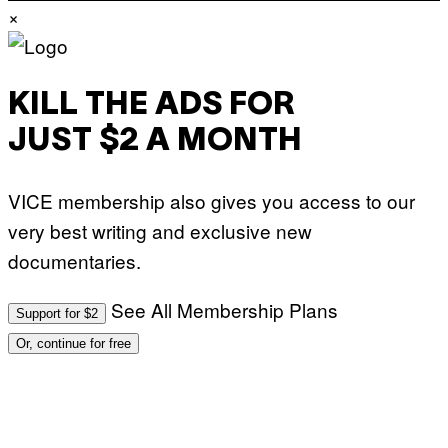
×
KILL THE ADS FOR
JUST $2 A MONTH
VICE membership also gives you access to our
very best writing and exclusive new
documentaries.
See All Membership Plans
Support for $2
Or, continue for free