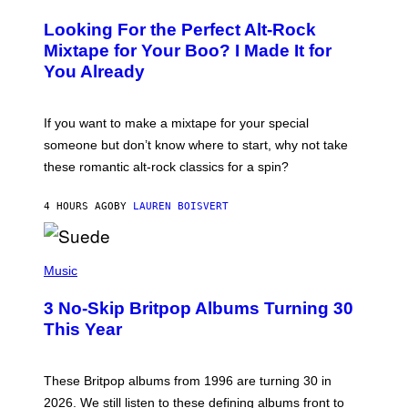
H
O
Looking For the Perfect Alt-Rock
T
O
Mixtape for Your Boo? I Made It for
B
You Already
Y
M
I
C
If you want to make a mixtape for your special
K
H
someone but don’t know where to start, why not take
U
these romantic alt-rock classics for a spin?
T
S
O
4 HOURS AGO
BY
LAUREN BOISVERT
N
/
R
E
P
D
H
Music
F
O
E
T
R
3 No-Skip Britpop Albums Turning 30
O
N
B
This Year
S
Y
)
N
I
E
These Britpop albums from 1996 are turning 30 in
L
2026. We still listen to these defining albums front to
S