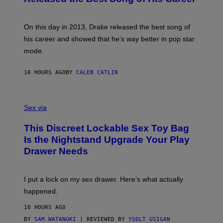
G
B
E
E
Y
/
S
G
G
)
A
E
On this day in 2013, Drake released the best song of
R
T
his career and showed that he’s way better in pop star
Y
T
G
Y
mode.
E
I
R
M
S
A
10 HOURS AGO
BY
CALEB CATLIN
H
G
O
E
F
S
S
F
A
Sex via
/
M
W
W
I
This Discreet Lockable Sex Toy Bag
A
R
T
E
Is the Nightstand Upgrade Your Play
A
I
Drawer Needs
N
M
U
A
K
G
I
E
I put a lock on my sex drawer. Here’s what actually
F
)
O
happened.
R
V
10 HOURS AGO
I
C
BY
SAM WATANUKI
| REVIEWED BY
YSOLT USIGAN