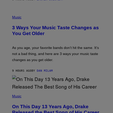
N
U
C
C
P
I
H
Music
–
O
C
T
O
3 Ways Your Music Taste Changes as
O
R
I
You Get Older
B
L
I
L
S
U
/
S
As you age, your favorite bands don’t hit the same. It’s
C
T
O
not a bad thing, and here are 3 ways your music taste
R
R
A
changes as you get older.
B
T
I
I
S
O
9 HOURS AGO
BY
DAN MILAM
V
N
I
B
A
Y
G
I
E
A
T
(
N
T
P
Music
W
Y
H
A
I
O
L
On This Day 13 Years Ago, Drake
M
T
D
A
O
I
Released the Best Song of His Career