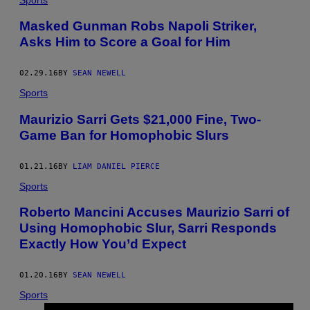
Masked Gunman Robs Napoli Striker,
Asks Him to Score a Goal for Him
02.29.16
BY
SEAN NEWELL
Sports
Maurizio Sarri Gets $21,000 Fine, Two-
Game Ban for Homophobic Slurs
01.21.16
BY
LIAM DANIEL PIERCE
Sports
Roberto Mancini Accuses Maurizio Sarri of
Using Homophobic Slur, Sarri Responds
Exactly How You’d Expect
01.20.16
BY
SEAN NEWELL
Sports