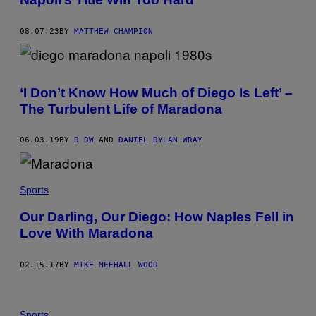
08.07.23
BY
MATTHEW CHAMPION
‘I Don’t Know How Much of Diego Is Left’ –
The Turbulent Life of Maradona
06.03.19
BY
D DW
AND
DANIEL DYLAN WRAY
Sports
Our Darling, Our Diego: How Naples Fell in
Love With Maradona
02.15.17
BY
MIKE MEEHALL WOOD
Sports