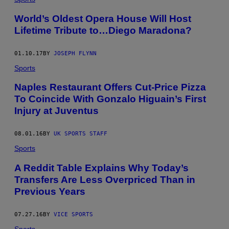
World’s Oldest Opera House Will Host
Lifetime Tribute to…Diego Maradona?
01.10.17
BY
JOSEPH FLYNN
Sports
Naples Restaurant Offers Cut-Price Pizza
To Coincide With Gonzalo Higuain’s First
Injury at Juventus
08.01.16
BY
UK SPORTS STAFF
Sports
A Reddit Table Explains Why Today’s
Transfers Are Less Overpriced Than in
Previous Years
07.27.16
BY
VICE SPORTS
Sports