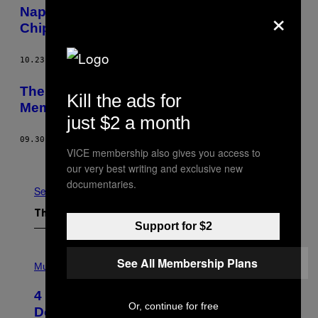
×
Napoli Scored a Ridiculous Longball-to-
Chip Golazo
10.23.15
BY
LIAM DANIEL PIERCE
The New Generation of Young Mafia
Kill the ads for
Members Terrorizing Naples
just $2 a month
09.30.15
BY
RAFFAELLA R FERRÈ
VICE membership also gives you access to
Older
our very best writing and exclusive new
documentaries.
See All
The Latest
Support for $2
P
See All Membership Plans
H
Music
O
T
4 Shoegaze Songs to Listen to if You
O
Or, continue for free
B
Don’t Know if You Like Shoegaze