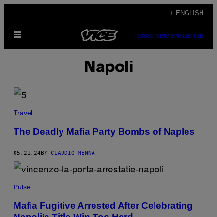
Skip
+ ENGLISH
to
Open
content
SUBSCRIBE
NEWSLETTER
Menu
Napoli
Travel
The Deadly Mafia Party Bombs of Naples
05.21.24
BY
CLAUDIO MENNA
Pulse
Mafia Fugitive Arrested After Celebrating
Napoli’s Title Win Too Hard