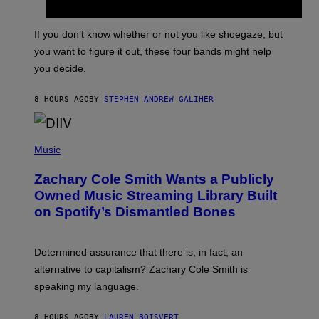
Y
S
C
O
If you don’t know whether or not you like shoegaze, but
T
you want to figure it out, these four bands might help
T
L
you decide.
E
G
A
8 HOURS AGO
BY
STEPHEN ANDREW GALIHER
T
O
/
(
G
P
Music
E
H
T
O
T
Zachary Cole Smith Wants a Publicly
T
Y
O
I
Owned Music Streaming Library Built
B
M
on Spotify’s Dismantled Bones
Y
A
R
G
O
E
B
S
Determined assurance that there is, in fact, an
E
R
alternative to capitalism? Zachary Cole Smith is
T
speaking my language.
O
P
A
8 HOURS AGO
BY
LAUREN BOISVERT