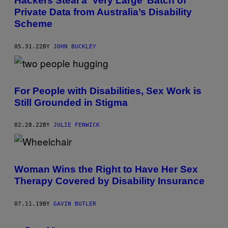
Hackers Steal a ‘Very Large’ Batch of
Private Data from Australia’s Disability
Scheme
05.31.22
BY
JOHN BUCKLEY
For People with Disabilities, Sex Work is
Still Grounded in Stigma
02.28.22
BY
JULIE FENWICK
Woman Wins the Right to Have Her Sex
Therapy Covered by Disability Insurance
07.11.19
BY
GAVIN BUTLER