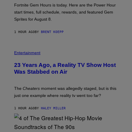
:
Fortnite Gem Hours is today. Here are the Power Hour
E
P
start times, full schedule, rewards, and featured Gem
I
Sprites for August 8.
C
G
A
1 HOUR AGO
BY
BRENT KOEPP
M
E
S
Entertainment
23 Years Ago, a Reality TV Show Host
Was Stabbed on Air
The
Cheaters
moment was allegedly staged, but is this
just one example where reality tv went too far?
1 HOUR AGO
BY
HALEY MILLER