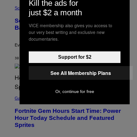
Kill the ads for
P
I
H
Science
O
just $2 a month
O
N
T
,
Scientists Just Traced the Human Eye
O
S
VICE membership also gives you access to
:
T
Back to a Tiny One-Eyed Creature
C
E
our very best writing and exclusive new
S
A
documentaries.
A
M
I
Evolution is strange.
M
A
Support for $2
G
30 MINUTES AGO
BY
LUIS PRADA
E
S
See All Membership Plans
/
G
E
T
T
Or, continue for free
S
Y
C
Gaming
I
R
M
E
A
Fortnite Gem Hours Start Time: Power
E
G
N
Hour Today Schedule and Featured
E
S
S
Sprites
H
O
T