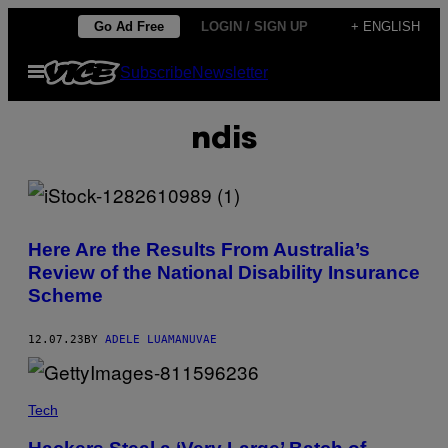
Skip
Go Ad Free
LOGIN / SIGN UP
+ ENGLISH
to
Open
Subscribe
Newsletter
content
Menu
ndis
Here Are the Results From Australia’s
Review of the National Disability Insurance
Scheme
12.07.23
BY
ADELE LUAMANUVAE
Tech