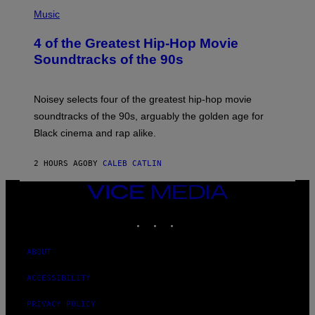
(
P
Music
H
O
4 of the Greatest Hip-Hop Movie
T
O
Soundtracks of the 90s
B
Y
P
O
Noisey selects four of the greatest hip-hop movie
O
soundtracks of the 90s, arguably the golden age for
L
A
Black cinema and rap alike.
R
N
A
2 HOURS AGO
BY
CALEB CATLIN
L
/
VICE
G
A
MEDIA
R
INSTAGRAM
TIKTOK
YOUTUBE
C
I
A
ABOUT
/
P
I
ACCESSIBILITY
C
O
PRIVACY POLICY
T