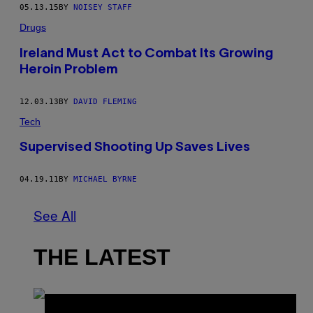
05.13.15
BY
NOISEY STAFF
Drugs
Ireland Must Act to Combat Its Growing
Heroin Problem
12.03.13
BY
DAVID FLEMING
Tech
Supervised Shooting Up Saves Lives
04.19.11
BY
MICHAEL BYRNE
See All
THE LATEST