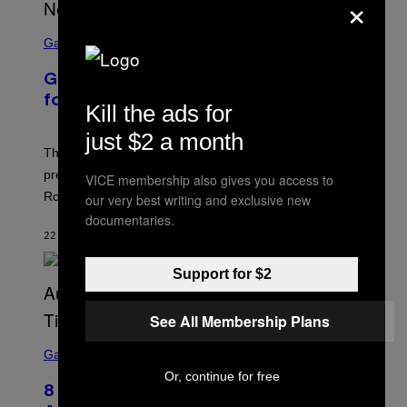
×
S
C
Gaming
R
E
GTA 6 Gameplay Trailer Announced
E
N
for Netflix on August 27
Kill the ads for
S
H
just $2 a month
O
T
The GTA 6 gameplay trailer and extended look
:
premieres on Netflix on August 27, six hours before its
VICE membership also gives you access to
R
O
Rockstar Games YouTube release.
our very best writing and exclusive new
C
documentaries.
K
S
22 SECONDS AGO
BY
BRENT KOEPP
T
A
Support for $2
R
G
A
M
See All Membership Plans
E
S
S
C
Gaming
,
R
N
Or, continue for free
E
E
8 New Fortnite Sprites Added in
E
T