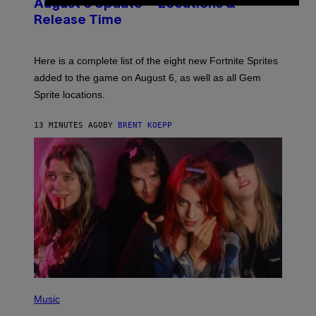
N
F
August 6 Update – Locations &
S
L
Release Time
H
I
O
X
T
:
Here is a complete list of the eight new Fortnite Sprites
E
P
added to the game on August 6, as well as all Gem
I
Sprite locations.
C
G
A
13 MINUTES AGO
BY
BRENT KOEPP
M
E
S
P
H
Music
O