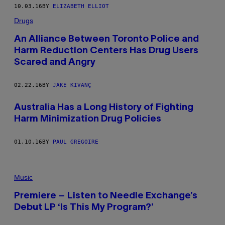
10.03.16
BY
ELIZABETH ELLIOT
Drugs
An Alliance Between Toronto Police and
Harm Reduction Centers Has Drug Users
Scared and Angry
02.22.16
BY
JAKE KIVANÇ
Australia Has a Long History of Fighting
Harm Minimization Drug Policies
01.10.16
BY
PAUL GREGOIRE
Music
Premiere – Listen to Needle Exchange’s
Debut LP ‘Is This My Program?’