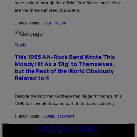
have leaked through the official First Strike comic. Here
P
L
are the three rumored characters.
A
Y
S
1 HOUR AGO
BY
BRENT KOEPP
T
A
T
(
I
P
Music
O
H
N
O
This 1995 Alt-Rock Band Wrote This
T
O
Moody Hit As a ‘Dig’ to Themselves,
B
but the Rest of the World Obviously
Y
G
Related to It
I
E
K
N
Despite the fact that Garbage had bigger hit songs, this
A
1995 fan-favorite became part of the band’s identity.
E
P
S
1 HOUR AGO
BY
LAUREN BOISVERT
/
G
E
VICE
T
MEDIA
T