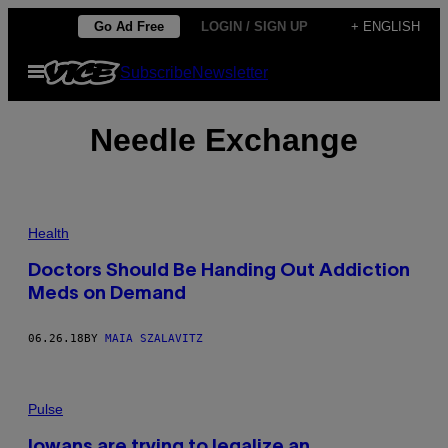
Skip
Go Ad Free
LOGIN / SIGN UP
+ ENGLISH
to
Open
Subscribe
Newsletter
content
Menu
Needle Exchange
Health
Doctors Should Be Handing Out Addiction
Meds on Demand
06.26.18
BY
MAIA SZALAVITZ
Pulse
Iowans are trying to legalize an