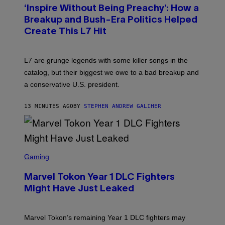
T
‘Inspire Without Being Preachy’: How a
O
B
Breakup and Bush-Era Politics Helped
Y
Create This L7 Hit
G
I
E
K
L7 are grunge legends with some killer songs in the
N
A
catalog, but their biggest we owe to a bad breakup and
E
a conservative U.S. president.
P
S
/
13 MINUTES AGO
BY
STEPHEN ANDREW GALIHER
G
E
T
T
Y
I
S
M
C
Gaming
A
R
G
E
E
Marvel Tokon Year 1 DLC Fighters
E
S
N
Might Have Just Leaked
S
H
O
T
Marvel Tokon’s remaining Year 1 DLC fighters may
: