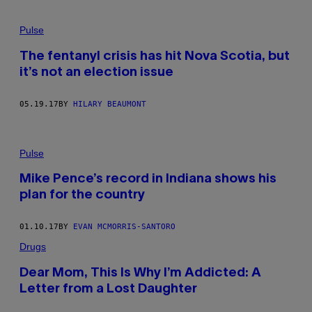
Pulse
The fentanyl crisis has hit Nova Scotia, but
it’s not an election issue
05.19.17
BY
HILARY BEAUMONT
Pulse
Mike Pence’s record in Indiana shows his
plan for the country
01.10.17
BY
EVAN MCMORRIS-SANTORO
Drugs
Dear Mom, This Is Why I’m Addicted: A
Letter from a Lost Daughter