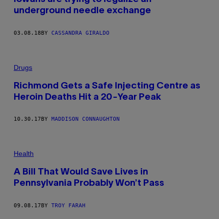
underground needle exchange
03.08.18
BY
CASSANDRA GIRALDO
Drugs
Richmond Gets a Safe Injecting Centre as
Heroin Deaths Hit a 20-Year Peak
10.30.17
BY
MADDISON CONNAUGHTON
Health
A Bill That Would Save Lives in
Pennsylvania Probably Won’t Pass
09.08.17
BY
TROY FARAH