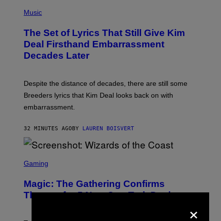
A
P
M
H
Music
E
O
S
T
,
The Set of Lyrics That Still Give Kim
O
N
B
Deal Firsthand Embarrassment
E
Y
T
Decades Later
J
F
E
L
F
I
F
X
Despite the distance of decades, there are still some
K
R
Breeders lyrics that Kim Deal looks back on with
A
embarrassment.
V
I
T
32 MINUTES AGO
BY
LAUREN BOISVERT
Z
/
F
I
S
L
C
Gaming
M
R
M
E
A
Magic: The Gathering Confirms
E
G
N
Themes for 5 New Star Trek Decks
I
S
×
C
H
O