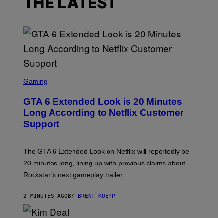
THE LATEST
S
C
Gaming
R
E
GTA 6 Extended Look is 20 Minutes
E
N
Long According to Netflix Customer
S
Support
H
O
T
:
The GTA 6 Extended Look on Netflix will reportedly be
R
O
20 minutes long, lining up with previous claims about
C
Rockstar’s next gameplay trailer.
K
S
T
2 MINUTES AGO
BY
BRENT KOEPP
A
R
G