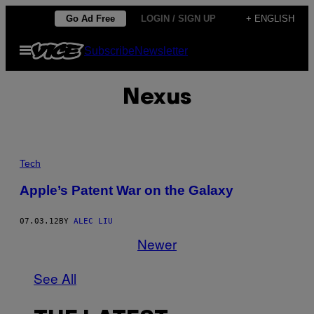
Skip
Go Ad Free
LOGIN / SIGN UP
+ ENGLISH
to
Open
Subscribe
Newsletter
content
Menu
Nexus
Tech
Apple’s Patent War on the Galaxy
07.03.12
BY
ALEC LIU
Newer
See All