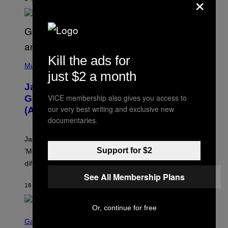
×
N
G
O
Kill the ads for
(
P
Music
just $2 a month
H
O
Jacquees on ‘Mood 2’, Fatherhood,
T
O
VICE membership also gives you access to
Gospel Music, and Why Simping Is
V
our very best writing and exclusive new
(Almost) Never Okay [Exclusive]
I
A
documentaries.
C
A
Jacquees spoke to Noisey about his latest project
M
K
Support for $2
‘Mood 2’, the importance of gospel in R&B, and the
I
difference between romance and simping.
R
K
See All Membership Plans
)
18 MINUTES AGO
BY
CALEB CATLIN
Or, continue for free
S
C
Gaming