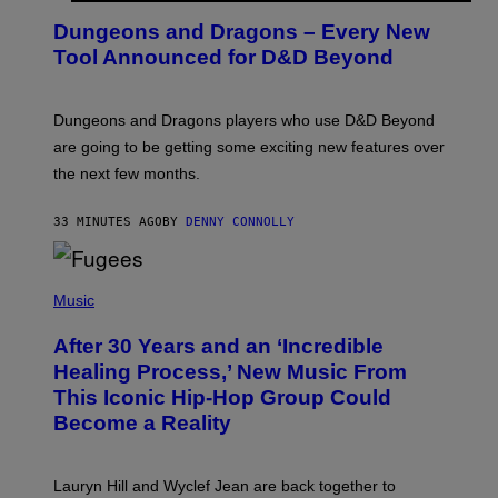
R
E
Dungeons and Dragons – Every New
E
N
Tool Announced for D&D Beyond
S
H
O
T
Dungeons and Dragons players who use D&D Beyond
:
are going to be getting some exciting new features over
W
I
the next few months.
Z
A
R
33 MINUTES AGO
BY
DENNY CONNOLLY
D
S
O
(
F
P
Music
T
H
H
O
E
After 30 Years and an ‘Incredible
T
C
O
O
Healing Process,’ New Music From
B
A
This Iconic Hip-Hop Group Could
Y
S
J
T
Become a Reality
E
R
E
M
Lauryn Hill and Wyclef Jean are back together to