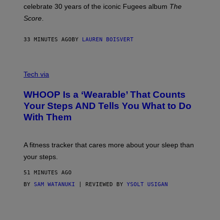
Y
celebrate 30 years of the iconic Fugees album
The
C
H
Score
.
A
N
P
33 MINUTES AGO
BY
LAUREN BOISVERT
H
O
T
V
O
I
G
Tech via
A
R
W
A
WHOOP Is a ‘Wearable’ That Counts
H
P
O
H
Your Steps AND Tells You What to Do
O
Y
With Them
P
/
G
E
T
A fitness tracker that cares more about your sleep than
T
Y
your steps.
I
M
51 MINUTES AGO
A
G
BY
SAM WATANUKI
| REVIEWED BY
YSOLT USIGAN
E
S
)