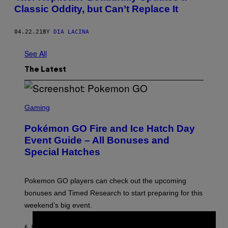
Classic Oddity, but Can’t Replace It
04.22.21
BY
DIA LACINA
See All
The Latest
S
C
Gaming
R
E
Pokémon GO Fire and Ice Hatch Day
E
N
Event Guide – All Bonuses and
S
Special Hatches
H
O
T
:
Pokemon GO players can check out the upcoming
P
O
bonuses and Timed Research to start preparing for this
K
weekend’s big event.
E
M
O
6 MINUTES AGO
BY
DENNY CONNOLLY