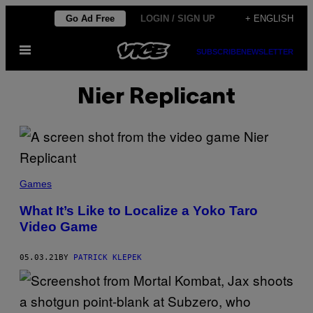
Skip
Go Ad Free
LOGIN / SIGN UP
+ ENGLISH
to
Open
content
SUBSCRIBE
NEWSLETTER
Menu
Nier Replicant
Games
What It’s Like to Localize a Yoko Taro
Video Game
05.03.21
BY
PATRICK KLEPEK