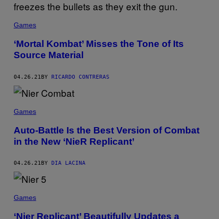
Games
‘Mortal Kombat’ Misses the Tone of Its
Source Material
04.26.21
BY
RICARDO CONTRERAS
Games
Auto-Battle Is the Best Version of Combat
in the New ‘NieR Replicant’
04.26.21
BY
DIA LACINA
Games
‘Nier Replicant’ Beautifully Updates a