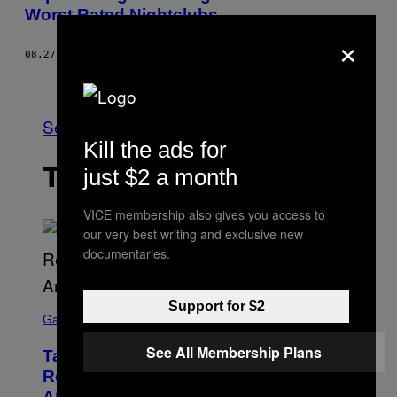
Worst Rated Nightclubs
×
08.27.15
BY
MIMI LAMONTAGNE
Older
See All
Kill the ads for
just $2 a month
THE LATEST
VICE membership also gives you access to
our very best writing and exclusive new
documentaries.
S
Support for $2
C
Gaming
R
E
See All Membership Plans
Take-Two Doubles Down on GTA 6
E
N
Release Date Following Netflix
S
Announcement