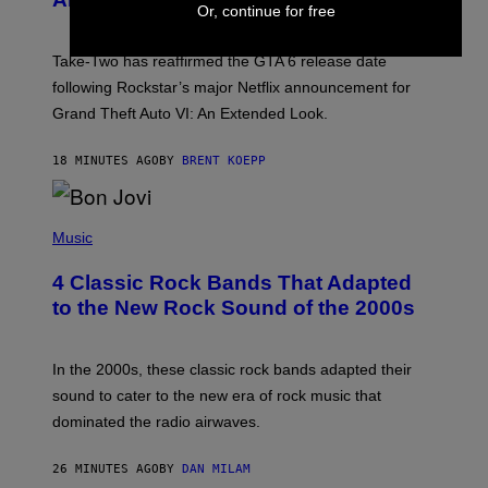
H
Or, continue for free
O
T
:
Take-Two has reaffirmed the GTA 6 release date
R
O
following Rockstar’s major Netflix announcement for
C
Grand Theft Auto VI: An Extended Look.
K
S
T
18 MINUTES AGO
BY
BRENT KOEPP
A
R
G
A
P
M
H
Music
E
O
S
T
4 Classic Rock Bands That Adapted
O
B
to the New Rock Sound of the 2000s
Y
F
R
A
In the 2000s, these classic rock bands adapted their
N
sound to cater to the new era of rock music that
K
M
dominated the radio airwaves.
I
C
E
26 MINUTES AGO
BY
DAN MILAM
L