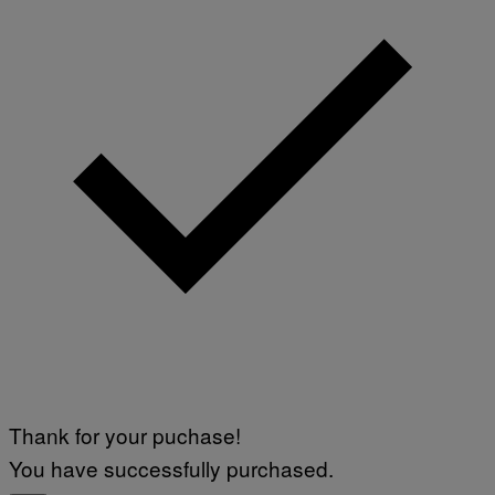
Thank for your puchase!
You have successfully purchased.