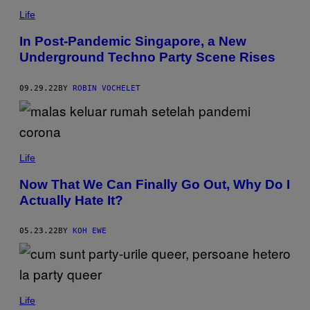
Life
In Post-Pandemic Singapore, a New
Underground Techno Party Scene Rises
09.29.22
BY
ROBIN VOCHELET
Life
Now That We Can Finally Go Out, Why Do I
Actually Hate It?
05.23.22
BY
KOH EWE
Life