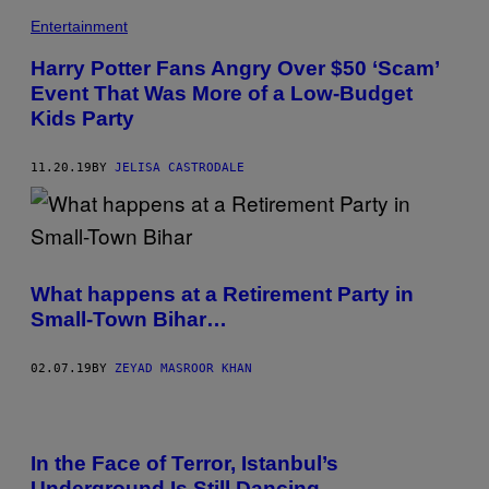
Entertainment
Harry Potter Fans Angry Over $50 ‘Scam’
Event That Was More of a Low-Budget
Kids Party
11.20.19
BY
JELISA CASTRODALE
What happens at a Retirement Party in
Small-Town Bihar…
02.07.19
BY
ZEYAD MASROOR KHAN
In the Face of Terror, Istanbul’s
Underground Is Still Dancing