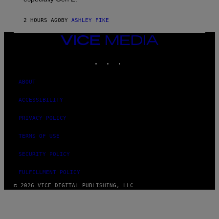
2 HOURS AGO
BY
ASHLEY FIKE
VICE
MEDIA
INSTAGRAM
TIKTOK
YOUTUBE
ABOUT
ACCESSIBILITY
PRIVACY POLICY
TERMS OF USE
SECURITY POLICY
FULFILLMENT POLICY
© 2026 VICE DIGITAL PUBLISHING, LLC