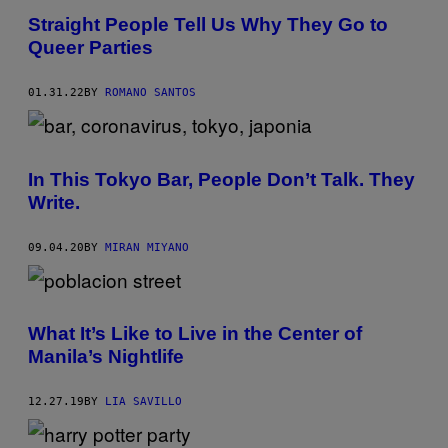
Straight People Tell Us Why They Go to
Queer Parties
01.31.22
BY
ROMANO SANTOS
In This Tokyo Bar, People Don’t Talk. They
Write.
09.04.20
BY
MIRAN MIYANO
What It’s Like to Live in the Center of
Manila’s Nightlife
12.27.19
BY
LIA SAVILLO