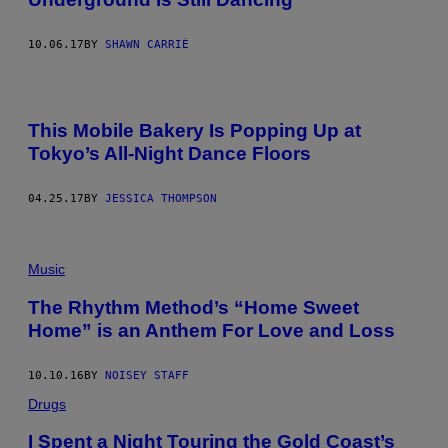
10.06.17
BY
SHAWN CARRIÉ
This Mobile Bakery Is Popping Up at
Tokyo’s All-Night Dance Floors
04.25.17
BY
JESSICA THOMPSON
Music
The Rhythm Method’s “Home Sweet
Home” is an Anthem For Love and Loss
10.10.16
BY
NOISEY STAFF
Drugs
I Spent a Night Touring the Gold Coast’s