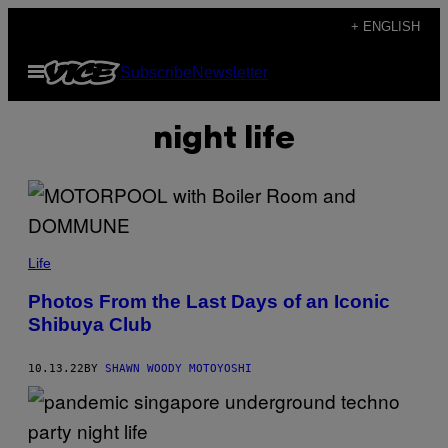
Skip
+ ENGLISH
to
Open
Subscribe
Newsletter
content
Menu
night life
Life
Photos From the Last Days of an Iconic
Shibuya Club
10.13.22
BY
SHAWN WOODY MOTOYOSHI