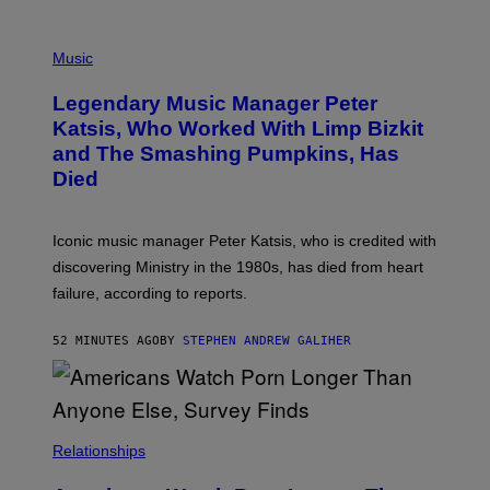
O
T
P
T
H
Music
A
O
/
T
I
Legendary Music Manager Peter
O
M
B
A
Katsis, Who Worked With Limp Bizkit
Y
G
and The Smashing Pumpkins, Has
D
E
I
D
Died
M
I
I
R
T
E
R
C
Iconic music manager Peter Katsis, who is credited with
I
T
discovering Ministry in the 1980s, has died from heart
O
S
failure, according to reports.
K
A
M
52 MINUTES AGO
BY
STEPHEN ANDREW GALIHER
B
O
U
R
I
S
/
Relationships
W
I