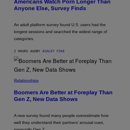
Americans Watch Porn Longer Than
R
E
Anyone Else, Survey Finds
I
M
A
G
An adult platform survey found U.S. users had the
E
longest sessions and searched the widest range of
categories.
2 HOURS AGO
BY
ASHLEY FIKE
Relationships
Boomers Are Better at Foreplay Than
Gen Z, New Data Shows
A new survey found many people overestimate how
well they understand their partners’ arousal cues,
especially Gen Z.