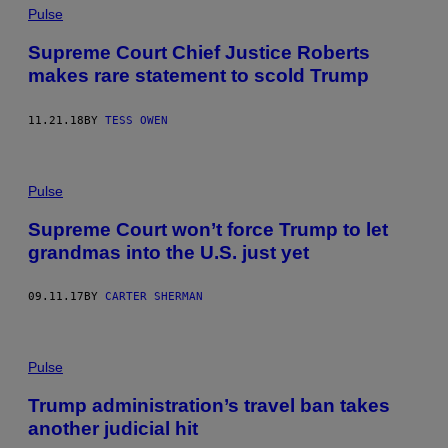
Pulse
Supreme Court Chief Justice Roberts
makes rare statement to scold Trump
11.21.18
BY
TESS OWEN
Pulse
Supreme Court won’t force Trump to let
grandmas into the U.S. just yet
09.11.17
BY
CARTER SHERMAN
Pulse
Trump administration’s travel ban takes
another judicial hit