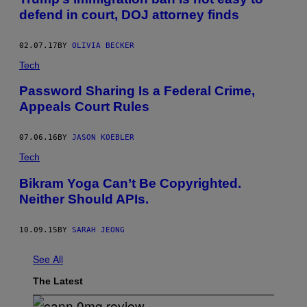
S
defend in court, DOJ attorney finds
G
R
E
02.07.17
BY
OLIVIA BECKER
E
T
Tech
T
R
Password Sharing Is a Federal Crime,
A
V
Appeals Court Rules
E
L
E
07.06.16
BY
JASON KOEBLER
R
S
Tech
F
R
​Bikram Yoga Can’t Be Copyrighted.
O
M
Neither Should APIs.
S
Y
R
10.09.15
BY
SARAH JEONG
I
A
A
See All
T
N
The Latest
E
W
Y