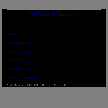
VICE
MEDIA
INSTAGRAM
TIKTOK
YOUTUBE
ABOUT
ACCESSIBILITY
PRIVACY POLICY
TERMS OF USE
SECURITY POLICY
FULFILLMENT POLICY
© 2026 VICE DIGITAL PUBLISHING, LLC