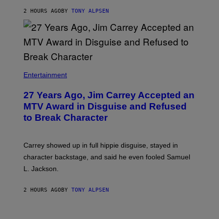
2 HOURS AGO
BY
TONY ALPSEN
Entertainment
27 Years Ago, Jim Carrey Accepted an
MTV Award in Disguise and Refused
to Break Character
Carrey showed up in full hippie disguise, stayed in
character backstage, and said he even fooled Samuel
L. Jackson.
2 HOURS AGO
BY
TONY ALPSEN