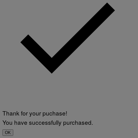
Thank for your puchase!
You have successfully purchased.
OK