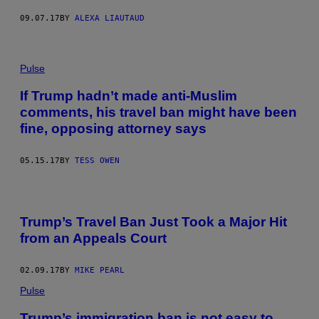
09.07.17
BY
ALEXA LIAUTAUD
Pulse
If Trump hadn’t made anti-Muslim
comments, his travel ban might have been
fine, opposing attorney says
05.15.17
BY
TESS OWEN
F
A
Trump’s Travel Ban Just Took a Major Hit
M
I
from an Appeals Court
L
Y
M
02.09.17
BY
MIKE PEARL
E
M
Pulse
B
E
Trump’s immigration ban is not easy to
R