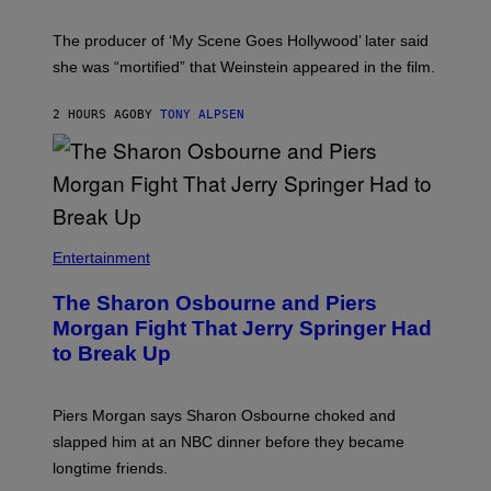
The producer of ‘My Scene Goes Hollywood’ later said
she was “mortified” that Weinstein appeared in the film.
2 HOURS AGO
BY
TONY ALPSEN
Entertainment
The Sharon Osbourne and Piers
Morgan Fight That Jerry Springer Had
to Break Up
Piers Morgan says Sharon Osbourne choked and
slapped him at an NBC dinner before they became
longtime friends.