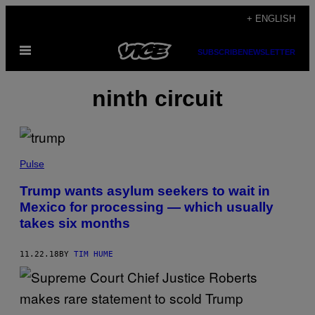
Skip
+ ENGLISH
to
Open
content
SUBSCRIBE
NEWSLETTER
Menu
ninth circuit
Pulse
Trump wants asylum seekers to wait in
Mexico for processing — which usually
takes six months
11.22.18
BY
TIM HUME