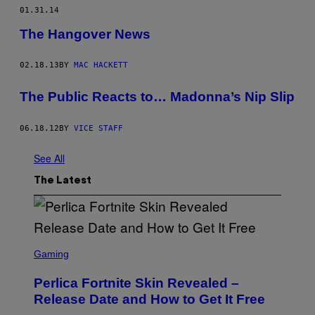
01.31.14
The Hangover News
02.18.13
BY
MAC HACKETT
The Public Reacts to… Madonna’s Nip Slip
06.18.12
BY
VICE STAFF
See All
The Latest
S
C
Gaming
R
E
Perlica Fortnite Skin Revealed –
E
N
Release Date and How to Get It Free
S