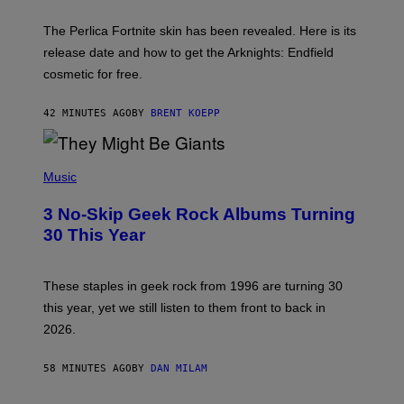
H
O
T
The Perlica Fortnite skin has been revealed. Here is its
:
release date and how to get the Arknights: Endfield
E
P
cosmetic for free.
I
C
G
42 MINUTES AGO
BY
BRENT KOEPP
A
M
E
P
S
H
Music
O
T
3 No-Skip Geek Rock Albums Turning
O
B
30 This Year
Y
B
O
B
These staples in geek rock from 1996 are turning 30
B
this year, yet we still listen to them front to back in
E
R
2026.
G
/
G
58 MINUTES AGO
BY
DAN MILAM
E
T