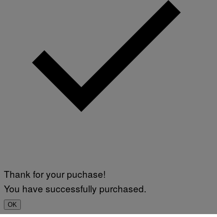
Thank for your puchase!
You have successfully purchased.
OK