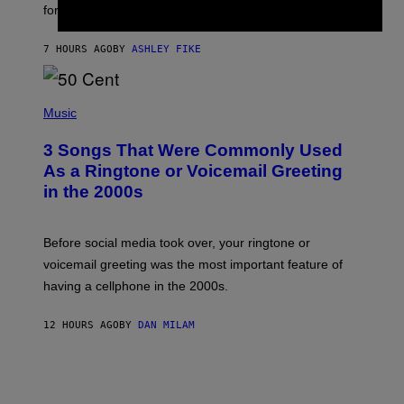
for arrives tonight.
N
B
Y
7 HOURS AGO
BY
ASHLEY FIKE
R
E
E
S
P
A
H
Music
.
O
T
3 Songs That Were Commonly Used
O
B
As a Ringtone or Voicemail Greeting
Y
in the 2000s
G
R
E
G
Before social media took over, your ringtone or
O
R
voicemail greeting was the most important feature of
Y
having a cellphone in the 2000s.
B
O
J
12 HOURS AGO
BY
DAN MILAM
O
R
Q
U
E
Z