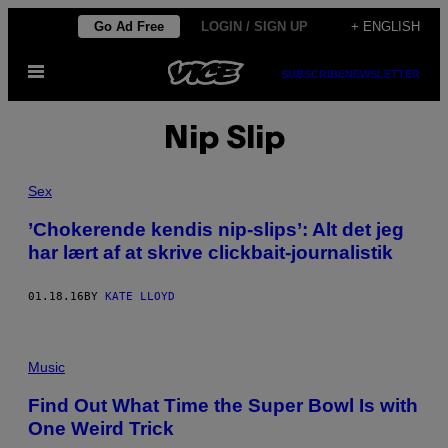
Skip
Go Ad Free
LOGIN / SIGN UP
+ ENGLISH
to
Open
content
SUBSCRIBE
NEWSLETTER
Menu
Nip Slip
Sex
​’Chokerende kendis nip-slips’: Alt det jeg
har lært af at skrive clickbait-journalistik
01.18.16
BY
KATE LLOYD
Music
Find Out What Time the Super Bowl Is with
One Weird Trick