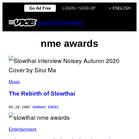
Skip
Go Ad Free
LOGIN / SIGN UP
+ ENGLISH
to
Open
Subscribe
Newsletter
content
Menu
nme awards
Music
The Rebirth of Slowthai
09.28.20
BY
HANNAH EWENS
Entertainment