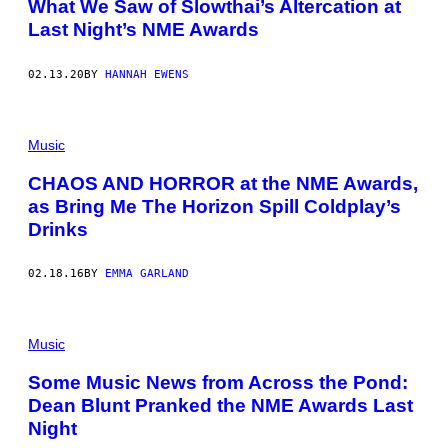
What We Saw of Slowthai’s Altercation at
Last Night’s NME Awards
02.13.20
BY
HANNAH EWENS
Music
CHAOS AND HORROR at the NME Awards,
as Bring Me The Horizon Spill Coldplay’s
Drinks
02.18.16
BY
EMMA GARLAND
Music
Some Music News from Across the Pond:
Dean Blunt Pranked the NME Awards Last
Night