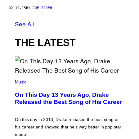
02.19.15
BY
JOE ZADEH
See All
THE LATEST
(
P
Music
H
O
On This Day 13 Years Ago, Drake
T
O
Released the Best Song of His Career
B
Y
G
A
On this day in 2013, Drake released the best song of
R
his career and showed that he’s way better in pop star
Y
G
mode.
E