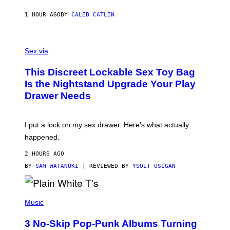
R
S
1 HOUR AGO
BY
CALEB CATLIN
H
O
F
S
F
A
Sex via
/
M
W
W
I
This Discreet Lockable Sex Toy Bag
A
R
T
E
Is the Nightstand Upgrade Your Play
A
I
Drawer Needs
N
M
U
A
K
G
I
E
I put a lock on my sex drawer. Here’s what actually
F
)
O
happened.
R
V
2 HOURS AGO
I
C
BY
SAM WATANUKI
| REVIEWED BY
YSOLT USIGAN
E
P
H
Music
O
T
3 No-Skip Pop-Punk Albums Turning
O