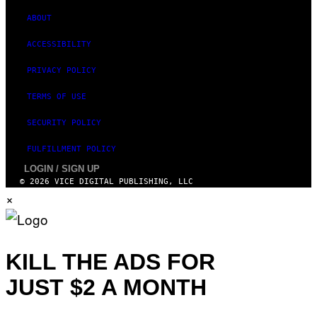
E
T
ABOUT
T
Y
ACCESSIBILITY
I
M
A
PRIVACY POLICY
G
E
TERMS OF USE
S
)
SECURITY POLICY
FULFILLMENT POLICY
LOGIN / SIGN UP
© 2026 VICE DIGITAL PUBLISHING, LLC
×
KILL THE ADS FOR
JUST $2 A MONTH