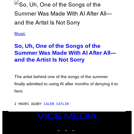
(
P
Music
H
O
So, Uh, One of the Songs of the
T
O
Summer Was Made With AI After All—
B
and the Artist Is Not Sorry
Y
T
I
M
The artist behind one of the songs of the summer
M
O
finally admitted to using AI after months of denying it to
S
fans.
E
N
F
2 HOURS AGO
BY
CALEB CATLIN
E
L
D
VICE
E
MEDIA
R
INSTAGRAM
TIKTOK
YOUTUBE
/
G