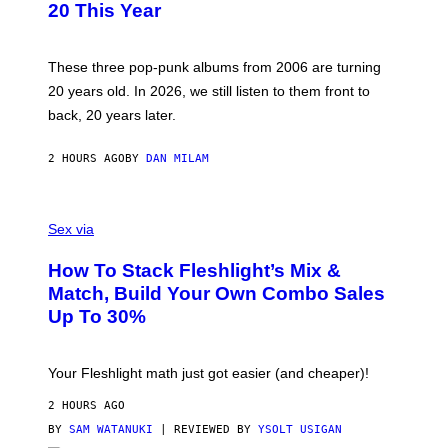
B
20 This Year
Y
S
C
O
These three pop-punk albums from 2006 are turning
T
20 years old. In 2026, we still listen to them front to
T
G
back, 20 years later.
R
I
E
2 HOURS AGO
BY
DAN MILAM
S
/
G
F
E
L
Sex via
T
E
T
S
Y
How To Stack Fleshlight’s Mix &
H
I
L
M
Match, Build Your Own Combo Sales
I
A
Up To 30%
G
G
H
E
T
S
Your Fleshlight math just got easier (and cheaper)!
2 HOURS AGO
BY
SAM WATANUKI
| REVIEWED BY
YSOLT USIGAN