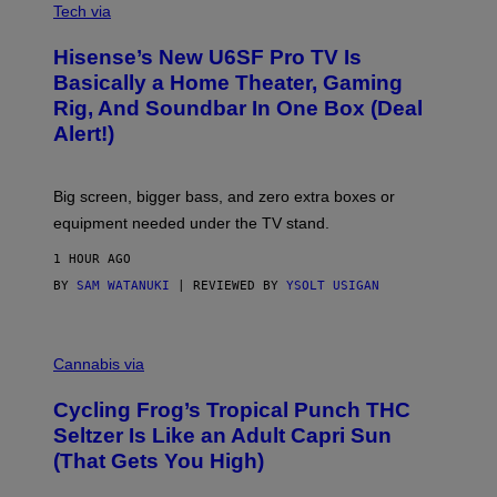
E
I
Tech via
S
A
/
H
I
Hisense’s New U6SF Pro TV Is
I
D
S
Basically a Home Theater, Gaming
S
E
O
Rig, And Soundbar In One Box (Deal
N
F
S
Alert!)
T
E
W
A
R
Big screen, bigger bass, and zero extra boxes or
E
equipment needed under the TV stand.
1 HOUR AGO
BY
SAM WATANUKI
| REVIEWED BY
YSOLT USIGAN
M
A
Cannabis via
H
A
Cycling Frog’s Tropical Punch THC
H
A
Seltzer Is Like an Adult Capri Sun
Q
(That Gets You High)
F
O
R