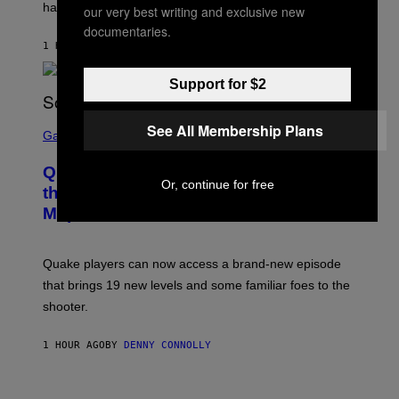
have given us an answer.
C
our very best writing and exclusive new
H
documentaries.
I
1 HOUR AGO
BY
STEPHEN ANDREW GALIHER
P
P
E
Support for $2
R
/
G
S
See All Membership Plans
E
C
Gaming
T
R
T
E
Y
Quake Returns With Surprise Dawn of
E
I
Or, continue for free
N
the Machine Update Featuring 19 New
M
S
A
Maps
H
G
O
E
T
S
:
Quake players can now access a brand-new episode
M
A
that brings 19 new levels and some familiar foes to the
C
shooter.
H
I
N
1 HOUR AGO
BY
DENNY CONNOLLY
E
G
A
M
V