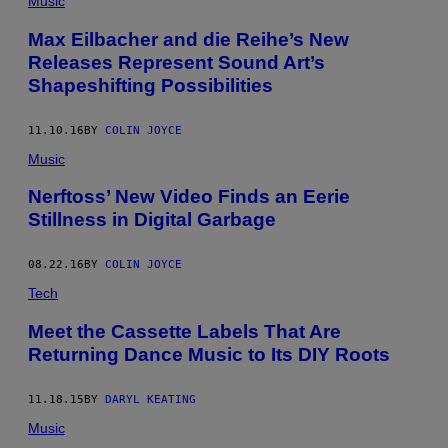
Music
Max Eilbacher and die Reihe’s New
Releases Represent Sound Art’s
Shapeshifting Possibilities
11.10.16
BY
COLIN JOYCE
Music
Nerftoss’ New Video Finds an Eerie
Stillness in Digital Garbage
08.22.16
BY
COLIN JOYCE
Tech
Meet the Cassette Labels That Are
Returning Dance Music to Its DIY Roots
11.18.15
BY
DARYL KEATING
Music