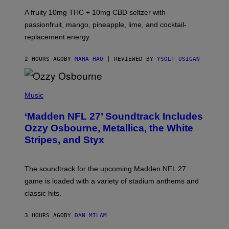
V
A fruity 10mg THC + 10mg CBD seltzer with
I
C
passionfruit, mango, pineapple, lime, and cocktail-
E
replacement energy.
2 HOURS AGO
BY
MAHA HAQ
| REVIEWED BY
YSOLT USIGAN
P
H
Music
O
T
‘Madden NFL 27’ Soundtrack Includes
O
B
Ozzy Osbourne, Metallica, the White
Y
Stripes, and Styx
N
I
C
K
The soundtrack for the upcoming Madden NFL 27
L
A
game is loaded with a variety of stadium anthems and
H
classic hits.
A
M
/
3 HOURS AGO
BY
DAN MILAM
G
E