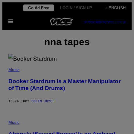
Skip
Go Ad Free
LOGIN / SIGN UP
+ ENGLISH
to
Open
content
SUBSCRIBE
NEWSLETTER
Menu
nna tapes
Music
Booker Stardrum Is a Master Manipulator
of Time (And Drums)
10.24.18
BY
COLIN JOYCE
Music
Ahnnu’s ‘Special Forces’ Is an Ambient