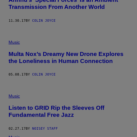
Transmission From Another World
11.30.17
BY
COLIN JOYCE
Music
Multa Nox’s Dreamy New Drone Explores
the Loneliness in Human Connection
05.08.17
BY
COLIN JOYCE
Music
Listen to GRID Rip the Sleeves Off
Fundamental Free Jazz
02.27.17
BY
NOISEY STAFF