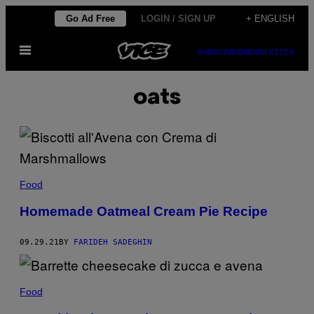
Skip
Go Ad Free
LOGIN / SIGN UP
+ ENGLISH
to
Open
content
SUBSCRIBE
NEWSLETTER
Menu
oats
Food
Homemade Oatmeal Cream Pie Recipe
09.29.21
BY
FARIDEH SADEGHIN
Food