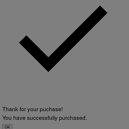
Thank for your puchase!
You have successfully purchased.
OK