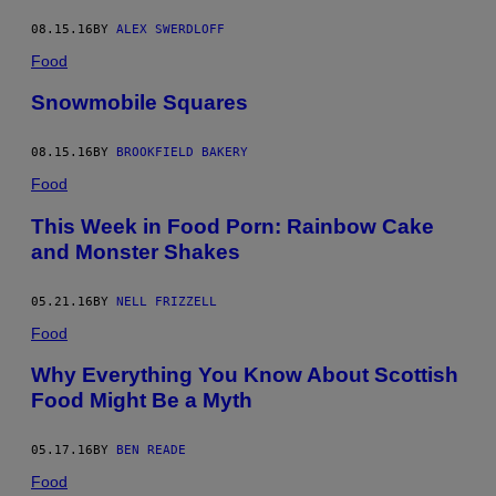
08.15.16
BY
ALEX SWERDLOFF
Food
Snowmobile Squares
08.15.16
BY
BROOKFIELD BAKERY
Food
This Week in Food Porn: Rainbow Cake
and Monster Shakes
05.21.16
BY
NELL FRIZZELL
Food
Why Everything You Know About Scottish
Food Might Be a Myth
05.17.16
BY
BEN READE
Food