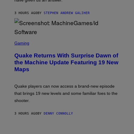
have given us an answer.
C
H
I
3 HOURS AGO
BY
STEPHEN ANDREW GALIHER
P
P
E
R
/
G
S
E
C
Gaming
T
R
T
E
Y
Quake Returns With Surprise Dawn of
E
I
N
the Machine Update Featuring 19 New
M
S
A
Maps
H
G
O
E
T
S
:
Quake players can now access a brand-new episode
M
A
that brings 19 new levels and some familiar foes to the
C
shooter.
H
I
N
3 HOURS AGO
BY
DENNY CONNOLLY
E
G
A
M
E