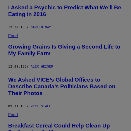
I Asked a Psychic to Predict What We’ll Be
Eating in 2016
12.30.15
BY
GARETH MAY
Food
Growing Grains Is Giving a Second Life to
My Family Farm
12.09.15
BY
ALEX WEISER
We Asked VICE’s Global Offices to
Describe Canada’s Politicians Based on
Their Photos
09.11.15
BY
VICE STAFF
Food
Breakfast Cereal Could Help Clean Up