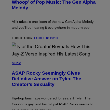
Whoop’ of Pop Music: The Gen Alpha
Y
A
T
G
Melody
A
E
Y
S
L
F
O
O
All it takes is one listen of the new Gen Alpha Melody
R
R
and you’ll be hearing it everywhere in modern pop.
H
R
I
A
L
D
1 HOUR AGO
BY
LAUREN BOISVERT
L
I
/
O
G
D
E
I
T
S
T
N
P
Y
E
H
Music
I
Y
O
M
T
A
ASAP Rocky Seemingly Gives
O
G
B
Definitive Answer on Tyler, The
E
Y
S
Creator’s Sexuality
M
)
O
N
I
Hip-hop fans have wondered for years if Tyler, The
C
A
Creator is gay, and his old pal ASAP Rocky seems to
S