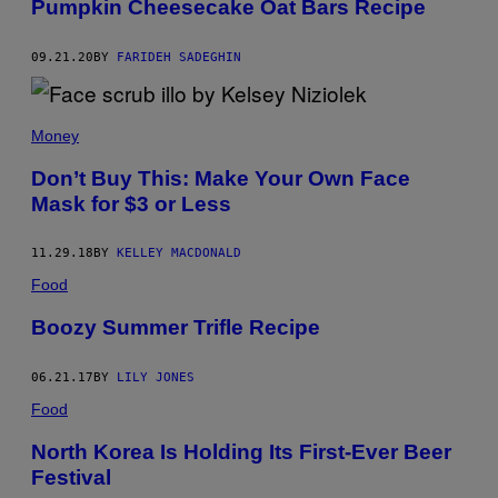
Pumpkin Cheesecake Oat Bars Recipe
09.21.20
BY
FARIDEH SADEGHIN
Money
Don’t Buy This: Make Your Own Face
Mask for $3 or Less
11.29.18
BY
KELLEY MACDONALD
Food
Boozy Summer Trifle Recipe
06.21.17
BY
LILY JONES
Food
North Korea Is Holding Its First-Ever Beer
Festival