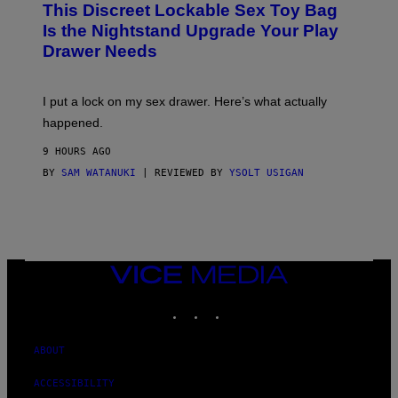
This Discreet Lockable Sex Toy Bag
A
R
T
E
Is the Nightstand Upgrade Your Play
A
I
Drawer Needs
N
M
U
A
K
G
I
E
I put a lock on my sex drawer. Here’s what actually
F
)
O
happened.
R
V
9 HOURS AGO
I
C
BY
SAM WATANUKI
| REVIEWED BY
YSOLT USIGAN
E
VICE
MEDIA
INSTAGRAM
TIKTOK
YOUTUBE
ABOUT
ACCESSIBILITY