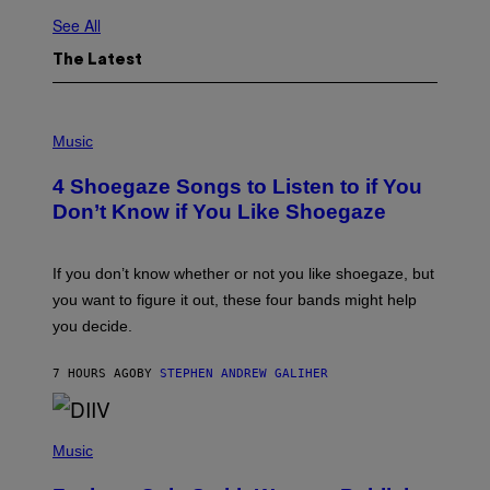
See All
The Latest
P
H
Music
O
T
4 Shoegaze Songs to Listen to if You
O
B
Don’t Know if You Like Shoegaze
Y
S
C
O
If you don’t know whether or not you like shoegaze, but
T
you want to figure it out, these four bands might help
T
L
you decide.
E
G
A
7 HOURS AGO
BY
STEPHEN ANDREW GALIHER
T
O
/
(
G
P
Music
E
H
T
O
T