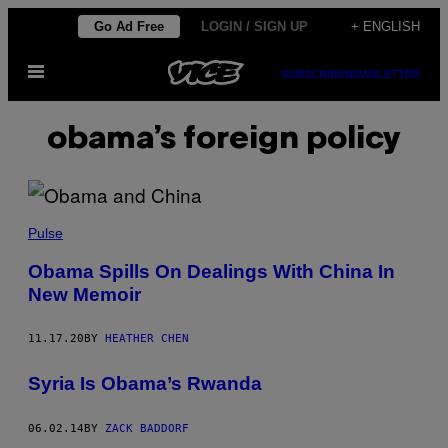
Skip
Go Ad Free
LOGIN / SIGN UP
+ ENGLISH
to
Open
content
SUBSCRIBE
NEWSLETTER
Menu
obama’s foreign policy
Pulse
Obama Spills On Dealings With China In
New Memoir
11.17.20
BY
HEATHER CHEN
Syria Is Obama’s Rwanda
06.02.14
BY
ZACK BADDORF