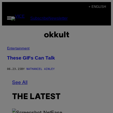
Skip
+ ENGLISH
to
Open
Subscribe
Newsletter
content
Menu
okkult
Entertainment
These GIFs Can Talk
06.23.15
BY
NATHANIEL AINLEY
See All
THE LATEST