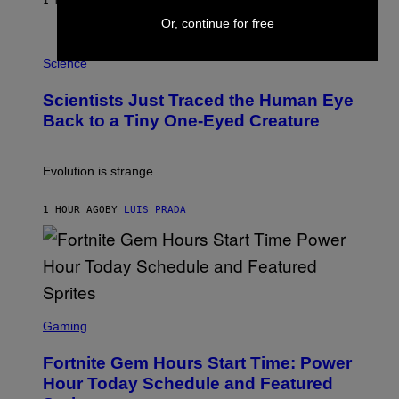
1 HOUR AGO
BY
BRENT KOEPP
T
Or, continue for free
A
T
P
I
H
Science
O
O
N
T
,
Scientists Just Traced the Human Eye
O
S
:
T
Back to a Tiny One-Eyed Creature
C
E
S
A
A
M
I
Evolution is strange.
M
A
G
1 HOUR AGO
BY
LUIS PRADA
E
S
/
G
E
T
T
S
Y
C
Gaming
I
R
M
E
A
Fortnite Gem Hours Start Time: Power
E
G
N
Hour Today Schedule and Featured
E
S
S