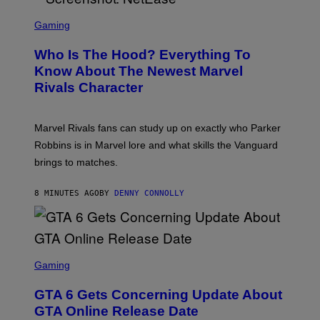
S
C
Gaming
R
E
Who Is The Hood? Everything To
E
N
Know About The Newest Marvel
S
Rivals Character
H
O
T
:
Marvel Rivals fans can study up on exactly who Parker
N
E
Robbins is in Marvel lore and what skills the Vanguard
T
brings to matches.
E
A
S
8 MINUTES AGO
BY
DENNY CONNOLLY
E
S
C
Gaming
R
E
GTA 6 Gets Concerning Update About
E
N
GTA Online Release Date
S