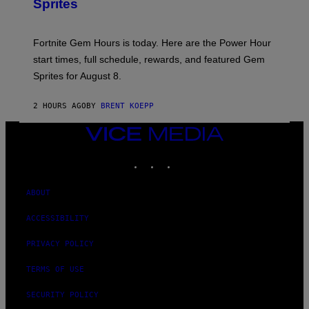
Sprites
H
O
T
:
Fortnite Gem Hours is today. Here are the Power Hour
E
P
start times, full schedule, rewards, and featured Gem
I
Sprites for August 8.
C
G
A
2 HOURS AGO
BY
BRENT KOEPP
M
E
S
VICE
MEDIA
INSTAGRAM
TIKTOK
YOUTUBE
ABOUT
ACCESSIBILITY
PRIVACY POLICY
TERMS OF USE
SECURITY POLICY