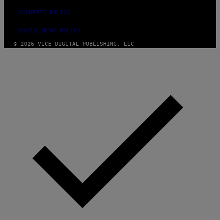
SECURITY POLICY
FULFILLMENT POLICY
© 2026 VICE DIGITAL PUBLISHING, LLC