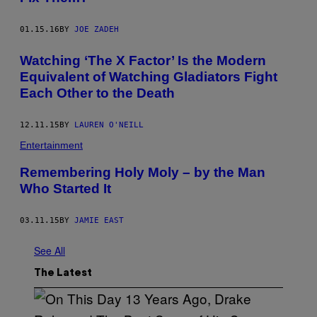
01.15.16
BY
JOE ZADEH
Watching ‘The X Factor’ Is the Modern
Equivalent of Watching Gladiators Fight
Each Other to the Death
12.11.15
BY
LAUREN O'NEILL
Entertainment
Remembering Holy Moly – by the Man
Who Started It
03.11.15
BY
JAMIE EAST
See All
The Latest