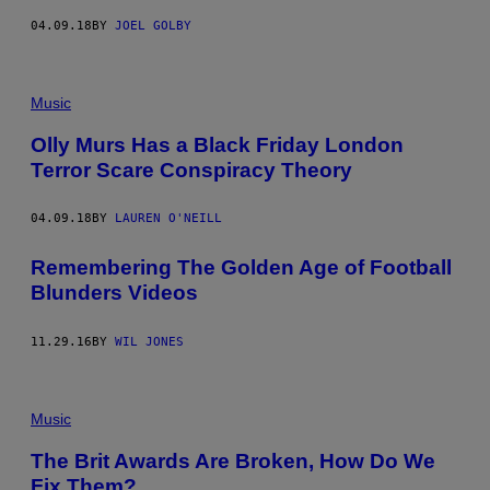
04.09.18
BY
JOEL GOLBY
Music
Olly Murs Has a Black Friday London
Terror Scare Conspiracy Theory
04.09.18
BY
LAUREN O'NEILL
Remembering The Golden Age of Football
Blunders Videos
11.29.16
BY
WIL JONES
Music
The Brit Awards Are Broken, How Do We
Fix Them?