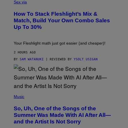
L
Sex via
T
E
T
S
Y
How To Stack Fleshlight’s Mix &
H
I
L
M
Match, Build Your Own Combo Sales
I
A
Up To 30%
G
G
H
E
T
S
Your Fleshlight math just got easier (and cheaper)!
2 HOURS AGO
BY
SAM WATANUKI
| REVIEWED BY
YSOLT USIGAN
(
P
Music
H
O
So, Uh, One of the Songs of the
T
O
Summer Was Made With AI After All—
B
and the Artist Is Not Sorry
Y
T