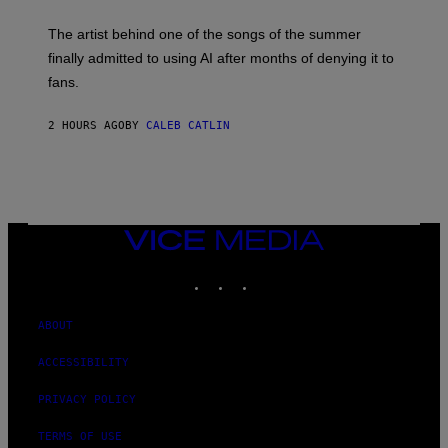
I
M
The artist behind one of the songs of the summer
M
O
finally admitted to using AI after months of denying it to
S
fans.
E
N
F
2 HOURS AGO
BY
CALEB CATLIN
E
L
D
E
R
/
G
E
VICE
T
MEDIA
T
INSTAGRAM
TIKTOK
YOUTUBE
Y
I
M
A
ABOUT
G
E
ACCESSIBILITY
S
)
PRIVACY POLICY
TERMS OF USE