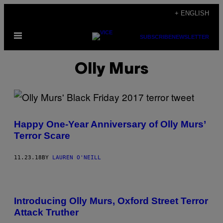
Skip
+ ENGLISH
to
Open
content
SUBSCRIBE
NEWSLETTER
Menu
Olly Murs
Happy One-Year Anniversary of Olly Murs’
Terror Scare
11.23.18
BY
LAUREN O'NEILL
Introducing Olly Murs, Oxford Street Terror
Attack Truther