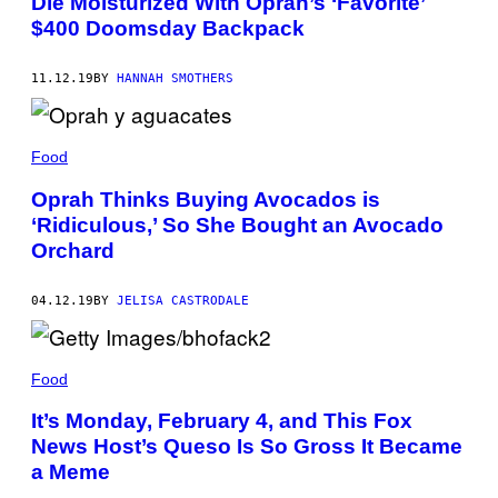
Die Moisturized With Oprah’s ‘Favorite’
$400 Doomsday Backpack
11.12.19
BY
HANNAH SMOTHERS
Food
Oprah Thinks Buying Avocados is
‘Ridiculous,’ So She Bought an Avocado
Orchard
04.12.19
BY
JELISA CASTRODALE
Food
It’s Monday, February 4, and This Fox
News Host’s Queso Is So Gross It Became
a Meme