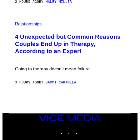
2 HOURS AGO
BY
HALEY MILLER
P
H
Relationships
O
T
4 Unexpected but Common Reasons
O
:
Couples End Up in Therapy,
G
According to an Expert
C
S
H
U
Going to therapy doesn’t mean failure.
T
T
E
3 HOURS AGO
BY
SAMMI CARAMELA
R
/
G
E
T
T
Y
I
VICE
M
MEDIA
A
INSTAGRAM
TIKTOK
YOUTUBE
G
E