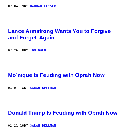
02.04.19
BY
HANNAH KEYSER
Lance Armstrong Wants You to Forgive
and Forget. Again.
07.26.18
BY
TOM OWEN
Mo’nique Is Feuding with Oprah Now
03.01.18
BY
SARAH BELLMAN
Donald Trump Is Feuding with Oprah Now
02.21.18
BY
SARAH BELLMAN