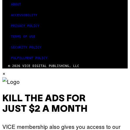
S
ABOUT
ACCESSIBILITY
PRIVACY POLICY
TERMS OF USE
SECURITY POLICY
FULFILLMENT POLICY
© 2026 VICE DIGITAL PUBLISHING, LLC
×
KILL THE ADS FOR
JUST $2 A MONTH
VICE membership also gives you access to our