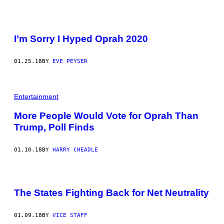
I’m Sorry I Hyped Oprah 2020
01.25.18
BY
EVE PEYSER
Entertainment
More People Would Vote for Oprah Than
Trump, Poll Finds
01.10.18
BY
HARRY CHEADLE
The States Fighting Back for Net Neutrality
01.09.18
BY
VICE STAFF