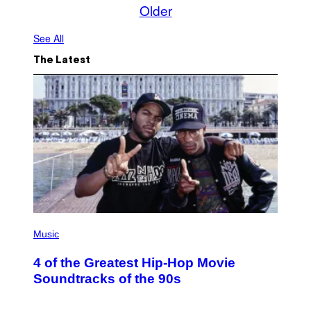
Older
See All
The Latest
(
P
Music
H
O
4 of the Greatest Hip-Hop Movie
T
O
Soundtracks of the 90s
B
Y
P