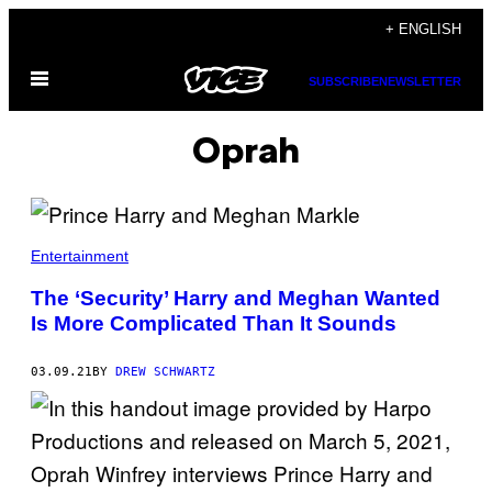
Skip
+ ENGLISH
to
Open
content
SUBSCRIBE
NEWSLETTER
Menu
Oprah
Entertainment
The ‘Security’ Harry and Meghan Wanted
Is More Complicated Than It Sounds
03.09.21
BY
DREW SCHWARTZ