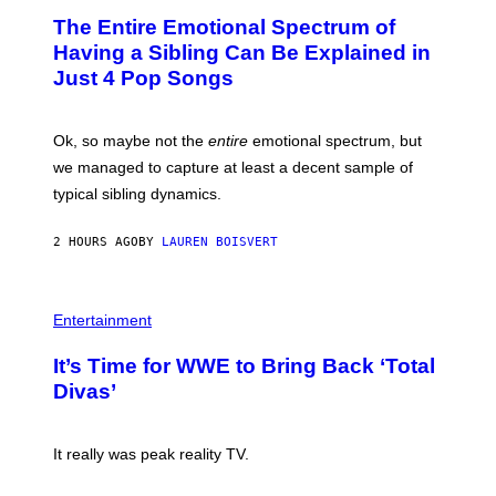
A
P
O
The Entire Emotional Spectrum of
G
H
T
E
O
O
Having a Sibling Can Be Explained in
S
V
B
Just 4 Pop Songs
I
Y
A
J
G
O
E
H
Ok, so maybe not the
entire
emotional spectrum, but
T
A
T
L
we managed to capture at least a decent sample of
Y
E
I
typical sibling dynamics.
/
M
G
A
E
G
2 HOURS AGO
BY
LAUREN BOISVERT
T
E
T
S
Y
)
I
P
M
H
Entertainment
A
O
G
T
E
It’s Time for WWE to Bring Back ‘Total
O
S
:
Divas’
)
E
!
It really was peak reality TV.