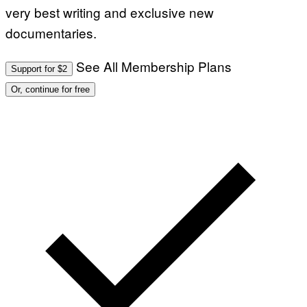
very best writing and exclusive new
documentaries.
See All Membership Plans
Support for $2
Or, continue for free