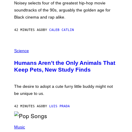
O
Noisey selects four of the greatest hip-hop movie
O
soundtracks of the 90s, arguably the golden age for
L
A
Black cinema and rap alike.
R
N
A
42 MINUTES AGO
BY
CALEB CATLIN
L
/
G
P
A
H
Science
R
O
C
T
I
Humans Aren’t the Only Animals That
O
A
:
/
Keep Pets, New Study Finds
I
P
J
I
D
C
E
O
The desire to adopt a cute furry little buddy might not
M
T
be unique to us.
A
/
/
G
G
A
42 MINUTES AGO
BY
LUIS PRADA
E
M
T
M
T
A
Y
-
(
I
R
P
Music
M
A
H