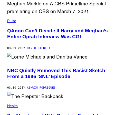
Pulse
QAnon Can’t Decide If Harry and Meghan’s
Entire Oprah Interview Was CGI
03.09.21
BY
DAVID GILBERT
NBC Quietly Removed This Racist Sketch
From a 1986 ‘SNL’ Episode
03.10.20
BY
ASHWIN RODRIGUES
Health