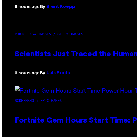
By
6 hours ago
Brent Koepp
PHOTO: CSA IMAGES / GETTY IMAGES
Scientists Just Traced the Huma
By
6 hours ago
Luis Prada
SCREENSHOT: EPIC GAMES
Fortnite Gem Hours Start Time: 