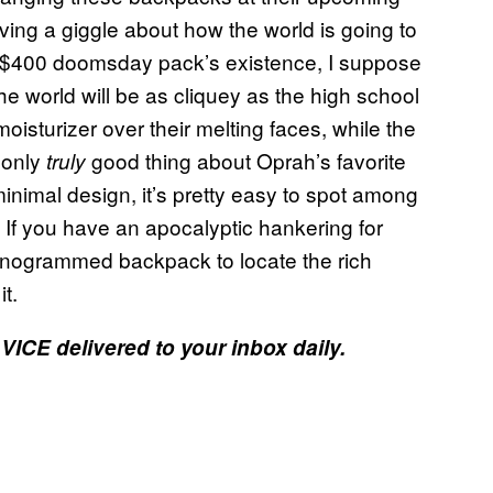
aving a giggle about how the world is going to
e $400 doomsday pack’s existence, I suppose
 the world will be as cliquey as the high school
moisturizer over their melting faces, while the
 only
good thing about Oprah’s favorite
truly
minimal design, it’s pretty easy to spot among
. If you have an apocalyptic hankering for
monogrammed backpack to locate the rich
t.
 VICE delivered to your inbox daily.