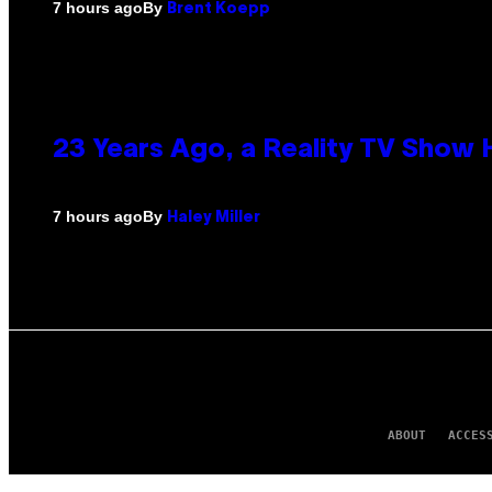
By
7 hours ago
Brent Koepp
23 Years Ago, a Reality TV Show
By
7 hours ago
Haley Miller
ABOUT
ACCES