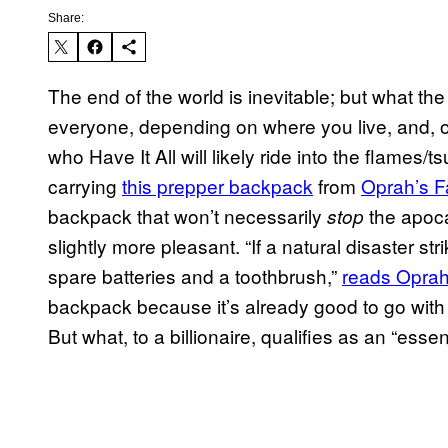
Share:
The end of the world is inevitable; but what th
everyone, depending on where you live, and,
who Have It All will likely ride into the flames/
carrying
this prepper backpack
from
Oprah’s F
backpack that won’t necessarily
the apoca
stop
slightly more pleasant. “If a natural disaster s
spare batteries and a toothbrush,”
reads Opra
backpack because it’s already good to go with
But what, to a billionaire, qualifies as an “essen