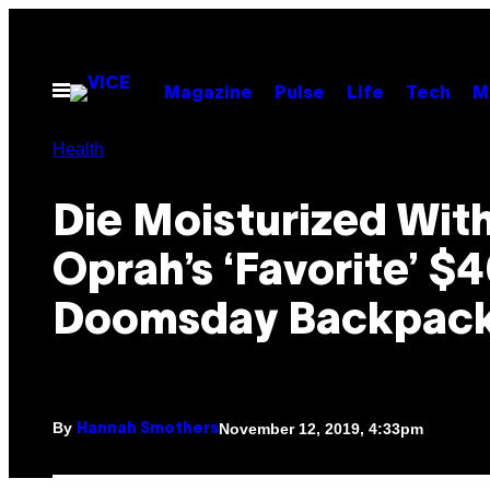
Skip
to
content
Open
Magazine
Pulse
Life
Tech
M
Menu
Health
Die Moisturized Wit
Oprah’s ‘Favorite’ $
Doomsday Backpac
By
November 12, 2019, 4:33pm
Hannah Smothers