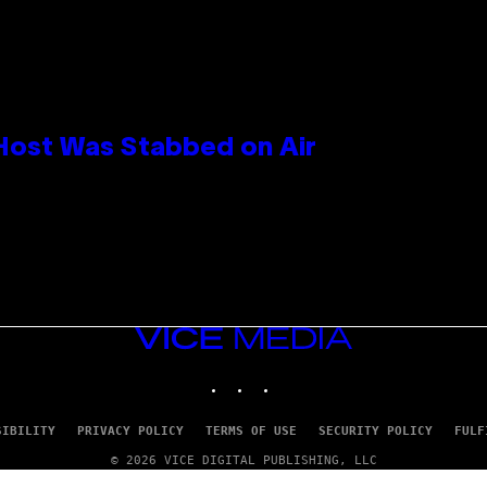
 Host Was Stabbed on Air
VICE
MEDIA
INSTAGRAM
TIKTOK
YOUTUBE
SIBILITY
PRIVACY POLICY
TERMS OF USE
SECURITY POLICY
FULF
© 2026 VICE DIGITAL PUBLISHING, LLC