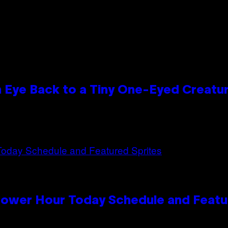
n Eye Back to a Tiny One-Eyed Creatu
Power Hour Today Schedule and Featu