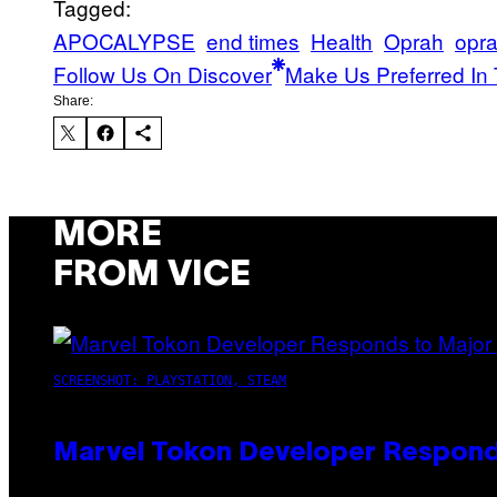
Tagged:
APOCALYPSE
end times
Health
Oprah
opra
Follow Us On Discover
Make Us Preferred In 
Share:
MORE
FROM VICE
SCREENSHOT: PLAYSTATION, STEAM
Marvel Tokon Developer Respond