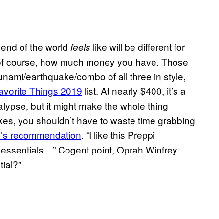
e end of the world
like will be different for
feels
 of course, how much money you have. Those
tsunami/earthquake/combo of all three in style,
avorite Things 2019
list. At nearly $400, it’s a
lypse, but it might make the whole thing
trikes, you shouldn’t have to waste time grabbing
h’s recommendation
. “I like this Preppi
 essentials…” Cogent point, Oprah Winfrey.
tial?”