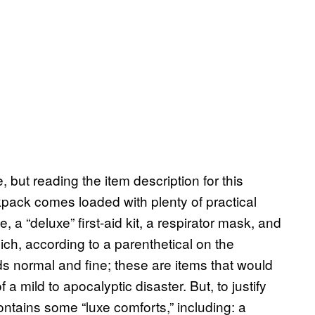
e, but reading the item description for this
pack comes loaded with plenty of practical
e, a “deluxe” first-aid kit, a respirator mask, and
ich, according to a parenthetical on the
ds normal and fine; these are items that would
 a mild to apocalyptic disaster. But, to justify
ontains some “luxe comforts,” including: a