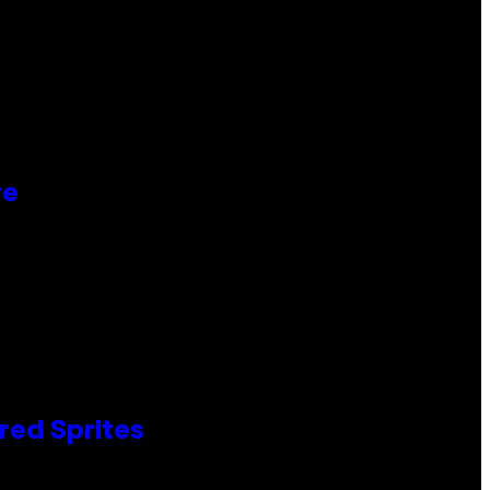
re
red Sprites