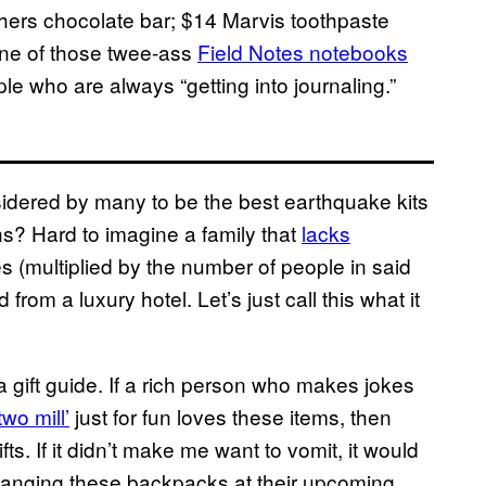
thers chocolate bar; $14 Marvis toothpaste
one of those twee-ass
Field Notes notebooks
 who are always “getting into journaling.”
idered by many to be the best earthquake kits
s? Hard to imagine a family that
lacks
s (multiplied by the number of people in said
from a luxury hotel. Let’s just call this what it
gift guide. If a rich person who makes jokes
two mill’
just for fun loves these items, then
ifts. If it didn’t make me want to vomit, it would
hanging these backpacks at their upcoming