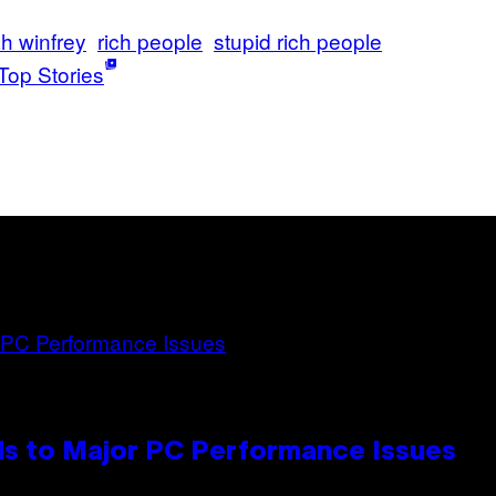
h winfrey
rich people
stupid rich people
Top Stories
s to Major PC Performance Issues