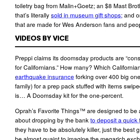
toiletry bag from Malin+Goetz; an $8 Mast Bro
that’s literally
sold in museum gift shops
; and 
that are made for Wes Anderson fans and people
VIDEOS BY VICE
Preppi claims its doomsday products are “cons
for Californians.” How many? Which Californian
earthquake insurance
forking over 400 big one
family) for a prep pack stuffed with items swiped 
is… A Doomsday kit for the one-percent.
Oprah’s Favorite Things™ are designed to be a 
about dropping by the bank
to deposit a quick 
they have to be absolutely killer, just the best g
be almost quaint to imagine the megarich exc