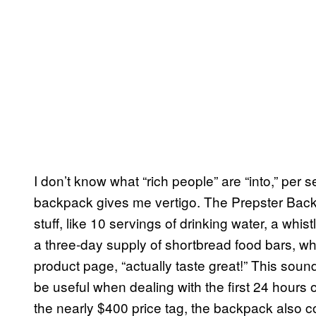
I don’t know what “rich people” are “into,” per s
backpack gives me vertigo. The Prepster Back
stuff, like 10 servings of drinking water, a whistl
a three-day supply of shortbread food bars, wh
product page, “actually taste great!” This soun
be useful when dealing with the first 24 hours of
the nearly $400 price tag, the backpack also c