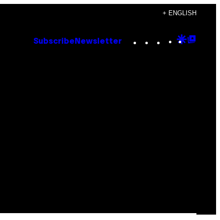
+ ENGLISH
Instagram
TikTok
YouTube
Google
Goog
Subscribe
Newsletter
Discove
Top
Posts