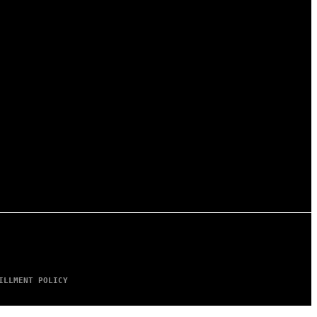
ILLMENT POLICY