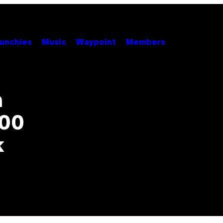
unchies
Music
Waypoint
Members
h
400
k