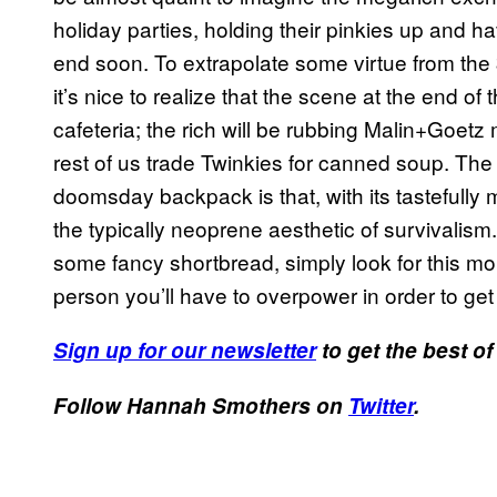
holiday parties, holding their pinkies up and h
end soon. To extrapolate some virtue from th
it’s nice to realize that the scene at the end of
cafeteria; the rich will be rubbing Malin+Goetz 
rest of us trade Twinkies for canned soup. The
doomsday backpack is that, with its tastefully 
the typically neoprene aesthetic of survivalism
some fancy shortbread, simply look for this 
person you’ll have to overpower in order to get i
Sign up for our newsletter
to get the best of
Follow Hannah Smothers on
Twitter
.