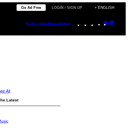
Go Ad Free
LOGIN / SIGN UP
+ ENGLISH
Instagram
TikTok
YouTube
Google
Googl
Subscribe
Newsletter
Discover
Top
Posts
ee All
he Latest
usic