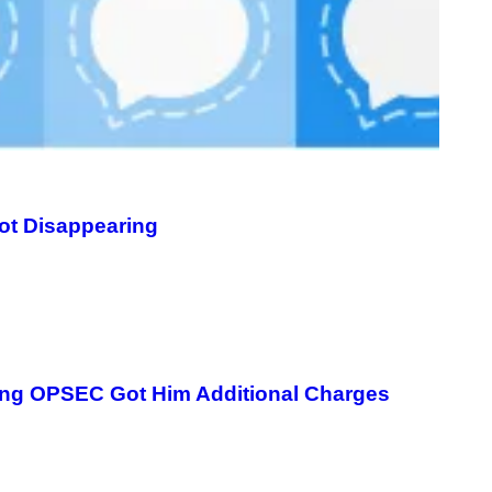
ot Disappearing
ging OPSEC Got Him Additional Charges