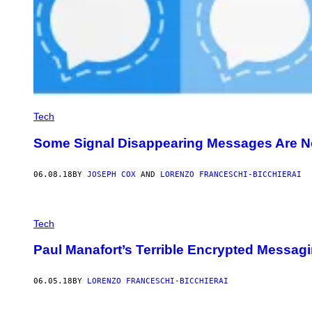
Tech
Some Signal Disappearing Messages Are N
06.08.18
BY
JOSEPH COX
AND
LORENZO FRANCESCHI-BICCHIERAI
Tech
Paul Manafort’s Terrible Encrypted Messa
06.05.18
BY
LORENZO FRANCESCHI-BICCHIERAI