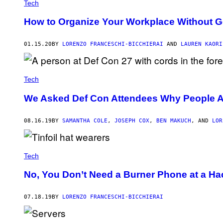
Tech
How to Organize Your Workplace Without G
01.15.20
BY
LORENZO FRANCESCHI-BICCHIERAI
AND
LAUREN KAORI
Tech
We Asked Def Con Attendees Why People Ar
08.16.19
BY
SAMANTHA COLE
,
JOSEPH COX
,
BEN MAKUCH
, AND
LOR
Tech
No, You Don’t Need a Burner Phone at a H
07.18.19
BY
LORENZO FRANCESCHI-BICCHIERAI