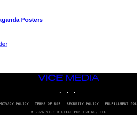
paganda Posters
der
VICE
MEDIA
INSTAGRAM
TIKTOK
YOUTUBE
PRIVACY POLICY
TERMS OF USE
SECURITY POLICY
FULFILLMENT POL
© 2026 VICE DIGITAL PUBLISHING, LLC