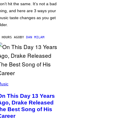
on’t hit the same. It’s not a bad
hing, and here are 3 ways your
usic taste changes as you get
lder.
 HOURS AGO
BY
DAN MILAM
usic
On This Day 13 Years
Ago, Drake Released
the Best Song of His
Career