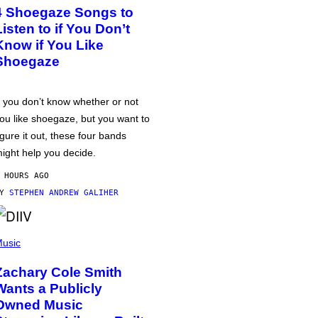
4 Shoegaze Songs to
Listen to if You Don’t
Know if You Like
Shoegaze
f you don’t know whether or not
ou like shoegaze, but you want to
igure it out, these four bands
ight help you decide.
 HOURS AGO
BY
STEPHEN ANDREW GALIHER
usic
Zachary Cole Smith
Wants a Publicly
Owned Music