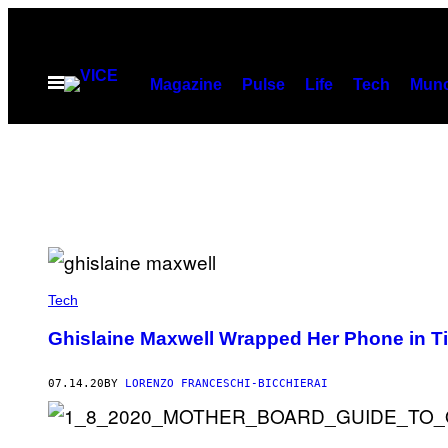
Skip
to
content
Open
Magazine
Pulse
Life
Tech
Munc
Menu
Tech
Ghislaine Maxwell Wrapped Her Phone in T
07.14.20
BY
LORENZO FRANCESCHI-BICCHIERAI