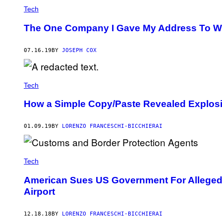
Tech
The One Company I Gave My Address To Won
07.16.19
BY
JOSEPH COX
Tech
How a Simple Copy/Paste Revealed Explosiv
01.09.19
BY
LORENZO FRANCESCHI-BICCHIERAI
Tech
American Sues US Government For Allegedl
Airport
12.18.18
BY
LORENZO FRANCESCHI-BICCHIERAI