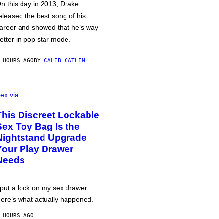
n this day in 2013, Drake
eleased the best song of his
areer and showed that he’s way
etter in pop star mode.
 HOURS AGO
BY
CALEB CATLIN
ex via
This Discreet Lockable
Sex Toy Bag Is the
Nightstand Upgrade
Your Play Drawer
Needs
 put a lock on my sex drawer.
ere’s what actually happened.
 HOURS AGO