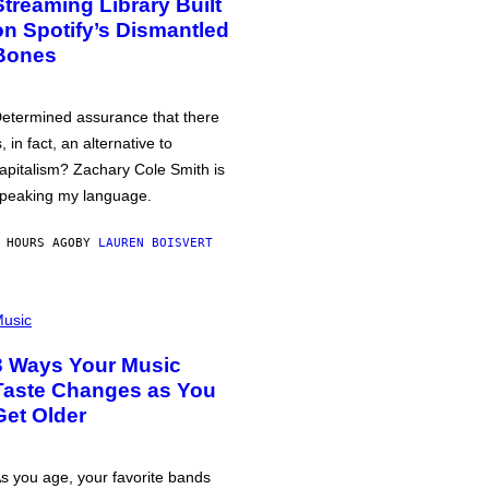
Streaming Library Built
on Spotify’s Dismantled
Bones
etermined assurance that there
s, in fact, an alternative to
apitalism? Zachary Cole Smith is
peaking my language.
 HOURS AGO
BY
LAUREN BOISVERT
usic
3 Ways Your Music
Taste Changes as You
Get Older
s you age, your favorite bands