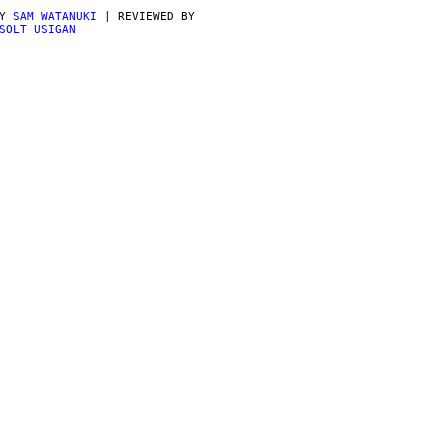
BY
SAM WATANUKI
| REVIEWED BY
SOLT USIGAN