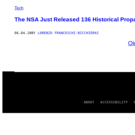
Tech
The NSA Just Released 136 Historical Pro
06.04.18
BY
LORENZO FRANCESCHI-BICCHIERAI
Ol
ABOUT
ACCESSIBILITY