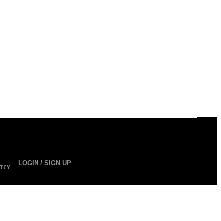
LOGIN / SIGN UP
ICY