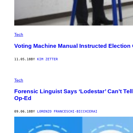
Tech
Voting Machine Manual Instructed Election
11.05.18
BY
KIM ZETTER
Tech
Forensic Linguist Says ‘Lodestar’ Can’t T
Op-Ed
09.06.18
BY
LORENZO FRANCESCHI-BICCHIERAI