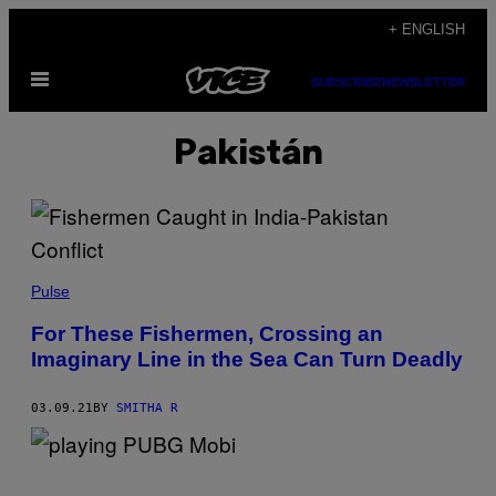
Skip
+ ENGLISH
to
Open
content
SUBSCRIBE
NEWSLETTER
Menu
Pakistán
Pulse
For These Fishermen, Crossing an
Imaginary Line in the Sea Can Turn Deadly
03.09.21
BY
SMITHA R