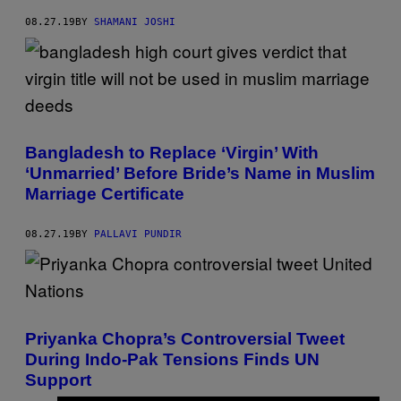
08.27.19
BY
SHAMANI JOSHI
Bangladesh to Replace ‘Virgin’ With
‘Unmarried’ Before Bride’s Name in Muslim
Marriage Certificate
08.27.19
BY
PALLAVI PUNDIR
Priyanka Chopra’s Controversial Tweet
During Indo-Pak Tensions Finds UN
Support