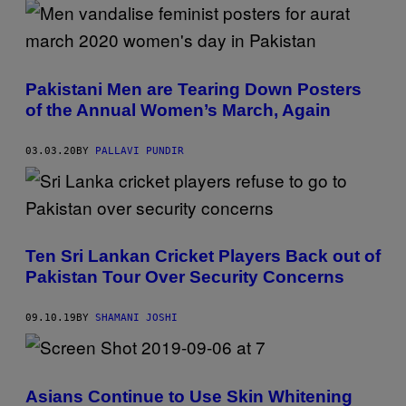
Pakistani Men are Tearing Down Posters
of the Annual Women’s March, Again
03.03.20
BY
PALLAVI PUNDIR
Ten Sri Lankan Cricket Players Back out of
Pakistan Tour Over Security Concerns
09.10.19
BY
SHAMANI JOSHI
Asians Continue to Use Skin Whitening