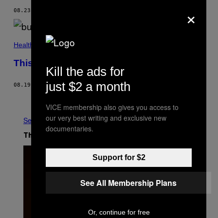
×
08.23.19
BY
PALLAVI PUNDIR
Health
This Is the Border Where Polio Still Thrives
Kill the ads for
just $2 a month
08.19.19
BY
SABRINA TOPPA
Older
VICE membership also gives you access to
our very best writing and exclusive new
See All
documentaries.
The Latest
Support for $2
See All Membership Plans
Or, continue for free