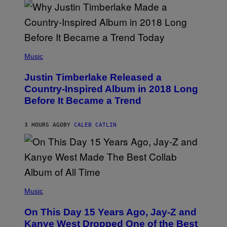
N
M
S
E
)
R
/
G
E
(
T
P
Music
T
H
Y
O
I
Justin Timberlake Released a
T
M
O
Country-Inspired Album in 2018 Long
A
B
G
Before It Became a Trend
Y
E
C
S
H
R
3 HOURS AGO
BY
CALEB CATLIN
I
S
T
O
P
H
E
(
R
P
Music
P
H
O
O
L
On This Day 15 Years Ago, Jay-Z and
T
K
O
Kanye West Dropped One of the Best
/