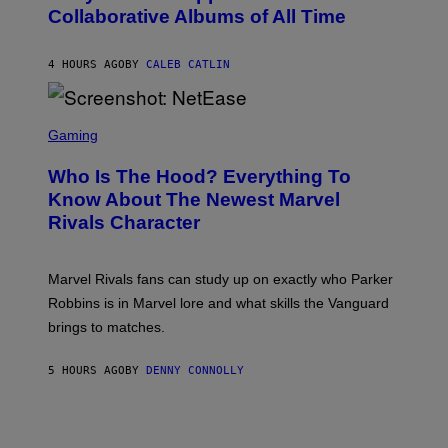
B
N
Collaborative Albums of All Time
Y
B
D
C
A
U
N
4 HOURS AGO
BY
CALEB CATLIN
P
I
H
E
O
L
T
S
B
O
C
Gaming
O
B
R
C
A
E
Z
N
Who Is The Hood? Everything To
E
A
K
N
Know About The Newest Marvel
R
/
S
S
N
Rivals Character
H
K
B
O
I
C
T
/
U
:
G
N
Marvel Rivals fans can study up on exactly who Parker
N
E
I
E
T
Robbins is in Marvel lore and what skills the Vanguard
V
T
T
E
brings to matches.
E
Y
R
A
I
S
S
M
A
5 HOURS AGO
BY
DENNY CONNOLLY
E
A
L
G
V
E
I
S
A
F
G