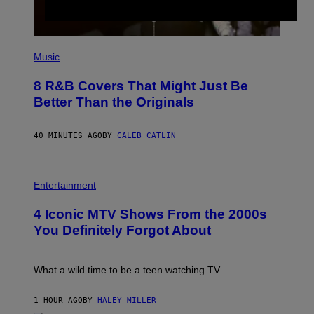
(
P
Music
H
O
8 R&B Covers That Might Just Be
T
O
Better Than the Originals
B
Y
E
40 MINUTES AGO
BY
CALEB CATLIN
B
E
T
R
P
O
H
Entertainment
B
O
E
T
4 Iconic MTV Shows From the 2000s
R
O
T
:
You Definitely Forgot About
S
P
/
E
R
T
E
E
What a wild time to be a teen watching TV.
D
R
F
K
E
R
1 HOUR AGO
BY
HALEY MILLER
R
A