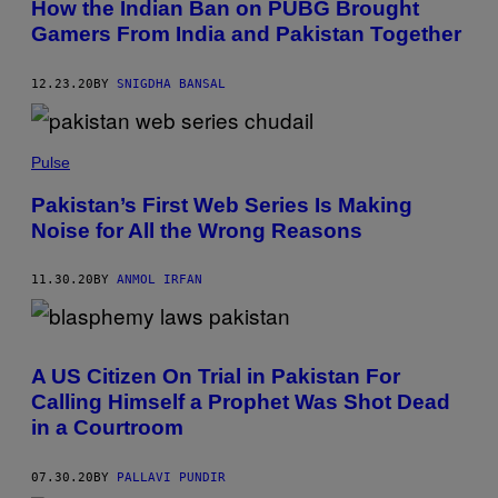
How the Indian Ban on PUBG Brought
Gamers From India and Pakistan Together
12.23.20
BY
SNIGDHA BANSAL
Pulse
Pakistan’s First Web Series Is Making
Noise for All the Wrong Reasons
11.30.20
BY
ANMOL IRFAN
A US Citizen On Trial in Pakistan For
Calling Himself a Prophet Was Shot Dead
in a Courtroom
07.30.20
BY
PALLAVI PUNDIR