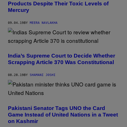
Products Despite Their Toxic Levels of
Mercury
09.04.19
BY
MEERA NAVLAKHA
India’s Supreme Court to Decide Whether
Scrapping Article 370 Was Constitutional
08.28.19
BY
SHAMANI JOSHI
Pakistani Senator Tags UNO the Card
Game Instead of United Nations in a Tweet
on Kashmir