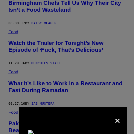
Birmingham Chefs Tell Us Why Their City
Isn’t a Food Wasteland
06.30.17
BY
DAISY MEAGER
Food
Watch the Trailer for Tonight’s New
Episode of ‘Fuck, That’s Delicious’
11.29.16
BY
MUNCHIES STAFF
Food
What It’s Like to Work in a Restaurant and
Fast During Ramadan
06.27.16
BY
ZAB MUSTEFA
Food
×
Pakistan’s Sea Buckthorn Berries Are
Beautifully Underappreciated