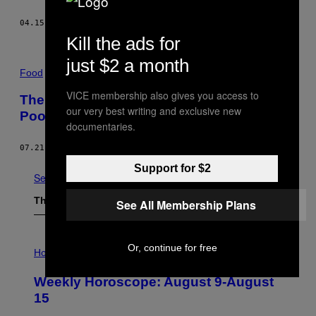
04.15.15
BY
TAHEREH SHEERAZIE
Kill the ads for
just $2 a month
Food
VICE membership also gives you access to
The Kitchen Divides Pakistan’s Rich and
our very best writing and exclusive new
Poor
documentaries.
07.21.14
BY
JAVARIA AKBAR
Support for $2
See All
The Latest
See All Membership Plans
I
Or, continue for free
L
Horoscopes
L
U
Weekly Horoscope: August 9-August
S
T
15
R
A