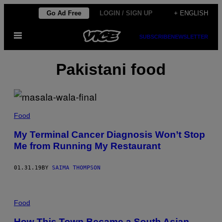
Skip
Go Ad Free
LOGIN / SIGN UP
+ ENGLISH
to
Open
content
SUBSCRIBE
NEWSLETTER
Menu
Pakistani food
Food
My Terminal Cancer Diagnosis Won’t Stop
Me from Running My Restaurant
01.31.19
BY
SAIMA THOMPSON
Food
How This Town Became a South Asian