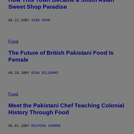
Sweet Shop Paradise
06.21.18
BY
AINA KHAN
Food
The Future of British Pakistani Food Is
Female
06.18.18
BY
RIDA BILGRAMI
Food
Meet the Pakistani Chef Teaching Colonial
History Through Food
06.01.18
BY
RUCHIRA SHARMA