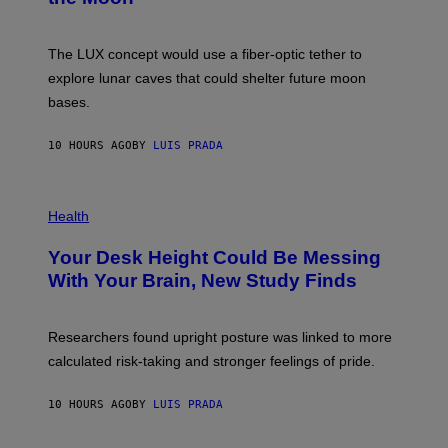
/
S
W
A
I
;
The LUX concept would use a fiber-optic tether to
R
D
E
R
explore lunar caves that could shelter future moon
I
P
M
bases.
I
A
X
G
E
E
10 HOURS AGO
BY
LUIS PRADA
L
)
/
G
E
P
T
H
Health
T
O
Y
T
I
Your Desk Height Could Be Messing
O
M
:
With Your Brain, New Study Finds
A
B
G
A
E
T
S
U
Researchers found upright posture was linked to more
H
calculated risk-taking and stronger feelings of pride.
A
N
T
10 HOURS AGO
BY
LUIS PRADA
O
K
E