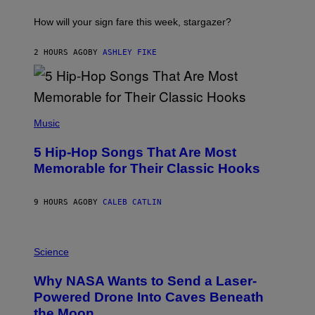
T
I
How will your sign fare this week, stargazer?
O
N
B
2 HOURS AGO
BY
ASHLEY FIKE
Y
R
E
E
S
(
A
P
Music
H
O
5 Hip-Hop Songs That Are Most
T
O
Memorable for Their Classic Hooks
B
Y
S
9 HOURS AGO
BY
CALEB CATLIN
T
E
V
E
P
G
H
Science
R
O
A
T
Why NASA Wants to Send a Laser-
N
O
I
:
Powered Drone Into Caves Beneath
T
N
the Moon
Z
A