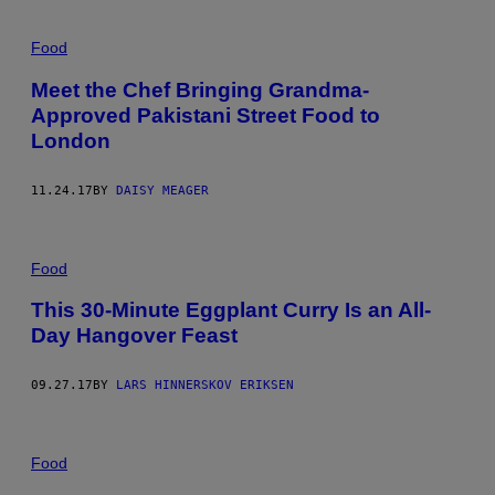
Food
Meet the Chef Bringing Grandma-
Approved Pakistani Street Food to
London
11.24.17
BY
DAISY MEAGER
Food
This 30-Minute Eggplant Curry Is an All-
Day Hangover Feast
09.27.17
BY
LARS HINNERSKOV ERIKSEN
Food