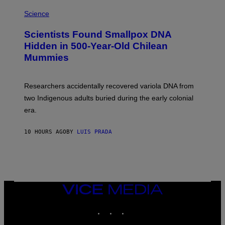
R
A
/
M
Science
G
U
E
C
Scientists Found Smallpox DNA
T
H
T
,
Hidden in 500-Year-Old Chilean
Y
M
I
Mummies
U
M
C
A
H
G
O
Researchers accidentally recovered variola DNA from
E
L
S
D
two Indigenous adults buried during the early colonial
E
era.
R
C
H
10 HOURS AGO
BY
LUIS PRADA
I
L
E
A
N
M
U
M
VICE
M
MEDIA
Y
INSTAGRAM
TIKTOK
YOUTUBE
T
H
A