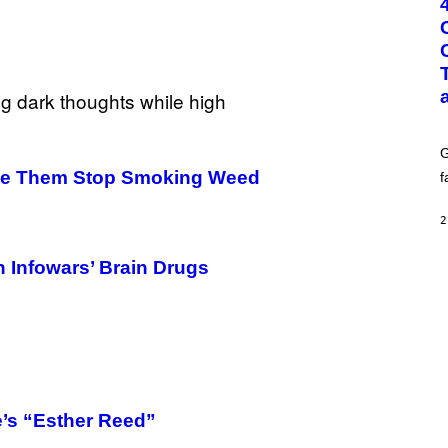
O
:
G
C
S
H
U
T
T
E
G
R
/
ade Them Stop Smoking Weed
f
G
E
T
2
T
Y
I
n Infowars’ Brain Drugs
M
A
G
E
S
’s “Esther Reed”