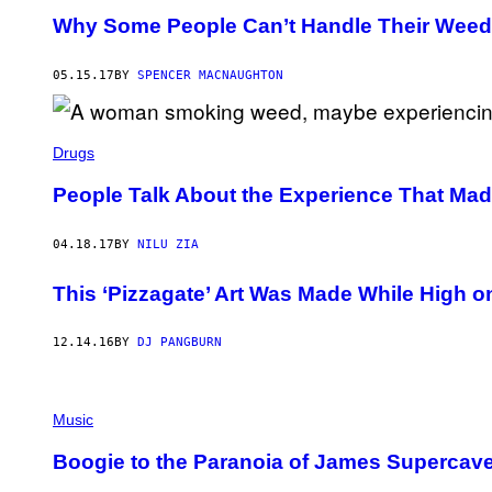
Why Some People Can’t Handle Their Weed
05.15.17
BY
SPENCER MACNAUGHTON
Drugs
People Talk About the Experience That M
04.18.17
BY
NILU ZIA
This ‘Pizzagate’ Art Was Made While High o
12.14.16
BY
DJ PANGBURN
Music
Boogie to the Paranoia of James Supercave