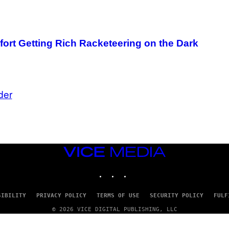
ort Getting Rich Racketeering on the Dark
der
VICE
MEDIA
INSTAGRAM
TIKTOK
YOUTUBE
SIBILITY
PRIVACY POLICY
TERMS OF USE
SECURITY POLICY
FULF
© 2026 VICE DIGITAL PUBLISHING, LLC