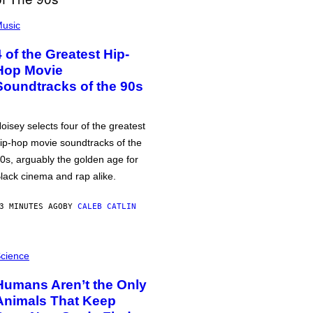
usic
4 of the Greatest Hip-
Hop Movie
Soundtracks of the 90s
oisey selects four of the greatest
ip-hop movie soundtracks of the
0s, arguably the golden age for
lack cinema and rap alike.
3 MINUTES AGO
BY
CALEB CATLIN
cience
Humans Aren’t the Only
Animals That Keep