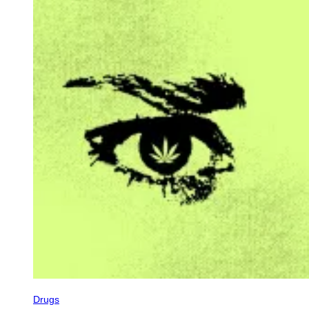
Drugs