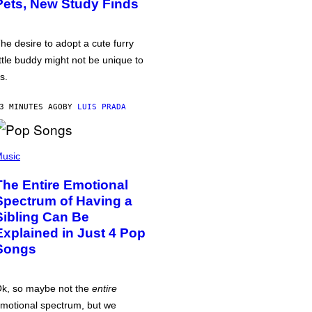
Pets, New Study Finds
he desire to adopt a cute furry
ittle buddy might not be unique to
s.
3 MINUTES AGO
BY
LUIS PRADA
usic
The Entire Emotional
Spectrum of Having a
Sibling Can Be
Explained in Just 4 Pop
Songs
k, so maybe not the
entire
motional spectrum, but we