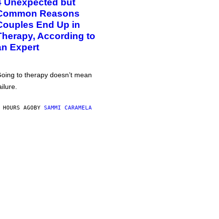
4 Unexpected but
Common Reasons
Couples End Up in
Therapy, According to
an Expert
oing to therapy doesn’t mean
ailure.
 HOURS AGO
BY
SAMMI CARAMELA