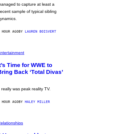
anaged to capture at least a
ecent sample of typical sibling
ynamics.
 HOUR AGO
BY
LAUREN BOISVERT
ntertainment
It’s Time for WWE to
Bring Back ‘Total Divas’
t really was peak reality TV.
 HOUR AGO
BY
HALEY MILLER
elationships