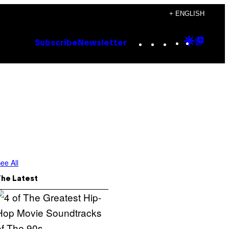
+ ENGLISH
Instagram
TikTok
YouTube
Google
Goog
Subscribe
Newsletter
Discove
Top
Posts
ee All
The Latest