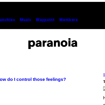
unchies
Music
Waypoint
Members
paranoia
S
w do I control those feelings?