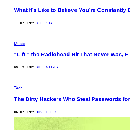
What It’s Like to Believe You’re Constantl
11.07.17
BY
VICE STAFF
Music
“Lift,” the Radiohead Hit That Never Was, F
09.12.17
BY
PHIL WITMER
Tech
The Dirty Hackers Who Steal Passwords fo
06.07.17
BY
JOSEPH COX