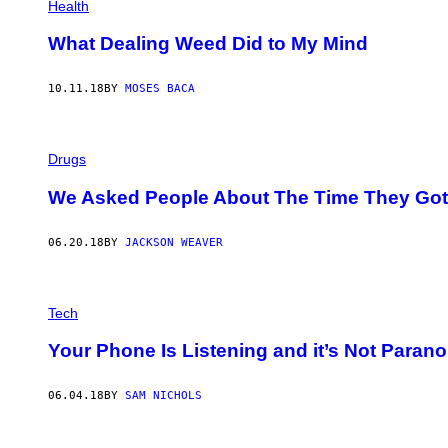
Health
What Dealing Weed Did to My Mind
10.11.18
BY
MOSES BACA
Drugs
We Asked People About The Time They Got 
06.20.18
BY
JACKSON WEAVER
Tech
Your Phone Is Listening and it’s Not Parano
06.04.18
BY
SAM NICHOLS