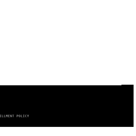
ILLMENT POLICY