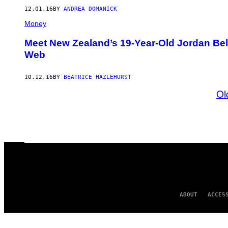
12.01.16
BY
ANDREA DOMANICK
Money
Meet New Zealand’s 19-Year-Old Jordan Belf
Web
10.12.16
BY
BEATRICE HAZLEHURST
Ol
ABOUT
ACCES