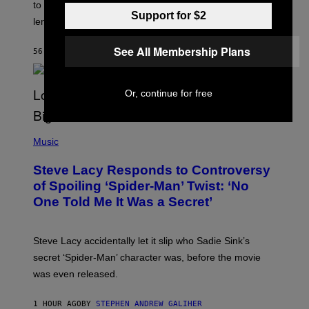
to learn how to play Magic: The Gathering through the
W
Support for $2
I
lens of Star Trek.
Z
A
R
See All Membership Plans
56 MINUTES AGO
BY
DENNY CONNOLLY
D
S
O
F
Or, continue for free
T
H
E
P
C
H
Music
O
O
A
T
S
Steve Lacy Responds to Controversy
O
T
B
of Spoiling ‘Spider-Man’ Twist: ‘No
Y
One Told Me It Was a Secret’
J
A
M
I
Steve Lacy accidentally let it slip who Sadie Sink’s
E
M
secret ‘Spider-Man’ character was, before the movie
C
was even released.
C
A
R
1 HOUR AGO
BY
STEPHEN ANDREW GALIHER
T