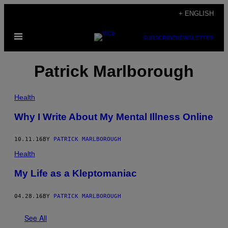
Skip
+ ENGLISH
to
Open
content
SUBSCRIBE
NEWSLETTER
Menu
Patrick Marlborough
Health
Why I Write About My Mental Illness Online
10.11.16
BY
PATRICK MARLBOROUGH
Health
My Life as a Kleptomaniac
04.28.16
BY
PATRICK MARLBOROUGH
See All