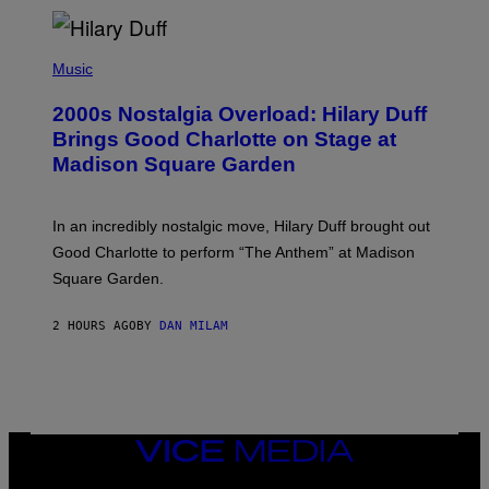
H
Y
/
P
G
H
Music
E
O
T
T
T
2000s Nostalgia Overload: Hilary Duff
O
Y
B
Brings Good Charlotte on Stage at
I
Y
M
Madison Square Garden
E
A
M
G
M
E
A
S
In an incredibly nostalgic move, Hilary Duff brought out
M
C
Good Charlotte to perform “The Anthem” at Madison
I
Square Garden.
N
T
Y
2 HOURS AGO
BY
DAN MILAM
R
E
/
G
E
T
T
Y
VICE
I
MEDIA
M
INSTAGRAM
TIKTOK
YOUTUBE