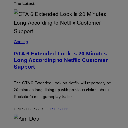
The Latest
S
C
Gaming
R
E
GTA 6 Extended Look is 20 Minutes
E
N
Long According to Netflix Customer
S
Support
H
O
T
:
The GTA 6 Extended Look on Netflix will reportedly be
R
O
20 minutes long, lining up with previous claims about
C
Rockstar’s next gameplay trailer.
K
S
T
8 MINUTES AGO
BY
BRENT KOEPP
A
R
G
A
P
M