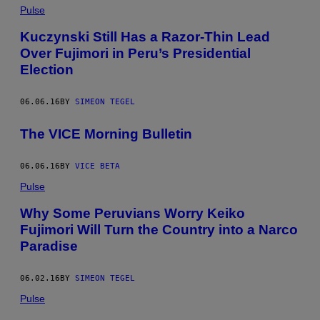
Pulse
Kuczynski Still Has a Razor-Thin Lead
Over Fujimori in Peru’s Presidential
Election
06.06.16
BY
SIMEON TEGEL
The VICE Morning Bulletin
06.06.16
BY
VICE BETA
Pulse
Why Some Peruvians Worry Keiko
Fujimori Will Turn the Country into a Narco
Paradise
06.02.16
BY
SIMEON TEGEL
Pulse