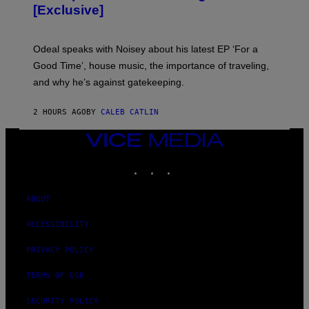
A
[Exclusive]
M
A
R
K
Odeal speaks with Noisey about his latest EP ‘For a
C
Good Time’, house music, the importance of traveling,
L
E
and why he’s against gatekeeping.
N
N
O
2 HOURS AGO
BY
CALEB CATLIN
N
)
VICE
MEDIA
INSTAGRAM
TIKTOK
YOUTUBE
ABOUT
ACCESSIBILITY
PRIVACY POLICY
TERMS OF USE
SECURITY POLICY