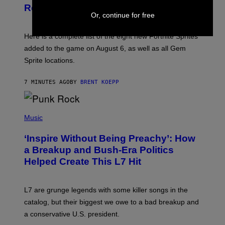
S
Release Time
H
Or, continue for free
O
T
:
Here is a complete list of the eight new Fortnite Sprites
E
P
added to the game on August 6, as well as all Gem
I
Sprite locations.
C
G
A
7 MINUTES AGO
BY
BRENT KOEPP
M
E
S
P
H
Music
O
T
‘Inspire Without Being Preachy’: How
O
B
a Breakup and Bush-Era Politics
Y
Helped Create This L7 Hit
G
I
E
K
L7 are grunge legends with some killer songs in the
N
A
catalog, but their biggest we owe to a bad breakup and
E
a conservative U.S. president.
P
S