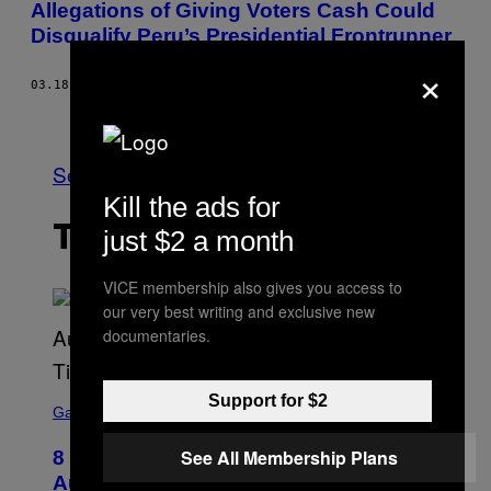
Allegations of Giving Voters Cash Could
Disqualify Peru’s Presidential Frontrunner
×
03.18.16
BY
SIMEON TEGEL
Older
See All
Kill the ads for
THE LATEST
just $2 a month
VICE membership also gives you access to
our very best writing and exclusive new
documentaries.
S
Support for $2
C
Gaming
R
E
See All Membership Plans
8 New Fortnite Sprites Added in
E
N
August 6 Update – Locations &