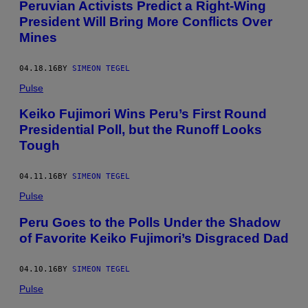
Peruvian Activists Predict a Right-Wing
President Will Bring More Conflicts Over
Mines
04.18.16
BY
SIMEON TEGEL
Pulse
Keiko Fujimori Wins Peru’s First Round
Presidential Poll, but the Runoff Looks
Tough
04.11.16
BY
SIMEON TEGEL
Pulse
Peru Goes to the Polls Under the Shadow
of Favorite Keiko Fujimori’s Disgraced Dad
04.10.16
BY
SIMEON TEGEL
Pulse