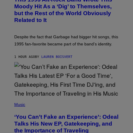
T
O
Moody Hit As a ‘Dig’ to Themselves,
B
but the Rest of the World Obviously
Y
G
Related to It
I
E
K
N
Despite the fact that Garbage had bigger hit songs, this
A
1995 fan-favorite became part of the band’s identity.
E
P
S
1 HOUR AGO
BY
LAUREN BOISVERT
/
G
E
T
T
Y
I
M
A
G
(
E
P
Music
S
H
)
O
‘You Can’t Fake an Experience’: Odeal
T
O
Talks His New EP, Gatekeeping, and
V
the Importance of Traveling
I