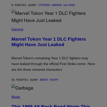
/
8 MINUTES AGO
BY
STEPHEN ANDREW GALIHER
G
E
T
T
Y
I
S
M
C
Gaming
A
R
G
E
E
Marvel Tokon Year 1 DLC Fighters
E
S
N
Might Have Just Leaked
S
H
O
T
Marvel Tokon’s remaining Year 1 DLC fighters may
:
have leaked through the official First Strike comic. Here
P
L
are the three rumored characters.
A
Y
S
56 MINUTES AGO
BY
BRENT KOEPP
T
A
T
(
I
P
Music
O
H
N
O
This 1995 Alt-Rock Band Wrote This