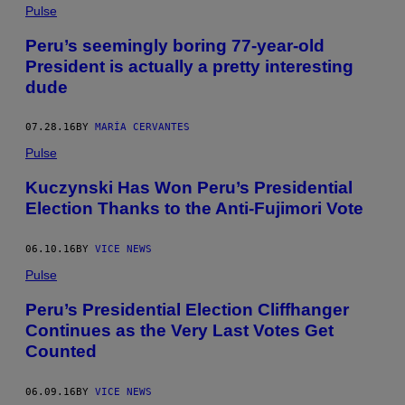
Pulse
Peru’s seemingly boring 77-year-old
President is actually a pretty interesting
dude
07.28.16
BY
MARÍA CERVANTES
Pulse
Kuczynski Has Won Peru’s Presidential
Election Thanks to the Anti-Fujimori Vote
06.10.16
BY
VICE NEWS
Pulse
Peru’s Presidential Election Cliffhanger
Continues as the Very Last Votes Get
Counted
06.09.16
BY
VICE NEWS