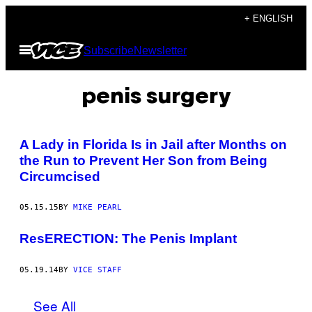
Skip
+ ENGLISH
to
Open
Subscribe
Newsletter
content
Menu
penis surgery
A Lady in Florida Is in Jail after Months on
the Run to Prevent Her Son from Being
Circumcised
05.15.15
BY
MIKE PEARL
ResERECTION: The Penis Implant
05.19.14
BY
VICE STAFF
See All