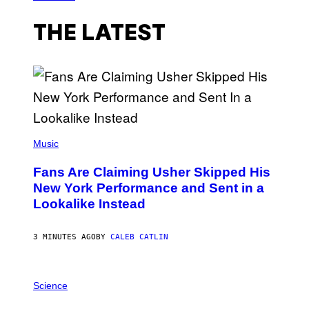
THE LATEST
(
P
Music
H
O
Fans Are Claiming Usher Skipped His
T
O
New York Performance and Sent in a
B
Lookalike Instead
Y
J
A
S
3 MINUTES AGO
BY
CALEB CATLIN
O
N
K
P
E
H
Science
M
O
P
T
I