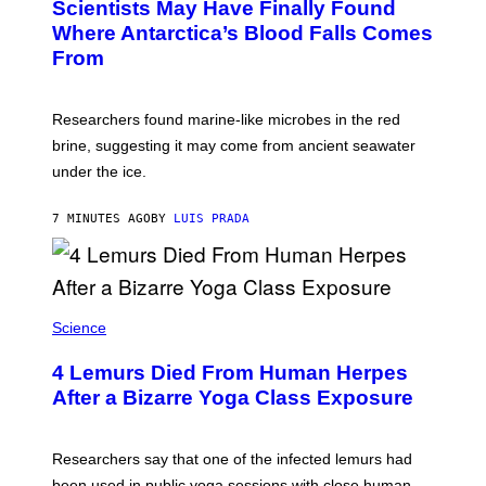
Scientists May Have Finally Found
O
N
:
Where Antarctica’s Blood Falls Comes
/
M
G
From
A
E
R
T
K
T
R
Y
Researchers found marine-like microbes in the red
A
I
L
M
brine, suggesting it may come from ancient seawater
S
A
under the ice.
T
G
O
E
N
S
7 MINUTES AGO
BY
LUIS PRADA
/
)
A
F
P
V
I
A
Science
G
E
T
4 Lemurs Died From Human Herpes
T
After a Bizarre Yoga Class Exposure
Y
I
M
A
Researchers say that one of the infected lemurs had
G
E
been used in public yoga sessions with close human