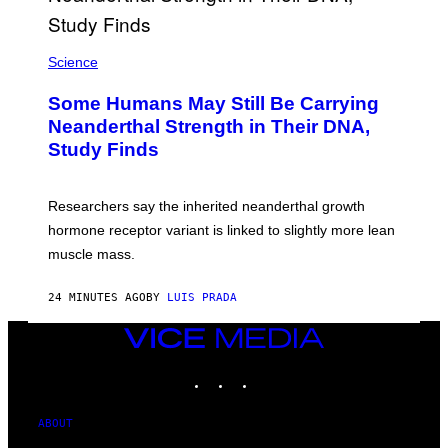
Science
Some Humans May Still Be Carrying
Neanderthal Strength in Their DNA,
Study Finds
Researchers say the inherited neanderthal growth
hormone receptor variant is linked to slightly more lean
muscle mass.
24 MINUTES AGO
BY
LUIS PRADA
VICE
MEDIA
INSTAGRAM
TIKTOK
YOUTUBE
ABOUT