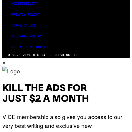
ACCESSIBILITY
PRIVACY POLICY
TERMS OF USE
SECURITY POLICY
FULFILLMENT POLICY
© 2026 VICE DIGITAL PUBLISHING, LLC
×
KILL THE ADS FOR
JUST $2 A MONTH
VICE membership also gives you access to our
very best writing and exclusive new