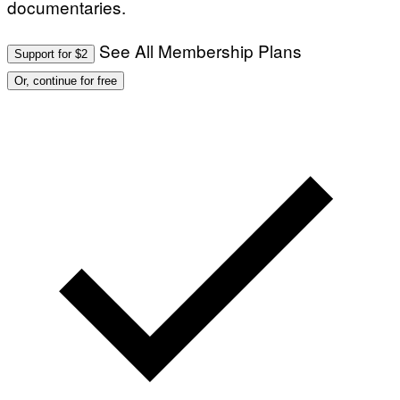
documentaries.
See All Membership Plans
Support for $2
Or, continue for free