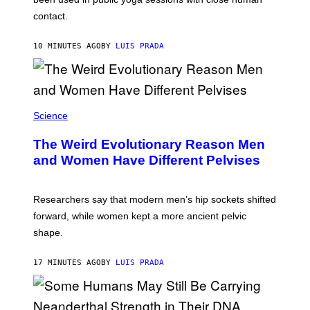
S
contact.
10 MINUTES AGO
BY
LUIS PRADA
Science
The Weird Evolutionary Reason Men
and Women Have Different Pelvises
Researchers say that modern men’s hip sockets shifted
forward, while women kept a more ancient pelvic
shape.
17 MINUTES AGO
BY
LUIS PRADA