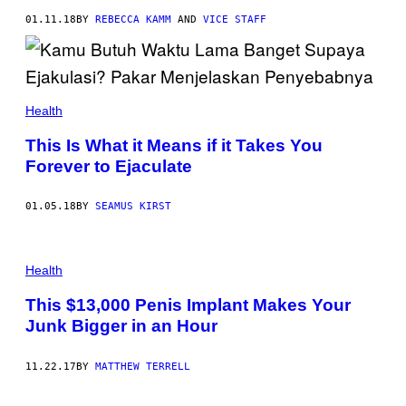
01.11.18
BY
REBECCA KAMM
AND
VICE STAFF
Health
This Is What it Means if it Takes You
Forever to Ejaculate
01.05.18
BY
SEAMUS KIRST
Health
This $13,000 Penis Implant Makes Your
Junk Bigger in an Hour
11.22.17
BY
MATTHEW TERRELL