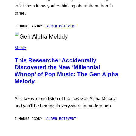
M
I
A
to let them know you’re thinking about them, here’s
N
G
W
three.
E
I
S
N
T
9 HOURS AGO
BY
LAUREN BOISVERT
E
R
/
(
G
P
Music
E
H
T
O
T
This Researcher Accidentally
T
Y
O
I
Discovered the New ‘Millennial
B
M
Whoop’ of Pop Music: The Gen Alpha
Y
A
T
G
Melody
A
E
Y
S
L
F
O
O
All it takes is one listen of the new Gen Alpha Melody
R
R
and you’ll be hearing it everywhere in modern pop.
H
R
I
A
L
D
9 HOURS AGO
BY
LAUREN BOISVERT
L
I
/
O
G
D
E
I