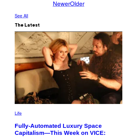
Newer
Older
See All
The Latest
I
M
Life
A
G
Fully-Automated Luxury Space
E
:
Capitalism—This Week on VICE:
N