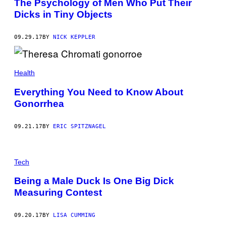
The Psychology of Men Who Put Their
Dicks in Tiny Objects
09.29.17
BY
NICK KEPPLER
Health
Everything You Need to Know About
Gonorrhea
09.21.17
BY
ERIC SPITZNAGEL
Tech
Being a Male Duck Is One Big Dick
Measuring Contest
09.20.17
BY
LISA CUMMING