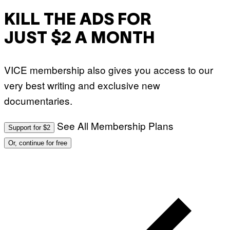
KILL THE ADS FOR
JUST $2 A MONTH
VICE membership also gives you access to our
very best writing and exclusive new
documentaries.
See All Membership Plans
Support for $2
Or, continue for free