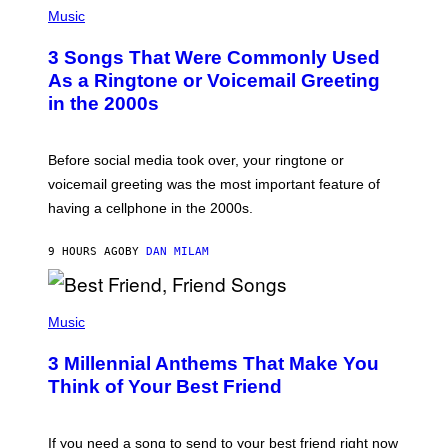
A
H
Music
.
O
T
3 Songs That Were Commonly Used
O
B
As a Ringtone or Voicemail Greeting
Y
in the 2000s
G
R
E
G
Before social media took over, your ringtone or
O
R
voicemail greeting was the most important feature of
Y
having a cellphone in the 2000s.
B
O
J
9 HOURS AGO
BY
DAN MILAM
O
R
Q
U
P
E
H
Music
Z
O
/
T
G
3 Millennial Anthems That Make You
O
E
B
Think of Your Best Friend
T
Y
T
K
Y
E
I
V
If you need a song to send to your best friend right now