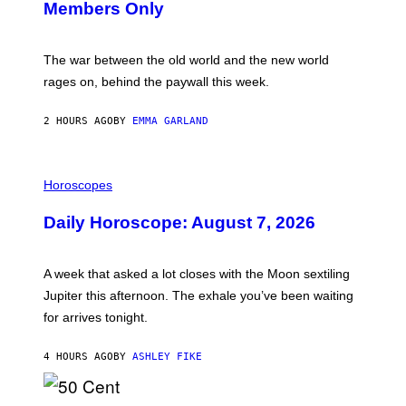
Members Only
I
C
K
D
The war between the old world and the new world
O
V
rages on, behind the paywall this week.
E
2 HOURS AGO
BY
EMMA GARLAND
I
L
Horoscopes
L
U
Daily Horoscope: August 7, 2026
S
T
R
A
A week that asked a lot closes with the Moon sextiling
T
I
Jupiter this afternoon. The exhale you’ve been waiting
O
for arrives tonight.
N
B
Y
4 HOURS AGO
BY
ASHLEY FIKE
R
E
E
S
P