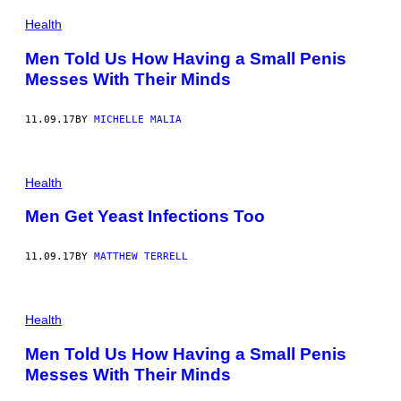
Health
Men Told Us How Having a Small Penis
Messes With Their Minds
11.09.17
BY
MICHELLE MALIA
Health
Men Get Yeast Infections Too
11.09.17
BY
MATTHEW TERRELL
Health
Men Told Us How Having a Small Penis
Messes With Their Minds