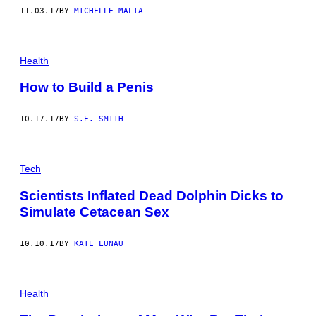
11.03.17
BY
MICHELLE MALIA
Health
How to Build a Penis
10.17.17
BY
S.E. SMITH
Tech
Scientists Inflated Dead Dolphin Dicks to
Simulate Cetacean Sex
10.10.17
BY
KATE LUNAU
Health