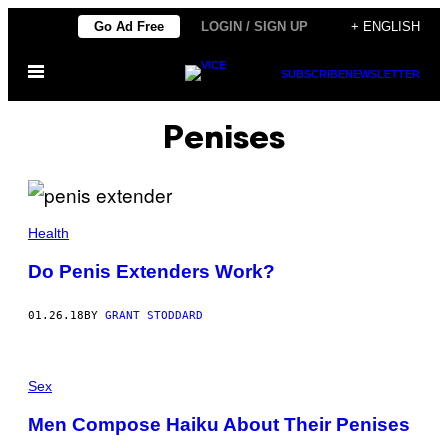
Skip
Go Ad Free
LOGIN / SIGN UP
+ ENGLISH
to
Open
content
SUBSCRIBE
NEWSLETTER
Menu
Penises
Health
Do Penis Extenders Work?
01.26.18
BY
GRANT STODDARD
Sex
Men Compose Haiku About Their Penises