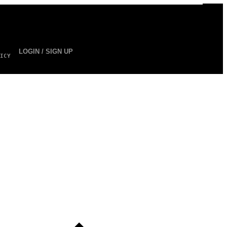
LOGIN / SIGN UP
ICY