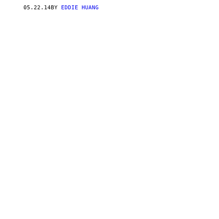
05.22.14
BY
EDDIE HUANG