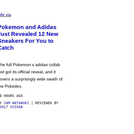
ife via
Pokemon and Adidas
Just Revealed 12 New
Sneakers For You to
Catch
he full Pokemon x adidas collab
ust got its official reveal, and it
overs a surprisngly wide swath of
he Pokedex.
0 HOURS AGO
BY
SAM WATANUKI
| REVIEWED BY
SOLT USIGAN