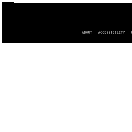
ABOUT
ACCESSIBILITY