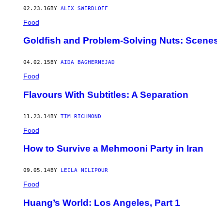
02.23.16
BY
ALEX SWERDLOFF
Food
Goldfish and Problem-Solving Nuts: Scene
04.02.15
BY
AIDA BAGHERNEJAD
Food
Flavours With Subtitles: A Separation
11.23.14
BY
TIM RICHMOND
Food
How to Survive a Mehmooni Party in Iran
09.05.14
BY
LEILA NILIPOUR
Food
Huang’s World: Los Angeles, Part 1