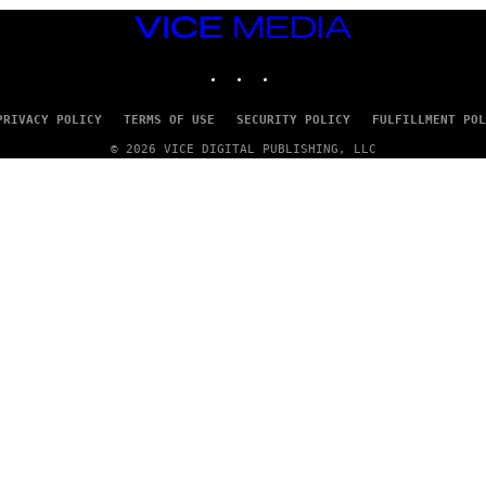
VICE
MEDIA
INSTAGRAM
TIKTOK
YOUTUBE
PRIVACY POLICY
TERMS OF USE
SECURITY POLICY
FULFILLMENT POL
© 2026 VICE DIGITAL PUBLISHING, LLC