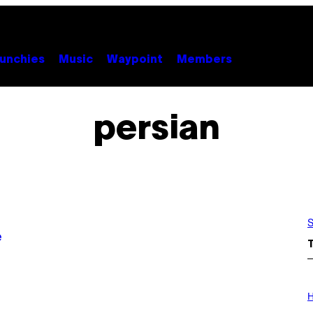
unchies
Music
Waypoint
Members
persian
S
e
I
L
H
L