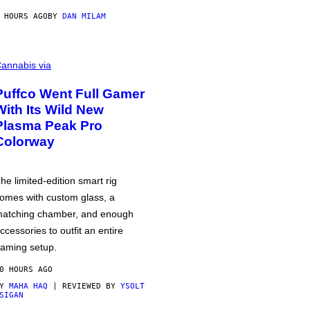
 HOURS AGO
BY
DAN MILAM
annabis via
Puffco Went Full Gamer
With Its Wild New
Plasma Peak Pro
Colorway
he limited-edition smart rig
omes with custom glass, a
atching chamber, and enough
ccessories to outfit an entire
aming setup.
0 HOURS AGO
BY
MAHA HAQ
| REVIEWED BY
YSOLT
SIGAN