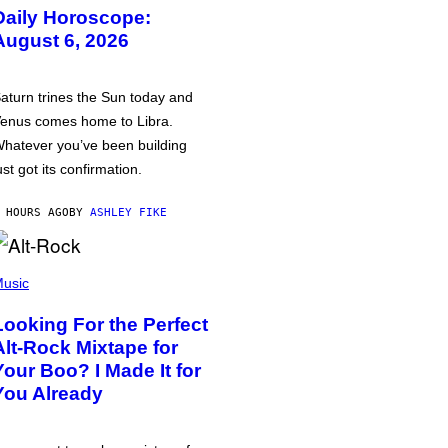
Daily Horoscope:
August 6, 2026
aturn trines the Sun today and
enus comes home to Libra.
hatever you’ve been building
ust got its confirmation.
 HOURS AGO
BY
ASHLEY FIKE
usic
Looking For the Perfect
Alt-Rock Mixtape for
Your Boo? I Made It for
You Already