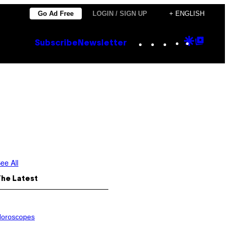
Go Ad Free
LOGIN / SIGN UP
+ ENGLISH
Instagram
TikTok
YouTube
Google
Goog
Subscribe
Newsletter
Discove
Top
Posts
ee All
The Latest
oroscopes