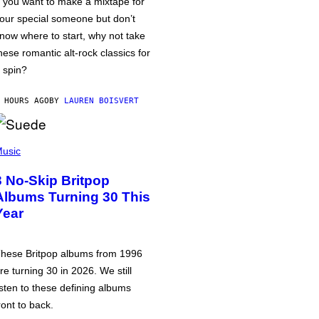
f you want to make a mixtape for
our special someone but don’t
now where to start, why not take
hese romantic alt-rock classics for
 spin?
 HOURS AGO
BY
LAUREN BOISVERT
usic
3 No-Skip Britpop
Albums Turning 30 This
Year
hese Britpop albums from 1996
re turning 30 in 2026. We still
isten to these defining albums
ront to back.