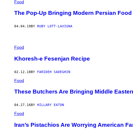
Food
The Pop-Up Bringing Modern Persian Food
04.04.19
BY
RUBY LOTT-LAVIGNA
Food
Khoresh-e Fesenjan Recipe
02.12.18
BY
FARIDEH SADEGHIN
Food
These Butchers Are Bringing Middle Easte
04.27.16
BY
HILLARY EATON
Food
Iran’s Pistachios Are Worrying American F