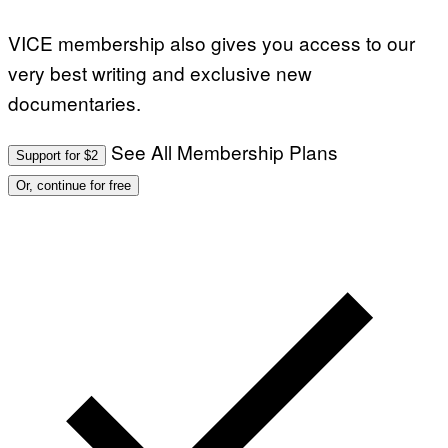
VICE membership also gives you access to our
very best writing and exclusive new
documentaries.
See All Membership Plans
Support for $2
Or, continue for free