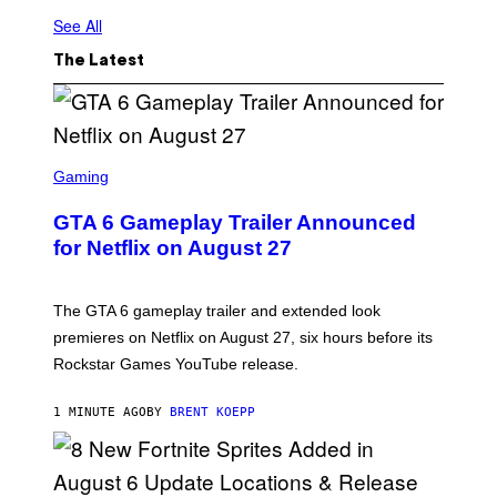
See All
The Latest
S
C
Gaming
R
E
GTA 6 Gameplay Trailer Announced
E
N
for Netflix on August 27
S
H
O
T
The GTA 6 gameplay trailer and extended look
:
premieres on Netflix on August 27, six hours before its
R
O
Rockstar Games YouTube release.
C
K
S
1 MINUTE AGO
BY
BRENT KOEPP
T
A
R
G
A