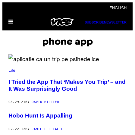
Skip
+ ENGLISH
to
Open
content
SUBSCRIBE
NEWSLETTER
Menu
phone app
Life
I Tried the App That ‘Makes You Trip’ – and
It Was Surprisingly Good
03.29.21
BY
DAVID HILLIER
Hobo Hunt Is Appalling
02.22.12
BY
JAMIE LEE TAETE