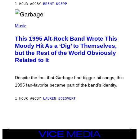
S
1 HOUR AGO
BY
BRENT KOEPP
T
A
T
(
I
P
Music
O
H
N
O
This 1995 Alt-Rock Band Wrote This
T
O
Moody Hit As a ‘Dig’ to Themselves,
B
but the Rest of the World Obviously
Y
G
Related to It
I
E
K
N
Despite the fact that Garbage had bigger hit songs, this
A
1995 fan-favorite became part of the band’s identity.
E
P
S
1 HOUR AGO
BY
LAUREN BOISVERT
/
G
E
T
T
Y
I
M
VICE
A
MEDIA