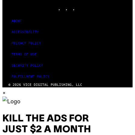
G
INSTAGRAM
TIKTOK
YOUTUBE
E
S
)
ABOUT
ACCESSIBILITY
PRIVACY POLICY
TERMS OF USE
SECURITY POLICY
FULFILLMENT POLICY
© 2026 VICE DIGITAL PUBLISHING, LLC
×
KILL THE ADS FOR
JUST $2 A MONTH