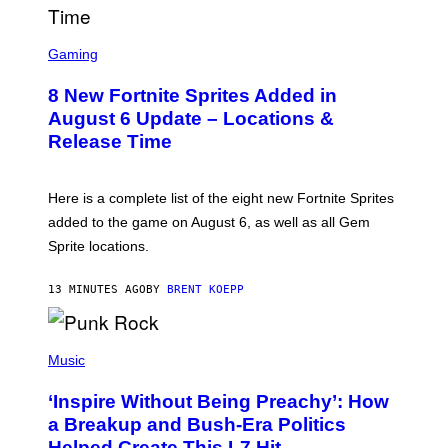
M
E
S
S
C
Gaming
,
R
N
E
E
8 New Fortnite Sprites Added in
E
T
N
F
August 6 Update – Locations &
S
L
Release Time
H
I
O
X
T
:
Here is a complete list of the eight new Fortnite Sprites
E
P
added to the game on August 6, as well as all Gem
I
Sprite locations.
C
G
A
13 MINUTES AGO
BY
BRENT KOEPP
M
E
S
P
H
Music
O
T
‘Inspire Without Being Preachy’: How
O
B
a Breakup and Bush-Era Politics
Y
Helped Create This L7 Hit
G