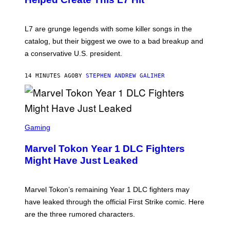
I
E
K
L7 are grunge legends with some killer songs in the
N
A
catalog, but their biggest we owe to a bad breakup and
E
a conservative U.S. president.
P
S
/
14 MINUTES AGO
BY
STEPHEN ANDREW GALIHER
G
E
T
T
Y
I
S
M
C
Gaming
A
R
G
E
E
Marvel Tokon Year 1 DLC Fighters
E
S
N
Might Have Just Leaked
S
H
O
T
Marvel Tokon’s remaining Year 1 DLC fighters may
:
have leaked through the official First Strike comic. Here
P
L
are the three rumored characters.
A
Y