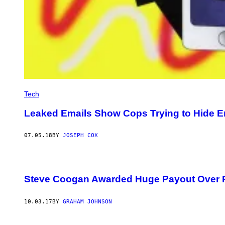
Tech
Leaked Emails Show Cops Trying to Hide E
07.05.18
BY
JOSEPH COX
Steve Coogan Awarded Huge Payout Over 
10.03.17
BY
GRAHAM JOHNSON