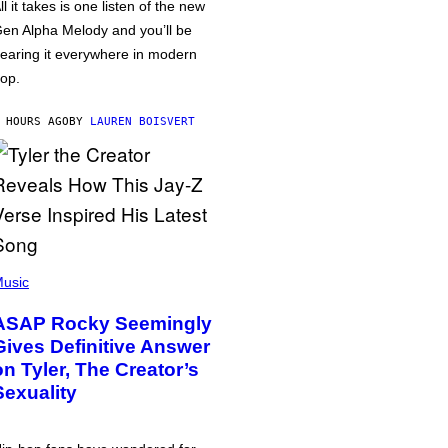
ll it takes is one listen of the new
en Alpha Melody and you’ll be
earing it everywhere in modern
op.
 HOURS AGO
BY
LAUREN BOISVERT
usic
ASAP Rocky Seemingly
Gives Definitive Answer
on Tyler, The Creator’s
Sexuality