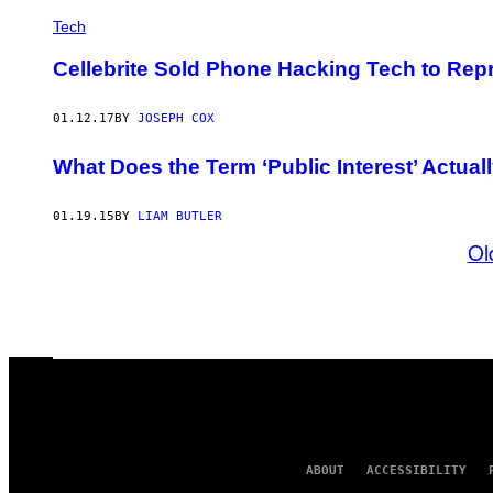
Tech
Cellebrite Sold Phone Hacking Tech to Re
01.12.17
BY
JOSEPH COX
What Does the Term ‘Public Interest’ Actua
01.19.15
BY
LIAM BUTLER
Ol
ABOUT
ACCESSIBILITY