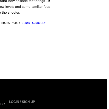
rand-new episode that brings 19
ew levels and some familiar foes
o the shooter.
 HOURS AGO
BY
DENNY CONNOLLY
LOGIN / SIGN UP
ICY