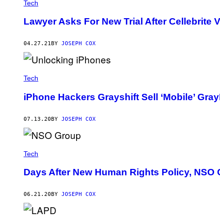
Tech
Lawyer Asks For New Trial After Cellebrite V
04.27.21
BY
JOSEPH COX
Tech
iPhone Hackers Grayshift Sell ‘Mobile’ Gra
07.13.20
BY
JOSEPH COX
Tech
Days After New Human Rights Policy, NSO C
06.21.20
BY
JOSEPH COX