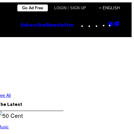
Go Ad Free
LOGIN / SIGN UP
+ ENGLISH
Instagram
TikTok
YouTube
Google
Goog
Subscribe
Newsletter
Discove
Top
Posts
ee All
The Latest
usic