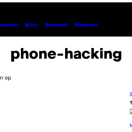
unchies
Music
Waypoint
Members
phone-hacking
S
P
H
M
O