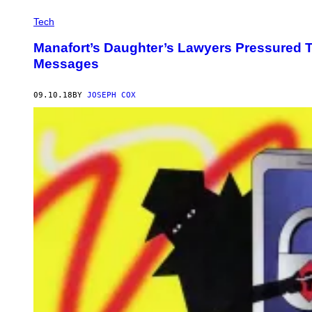
Tech
Manafort’s Daughter’s Lawyers Pressured Tw
Messages
09.10.18
BY
JOSEPH COX