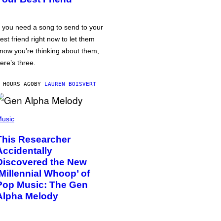
f you need a song to send to your
est friend right now to let them
now you’re thinking about them,
ere’s three.
 HOURS AGO
BY
LAUREN BOISVERT
usic
This Researcher
Accidentally
Discovered the New
‘Millennial Whoop’ of
Pop Music: The Gen
Alpha Melody