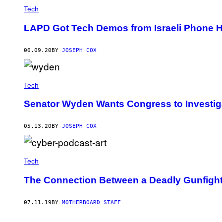
Tech
LAPD Got Tech Demos from Israeli Phone 
06.09.20
BY
JOSEPH COX
Tech
Senator Wyden Wants Congress to Investig
05.13.20
BY
JOSEPH COX
Tech
The Connection Between a Deadly Gunfight
07.11.19
BY
MOTHERBOARD STAFF