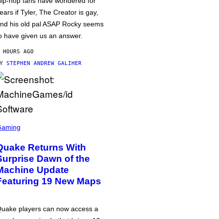
ip-hop fans have wondered for
ears if Tyler, The Creator is gay,
nd his old pal ASAP Rocky seems
o have given us an answer.
 HOURS AGO
BY
STEPHEN ANDREW GALIHER
Gaming
Quake Returns With
Surprise Dawn of the
Machine Update
Featuring 19 New Maps
uake players can now access a