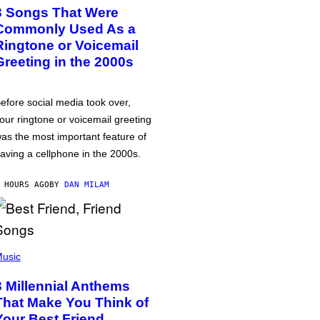
3 Songs That Were
Commonly Used As a
Ringtone or Voicemail
Greeting in the 2000s
efore social media took over,
our ringtone or voicemail greeting
as the most important feature of
aving a cellphone in the 2000s.
 HOURS AGO
BY
DAN MILAM
usic
3 Millennial Anthems
That Make You Think of
Your Best Friend