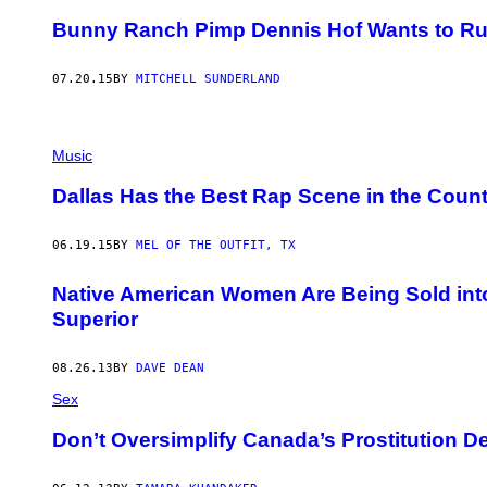
Bunny Ranch Pimp Dennis Hof Wants to Run 
07.20.15
BY
MITCHELL SUNDERLAND
Music
Dallas Has the Best Rap Scene in the Count
06.19.15
BY
MEL OF THE OUTFIT, TX
Native American Women Are Being Sold int
Superior
08.26.13
BY
DAVE DEAN
Sex
Don’t Oversimplify Canada’s Prostitution D