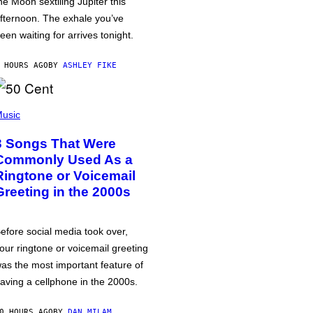
he Moon sextiling Jupiter this
fternoon. The exhale you’ve
een waiting for arrives tonight.
 HOURS AGO
BY
ASHLEY FIKE
usic
3 Songs That Were
Commonly Used As a
Ringtone or Voicemail
Greeting in the 2000s
efore social media took over,
our ringtone or voicemail greeting
as the most important feature of
aving a cellphone in the 2000s.
0 HOURS AGO
BY
DAN MILAM