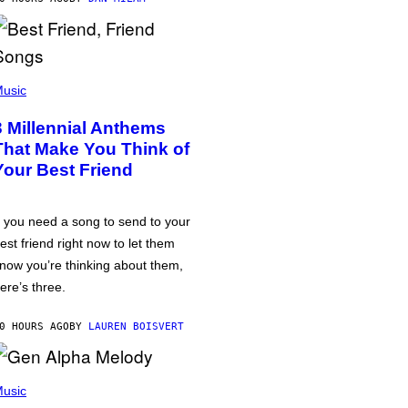
usic
3 Millennial Anthems
That Make You Think of
Your Best Friend
f you need a song to send to your
est friend right now to let them
now you’re thinking about them,
ere’s three.
0 HOURS AGO
BY
LAUREN BOISVERT
usic