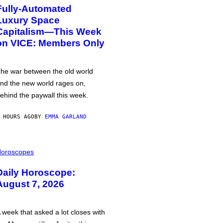
Fully-Automated
Luxury Space
Capitalism—This Week
on VICE: Members Only
he war between the old world
nd the new world rages on,
ehind the paywall this week.
 HOURS AGO
BY
EMMA GARLAND
oroscopes
Daily Horoscope:
August 7, 2026
 week that asked a lot closes with