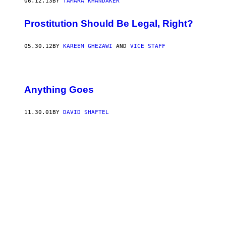
06.12.13
BY
TAMARA KHANDAKER
Prostitution Should Be Legal, Right?
05.30.12
BY
KAREEM GHEZAWI
AND
VICE STAFF
Anything Goes
11.30.01
BY
DAVID SHAFTEL