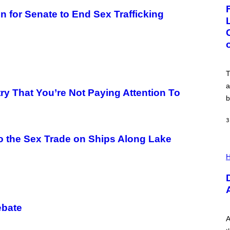
G
E
for Senate to End Sex Trafficking
:
N
I
C
K
D
O
V
T
E
a
ry That You’re Not Paying Attention To
b
3
o the Sex Trade on Ships Along Lake
I
L
H
L
U
S
T
R
A
ebate
T
I
A
O