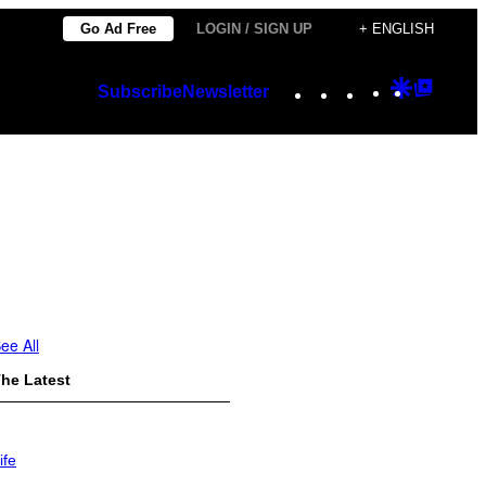
Go Ad Free
LOGIN / SIGN UP
+ ENGLISH
Instagram
TikTok
YouTube
Google
Googl
Subscribe
Newsletter
Discover
Top
Posts
ee All
he Latest
ife