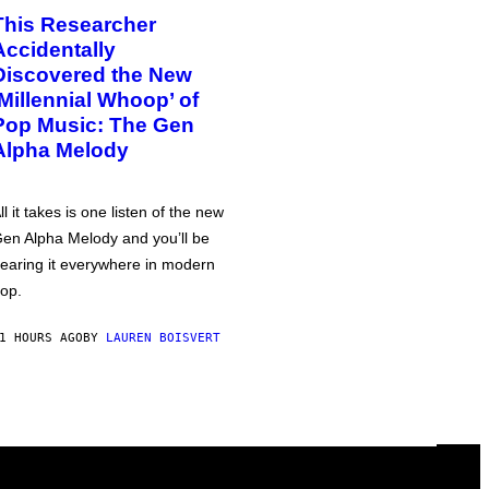
This Researcher
Accidentally
Discovered the New
‘Millennial Whoop’ of
Pop Music: The Gen
Alpha Melody
ll it takes is one listen of the new
en Alpha Melody and you’ll be
earing it everywhere in modern
op.
1 HOURS AGO
BY
LAUREN BOISVERT