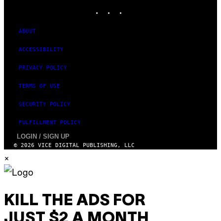
T
INSTAGRAM
TIKTOK
YOUTUBE
I
O
N
ABOUT
)
ACCESSIBILITY
PRIVACY POLICY
TERMS OF USE
SECURITY POLICY
FULFILLMENT POLICY
LOGIN / SIGN UP
© 2026 VICE DIGITAL PUBLISHING, LLC
×
KILL THE ADS FOR
JUST $2 A MONTH