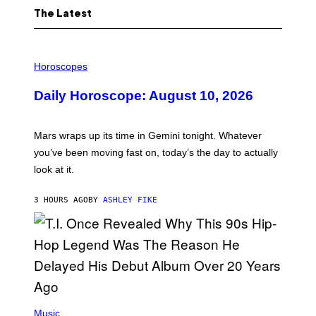
The Latest
I
L
Horoscopes
L
U
Daily Horoscope: August 10, 2026
S
T
R
A
Mars wraps up its time in Gemini tonight. Whatever
T
I
you’ve been moving fast on, today’s the day to actually
O
look at it.
N
B
Y
3 HOURS AGO
BY
ASHLEY FIKE
R
E
E
S
A
.
(
P
Music