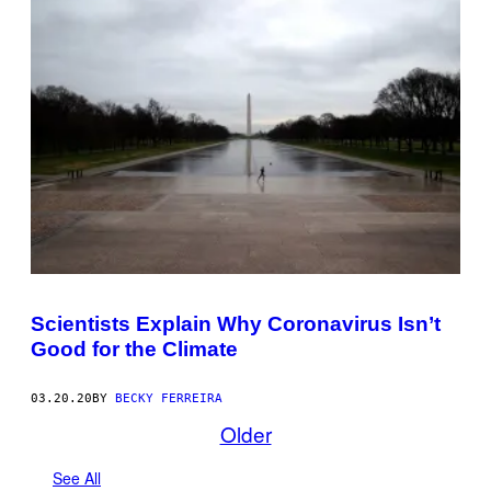
Scientists Explain Why Coronavirus Isn’t
Good for the Climate
03.20.20
BY
BECKY FERREIRA
Older
See All