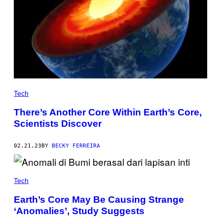
Tech
There’s Another Core Within Earth’s Core,
Scientists Discover
02.21.23
BY
BECKY FERREIRA
Tech
Earth’s Core May Be Causing Strange
‘Anomalies’, Study Suggests