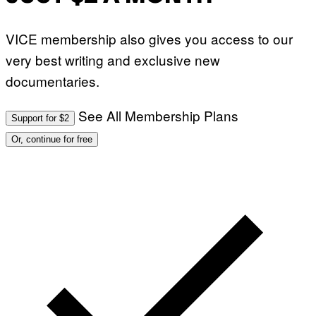
VICE membership also gives you access to our
very best writing and exclusive new
documentaries.
See All Membership Plans
Support for $2
Or, continue for free