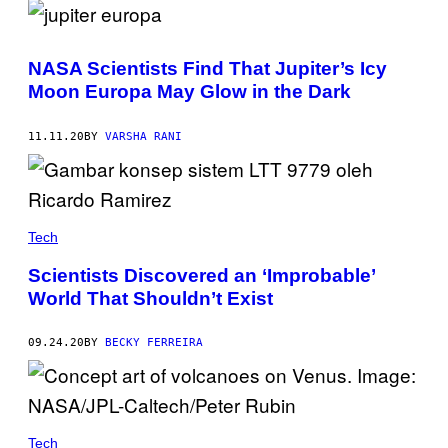
NASA Scientists Find That Jupiter’s Icy
Moon Europa May Glow in the Dark
11.11.20
BY
VARSHA RANI
Tech
Scientists Discovered an ‘Improbable’
World That Shouldn’t Exist
09.24.20
BY
BECKY FERREIRA
Tech