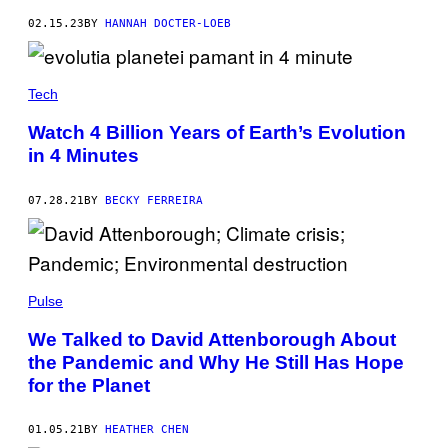
02.15.23
BY
HANNAH DOCTER-LOEB
Tech
Watch 4 Billion Years of Earth’s Evolution
in 4 Minutes
07.28.21
BY
BECKY FERREIRA
Pulse
We Talked to David Attenborough About
the Pandemic and Why He Still Has Hope
for the Planet
01.05.21
BY
HEATHER CHEN