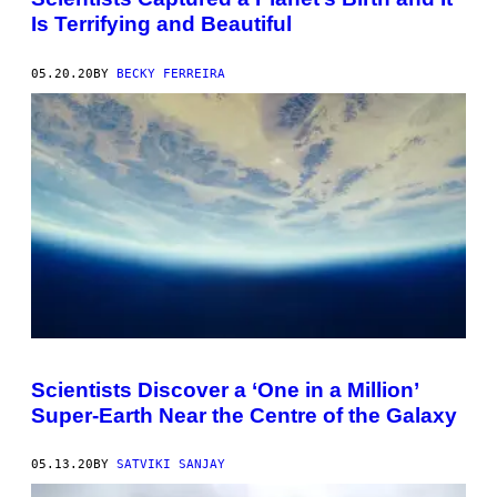
Is Terrifying and Beautiful
05.20.20
BY
BECKY FERREIRA
Scientists Discover a ‘One in a Million’
Super-Earth Near the Centre of the Galaxy
05.13.20
BY
SATVIKI SANJAY