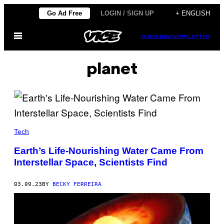
Skip
Go Ad Free
LOGIN / SIGN UP
+ ENGLISH
to
Open
content
SUBSCRIBE
NEWSLETTER
Menu
planet
Tech
Earth’s Life-Nourishing Water Came From
Interstellar Space, Scientists Find
03.09.23
BY
BECKY FERREIRA