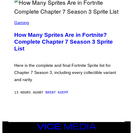
R
O
B
E
S
C
C
Gaming
E
R
R
E
How Many Sprites Are in Fortnite?
R
E
A
N
Complete Chapter 7 Season 3 Sprite
/
S
List
G
H
E
O
T
T
T
:
Here is the complete and final Fortnite Sprite list for
Y
E
I
P
Chapter 7 Season 3, including every collectible variant
M
I
A
and rarity.
C
G
G
E
A
S
13 HOURS AGO
BY
BRENT KOEPP
M
F
E
O
S
R
L
I
V
E
VICE
N
MEDIA
A