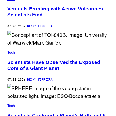
Venus Is Erupting with Active Volcanoes,
Scientists Find
07.20.20
BY
BECKY FERREIRA
Tech
Scientists Have Observed the Exposed
Core of a Giant Planet
07.01.20
BY
BECKY FERREIRA
Tech
Scientists Captured a Planet’s Birth and It