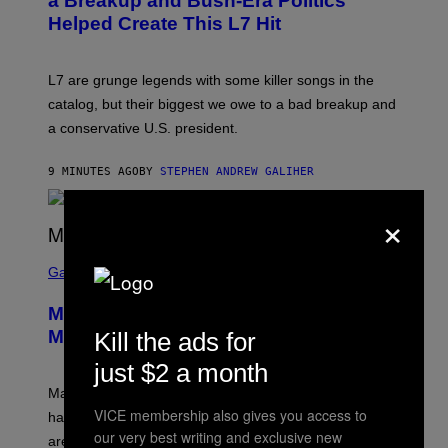
a Breakup and Bush-Era Politics
Y
Helped Create This L7 Hit
G
I
E
K
L7 are grunge legends with some killer songs in the
N
A
catalog, but their biggest we owe to a bad breakup and
E
a conservative U.S. president.
P
S
/
9 MINUTES AGO
BY
STEPHEN ANDREW GALIHER
G
E
T
×
T
Y
I
S
M
C
Gaming
A
R
G
E
E
Marvel Tokon Year 1 DLC Fighters
E
S
N
Might Have Just Leaked
Kill the ads for
S
H
just $2 a month
O
T
Marvel Tokon’s remaining Year 1 DLC fighters may
:
VICE membership also gives you access to
have leaked through the official First Strike comic. Here
P
our very best writing and exclusive new
L
are the three rumored characters.