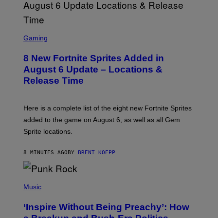
S
C
Gaming
R
E
8 New Fortnite Sprites Added in
E
N
August 6 Update – Locations &
S
Release Time
H
O
T
:
Here is a complete list of the eight new Fortnite Sprites
E
P
added to the game on August 6, as well as all Gem
I
Sprite locations.
C
G
A
8 MINUTES AGO
BY
BRENT KOEPP
M
E
S
P
H
Music
O
T
‘Inspire Without Being Preachy’: How
O
B