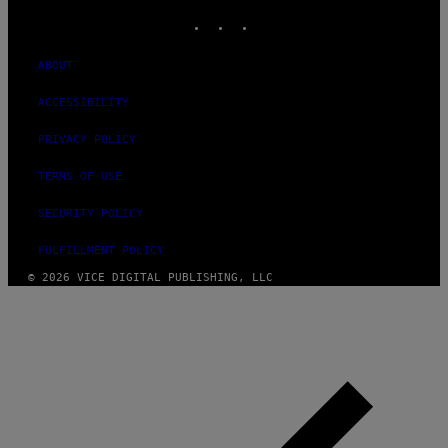
INSTAGRAM
TIKTOK
YOUTUBE
ABOUT
ACCESSIBILITY
PRIVACY POLICY
TERMS OF USE
SECURITY POLICY
FULFILLMENT POLICY
© 2026 VICE DIGITAL PUBLISHING, LLC