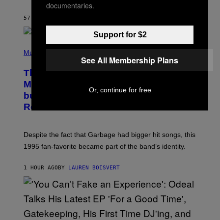
A
documentaries.
Y
S
57 MINUTES AGO
BY
BRENT KOEPP
T
A
Support for $2
T
(
I
P
Music
O
See All Membership Plans
H
N
O
This 1995 Alt-Rock Band Wrote This
T
O
Moody Hit As a ‘Dig’ to Themselves,
B
Or, continue for free
but the Rest of the World Obviously
Y
G
Related to It
I
E
K
N
Despite the fact that Garbage had bigger hit songs, this
A
1995 fan-favorite became part of the band’s identity.
E
P
S
1 HOUR AGO
BY
LAUREN BOISVERT
/
G
E
T
T
Y
I