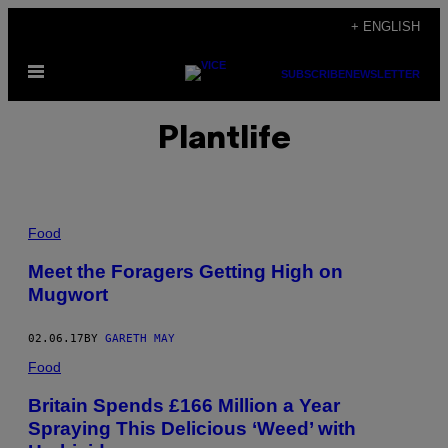
Skip
+ ENGLISH
to
Open
content
SUBSCRIBE
NEWSLETTER
Menu
Plantlife
Food
Meet the Foragers Getting High on
Mugwort
02.06.17
BY
GARETH MAY
Food
Britain Spends £166 Million a Year
Spraying This Delicious ‘Weed’ with