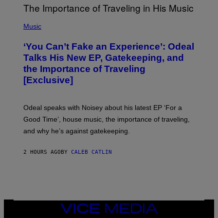
M
A
G
(
E
P
Music
S
H
)
O
‘You Can’t Fake an Experience’: Odeal
T
O
Talks His New EP, Gatekeeping, and
V
the Importance of Traveling
I
A
[Exclusive]
M
A
R
K
Odeal speaks with Noisey about his latest EP ‘For a
C
Good Time’, house music, the importance of traveling,
L
E
and why he’s against gatekeeping.
N
N
O
2 HOURS AGO
BY
CALEB CATLIN
N
)
VICE
MEDIA