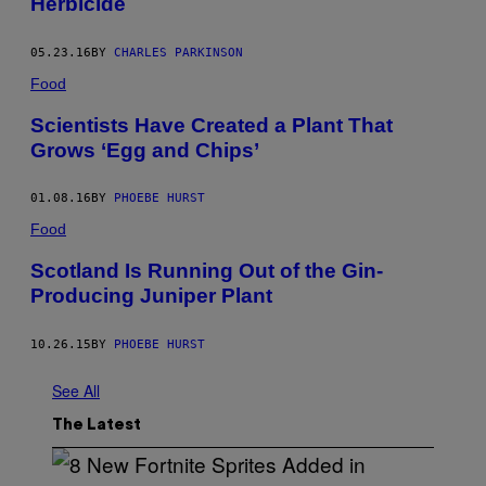
Herbicide
05.23.16
BY
CHARLES PARKINSON
Food
Scientists Have Created a Plant That
Grows ‘Egg and Chips’
01.08.16
BY
PHOEBE HURST
Food
Scotland Is Running Out of the Gin-
Producing Juniper Plant
10.26.15
BY
PHOEBE HURST
See All
The Latest