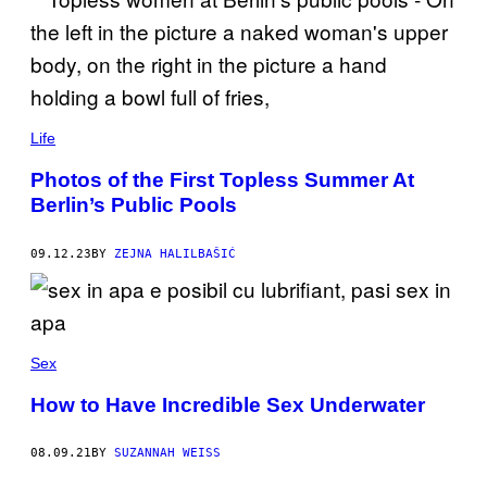
Life
Photos of the First Topless Summer At
Berlin’s Public Pools
09.12.23
BY
ZEJNA HALILBAŠIĆ
Sex
How to Have Incredible Sex Underwater
08.09.21
BY
SUZANNAH WEISS