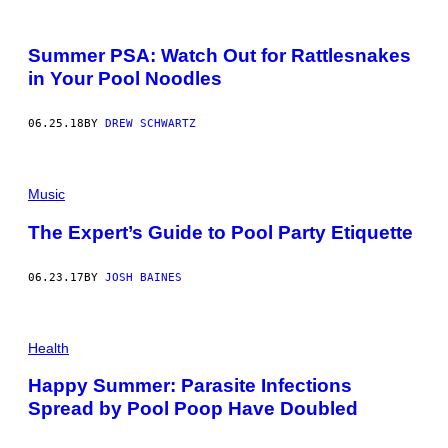
Summer PSA: Watch Out for Rattlesnakes
in Your Pool Noodles
06.25.18
BY
DREW SCHWARTZ
Music
The Expert’s Guide to Pool Party Etiquette
06.23.17
BY
JOSH BAINES
Health
Happy Summer: Parasite Infections
Spread by Pool Poop Have Doubled