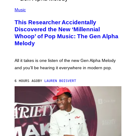
/
(
G
P
Music
E
H
T
O
T
This Researcher Accidentally
T
Y
O
I
Discovered the New ‘Millennial
B
M
Whoop’ of Pop Music: The Gen Alpha
Y
A
T
G
Melody
A
E
Y
S
L
F
O
O
All it takes is one listen of the new Gen Alpha Melody
R
R
and you’ll be hearing it everywhere in modern pop.
H
R
I
A
L
D
6 HOURS AGO
BY
LAUREN BOISVERT
L
I
/
O
G
D
E
I
T
S
T
N
Y
E
I
Y
M
A
G
E