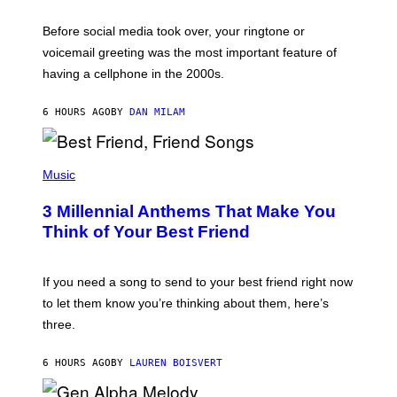
E
G
Before social media took over, your ringtone or
O
R
voicemail greeting was the most important feature of
Y
having a cellphone in the 2000s.
B
O
J
6 HOURS AGO
BY
DAN MILAM
O
R
Q
U
P
E
H
Music
Z
O
/
T
G
3 Millennial Anthems That Make You
O
E
B
Think of Your Best Friend
T
Y
T
K
Y
E
I
V
If you need a song to send to your best friend right now
M
I
A
to let them know you’re thinking about them, here’s
N
G
W
three.
E
I
S
N
T
6 HOURS AGO
BY
LAUREN BOISVERT
E
R