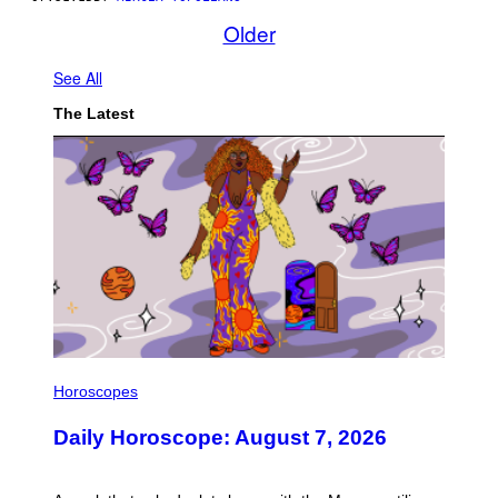
Older
See All
The Latest
I
L
Horoscopes
L
U
Daily Horoscope: August 7, 2026
S
T
R
A