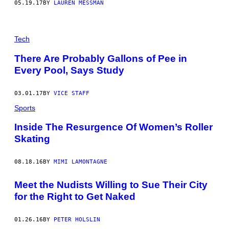
05.19.17
BY
LAUREN MESSMAN
Tech
There Are Probably Gallons of Pee in
Every Pool, Says Study
03.01.17
BY
VICE STAFF
Sports
Inside The Resurgence Of Women’s Roller
Skating
08.18.16
BY
MIMI LAMONTAGNE
Meet the Nudists Willing to Sue Their City
for the Right to Get Naked
01.26.16
BY
PETER HOLSLIN