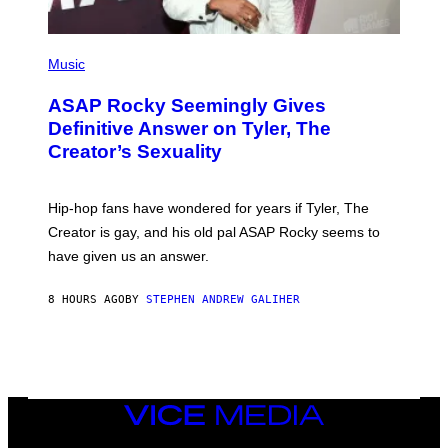
S
)
P
H
Music
O
T
ASAP Rocky Seemingly Gives
O
B
Definitive Answer on Tyler, The
Y
Creator’s Sexuality
M
O
N
I
Hip-hop fans have wondered for years if Tyler, The
C
A
Creator is gay, and his old pal ASAP Rocky seems to
S
have given us an answer.
C
H
I
8 HOURS AGO
BY
STEPHEN ANDREW GALIHER
P
P
E
R
/
G
E
T
VICE
T
MEDIA
Y