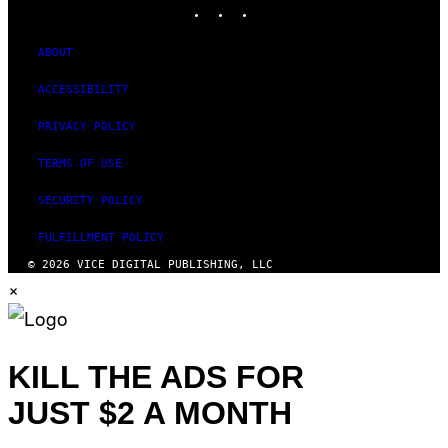
INSTAGRAM
TIKTOK
YOUTUBE
I
M
A
G
ABOUT
E
S
ACCESSIBILITY
PRIVACY POLICY
TERMS OF USE
SECURITY POLICY
FULFILLMENT POLICY
© 2026 VICE DIGITAL PUBLISHING, LLC
×
KILL THE ADS FOR
JUST $2 A MONTH