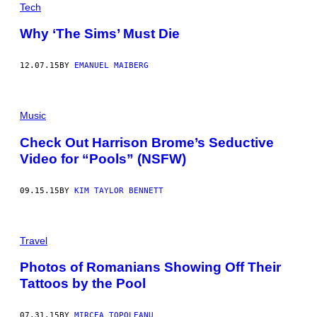
Tech
Why ‘The Sims’ Must Die
12.07.15
BY
EMANUEL MAIBERG
Music
Check Out Harrison Brome’s Seductive
Video for “Pools” (NSFW)
09.15.15
BY
KIM TAYLOR BENNETT
Travel
Photos of Romanians Showing Off Their
Tattoos by the Pool
07.31.15
BY
MIRCEA TOPOLEANU