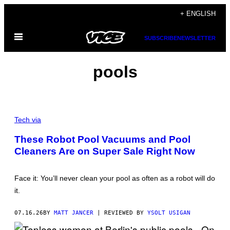
Skip
+ ENGLISH
to
Open
content
SUBSCRIBE
NEWSLETTER
Menu
pools
C
R
Tech via
E
D
These Robot Pool Vacuums and Pool
I
Cleaners Are on Super Sale Right Now
T
:
W
Y
Face it: You’ll never clean your pool as often as a robot will do
B
O
it.
T
07.16.26
BY
MATT JANCER
| REVIEWED BY
YSOLT USIGAN