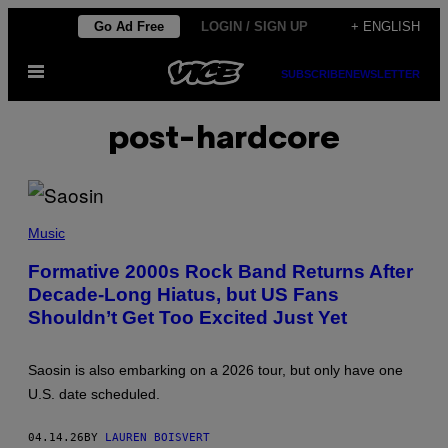
Skip
Go Ad Free
LOGIN / SIGN UP
+ ENGLISH
to
Open
content
SUBSCRIBE
NEWSLETTER
Menu
post-hardcore
(
P
Music
H
O
Formative 2000s Rock Band Returns After
T
Decade-Long Hiatus, but US Fans
O
B
Shouldn’t Get Too Excited Just Yet
Y
G
A
R
Saosin is also embarking on a 2026 tour, but only have one
Y
U.S. date scheduled.
W
O
L
04.14.26
BY
LAUREN BOISVERT
S