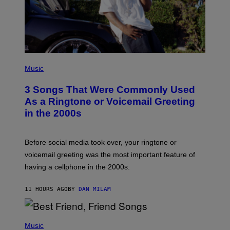
P
H
Music
O
T
3 Songs That Were Commonly Used
O
B
As a Ringtone or Voicemail Greeting
Y
in the 2000s
G
R
E
G
Before social media took over, your ringtone or
O
R
voicemail greeting was the most important feature of
Y
having a cellphone in the 2000s.
B
O
J
11 HOURS AGO
BY
DAN MILAM
O
R
Q
U
P
E
H
Music
Z