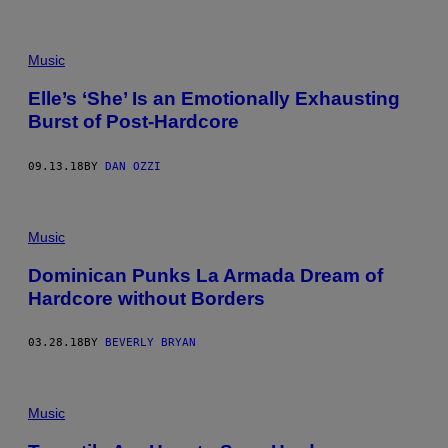
T
E
N
H
Music
O
L
Elle’s ‘She’ Is an Emotionally Exhausting
M
E
Burst of Post-Hardcore
/
R
E
09.13.18
BY
DAN OZZI
D
F
E
R
N
Music
S
)
Dominican Punks La Armada Dream of
Hardcore without Borders
03.28.18
BY
BEVERLY BRYAN
Music