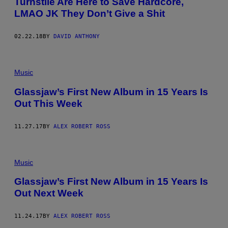
Turnstile Are Here to Save Hardcore,
LMAO JK They Don’t Give a Shit
02.22.18
BY
DAVID ANTHONY
Music
Glassjaw’s First New Album in 15 Years Is
Out This Week
11.27.17
BY
ALEX ROBERT ROSS
Music
Glassjaw’s First New Album in 15 Years Is
Out Next Week
11.24.17
BY
ALEX ROBERT ROSS