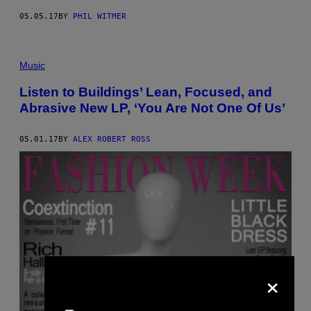
05.05.17
BY
PHIL WITMER
Music
Listen to Buildings’ Lean, Focused, and
Abrasive New LP, ‘You Are Not One Of Us’
05.01.17
BY
ALEX ROBERT ROSS
×