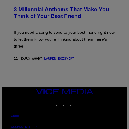
O
/
T
G
3 Millennial Anthems That Make You
O
E
B
Think of Your Best Friend
T
Y
T
K
Y
E
I
V
If you need a song to send to your best friend right now
M
I
A
to let them know you’re thinking about them, here’s
N
G
W
three.
E
I
S
N
T
11 HOURS AGO
BY
LAUREN BOISVERT
E
R
/
G
E
T
T
VICE
Y
MEDIA
I
M
INSTAGRAM
TIKTOK
YOUTUBE
A
G
E
ABOUT
S
F
O
ACCESSIBILITY