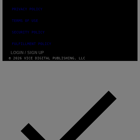
R
R
PRIVACY POLICY
A
D
I
TERMS OF USE
O
D
SECURITY POLICY
I
S
N
FULFILLMENT POLICY
E
LOGIN / SIGN UP
Y
© 2026 VICE DIGITAL PUBLISHING, LLC