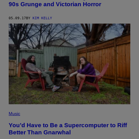
90s Grunge and Victorian Horror
05.09.17
BY
KIM KELLY
Music
You’d Have to Be a Supercomputer to Riff
Better Than Gnarwhal