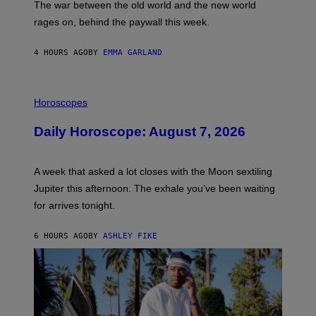
The war between the old world and the new world
O
V
rages on, behind the paywall this week.
E
4 HOURS AGO
BY
EMMA GARLAND
I
L
Horoscopes
L
U
Daily Horoscope: August 7, 2026
S
T
R
A
A week that asked a lot closes with the Moon sextiling
T
I
Jupiter this afternoon. The exhale you’ve been waiting
O
for arrives tonight.
N
B
Y
6 HOURS AGO
BY
ASHLEY FIKE
R
E
E
S
A
.