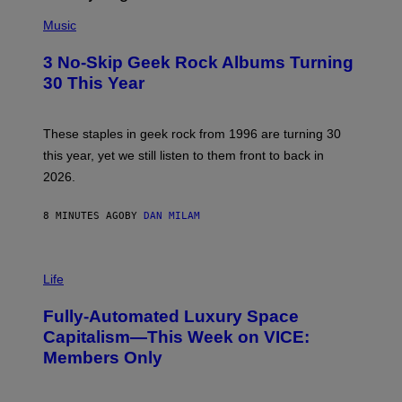
P
H
Music
O
T
3 No-Skip Geek Rock Albums Turning
O
B
30 This Year
Y
B
O
B
These staples in geek rock from 1996 are turning 30
B
this year, yet we still listen to them front to back in
E
R
2026.
G
/
G
8 MINUTES AGO
BY
DAN MILAM
E
T
T
I
Y
M
Life
I
A
M
G
A
Fully-Automated Luxury Space
E
G
:
E
Capitalism—This Week on VICE:
N
S
Members Only
I
C
K
D