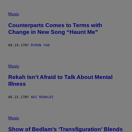
Music
Counterparts Comes to Terms with
Change in New Song “Haunt Me”
09.19.17
BY
BYRON YAN
Music
Rekah Isn’t Afraid to Talk About Mental
Illness
06.15.17
BY
ADI RENALDI
Music
Show of Bedlam’s ‘Transfiguration’ Blends