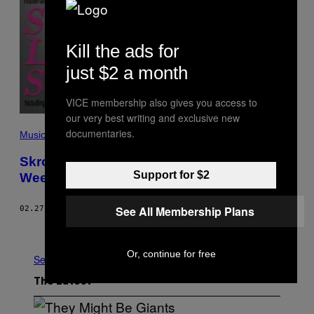
Kill the ads for
just $2 a month
VICE membership also gives you access to
our very best writing and exclusive new
documentaries.
Music
Skronk Off Into the Sunset with Fashion
Support for $2
Week’s ‘So Last Season’
See All Membership Plans
02.27.17
BY
KIM KELLY
Older
Or, continue for free
See All
The Latest