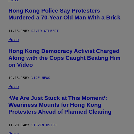
Hong Kong Police Say Protesters
Murdered a 70-Year-Old Man With a Brick
11.15.19
BY
DAVID GILBERT
Pulse
Hong Kong Democracy Activist Charged
Along with the Cops Caught Beating Him
on Video
10.15.15
BY
VICE NEWS
Pulse
‘We Are Just Stuck at This Moment’:
Weariness Mounts for Hong Kong
Protesters Ahead of Planned Clearing
11.20.14
BY
STEVEN HSIEH
Pulse