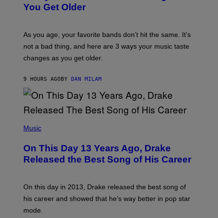
R
I
You Get Older
B
L
I
L
S
U
/
S
As you age, your favorite bands don’t hit the same. It’s
C
T
O
not a bad thing, and here are 3 ways your music taste
R
R
A
changes as you get older.
B
T
I
I
S
O
9 HOURS AGO
BY
DAN MILAM
V
N
I
B
A
Y
G
I
E
A
T
(
N
T
P
Music
W
Y
H
A
I
O
L
On This Day 13 Years Ago, Drake
M
T
D
A
O
I
Released the Best Song of His Career
G
B
E
E
Y
/
S
G
G
)
A
E
On this day in 2013, Drake released the best song of
R
T
his career and showed that he’s way better in pop star
Y
T
G
Y
mode.
E
I