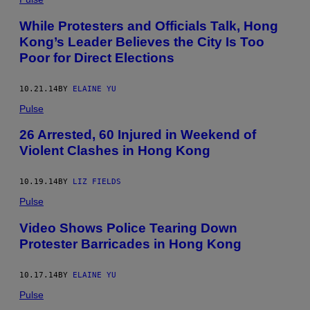
While Protesters and Officials Talk, Hong
Kong’s Leader Believes the City Is Too
Poor for Direct Elections
10.21.14
BY
ELAINE YU
Pulse
26 Arrested, 60 Injured in Weekend of
Violent Clashes in Hong Kong
10.19.14
BY
LIZ FIELDS
Pulse
Video Shows Police Tearing Down
Protester Barricades in Hong Kong
10.17.14
BY
ELAINE YU
Pulse