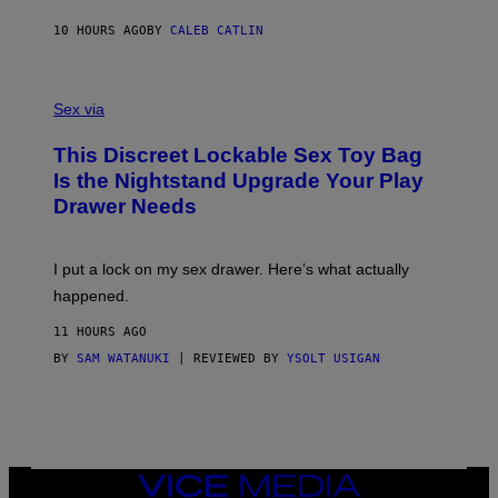
R
M
S
A
10 HOURS AGO
BY
CALEB CATLIN
H
G
O
E
F
S
S
F
A
Sex via
/
M
W
W
I
This Discreet Lockable Sex Toy Bag
A
R
T
E
Is the Nightstand Upgrade Your Play
A
I
Drawer Needs
N
M
U
A
K
G
I
E
I put a lock on my sex drawer. Here’s what actually
F
)
O
happened.
R
V
11 HOURS AGO
I
C
BY
SAM WATANUKI
| REVIEWED BY
YSOLT USIGAN
E
VICE