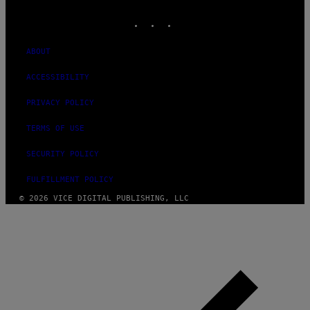
MEDIA
INSTAGRAM
TIKTOK
YOUTUBE
ABOUT
ACCESSIBILITY
PRIVACY POLICY
TERMS OF USE
SECURITY POLICY
FULFILLMENT POLICY
© 2026 VICE DIGITAL PUBLISHING, LLC