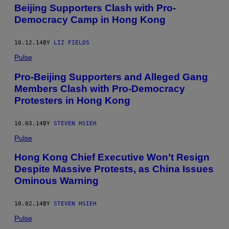
Beijing Supporters Clash with Pro-
Democracy Camp in Hong Kong
10.12.14
BY
LIZ FIELDS
Pulse
Pro-Beijing Supporters and Alleged Gang
Members Clash with Pro-Democracy
Protesters in Hong Kong
10.03.14
BY
STEVEN HSIEH
Pulse
Hong Kong Chief Executive Won’t Resign
Despite Massive Protests, as China Issues
Ominous Warning
10.02.14
BY
STEVEN HSIEH
Pulse