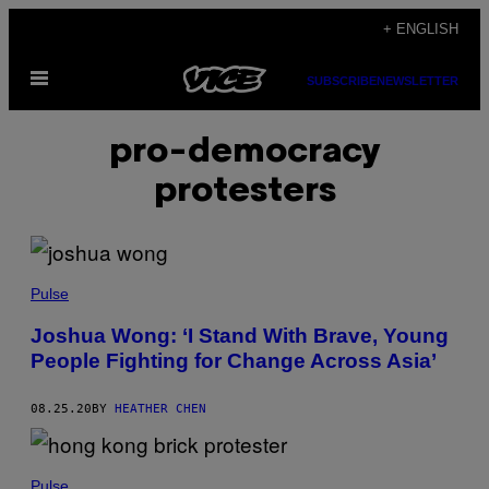
Skip
+ ENGLISH
to
Open
content
SUBSCRIBE
NEWSLETTER
Menu
pro-democracy
protesters
Pulse
Joshua Wong: ‘I Stand With Brave, Young
People Fighting for Change Across Asia’
08.25.20
BY
HEATHER CHEN
Pulse