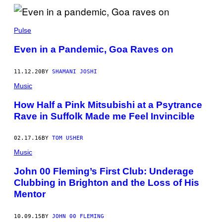
A
B
U
S
Pulse
B
Y
Even in a Pandemic, Goa Raves on
11.12.20
BY
SHAMANI JOSHI
Music
How Half a Pink Mitsubishi at a Psytrance
Rave in Suffolk Made me Feel Invincible
02.17.16
BY
TOM USHER
Music
John 00 Fleming’s First Club: Underage
Clubbing in Brighton and the Loss of His
Mentor
10.09.15
BY
JOHN 00 FLEMING