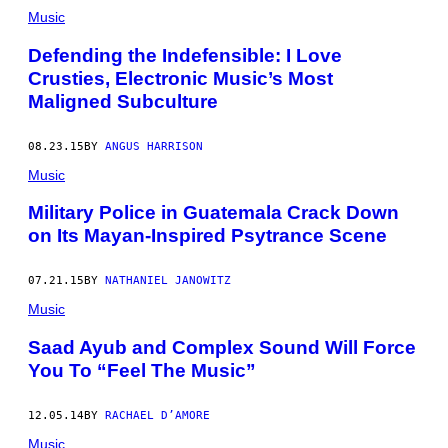
Music
Defending the Indefensible: I Love
Crusties, Electronic Music’s Most
Maligned Subculture
08.23.15
BY
ANGUS HARRISON
Music
​Military Police in Guatemala Crack Down
on Its Mayan-Inspired Psytrance Scene
07.21.15
BY
NATHANIEL JANOWITZ
Music
Saad Ayub and Complex Sound Will Force
You To “Feel The Music”
12.05.14
BY
RACHAEL D’AMORE
Music