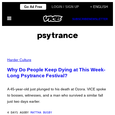
Skip
Go Ad Free
LOGIN / SIGN UP
+ ENGLISH
to
Open
content
SUBSCRIBE
NEWSLETTER
Menu
psytrance
A
L
Harder Culture
L
P
Why Do People Keep Dying at This Week-
H
Long Psytrance Festival?
O
T
O
S
A 45-year-old just plunged to his death at Ozora. VICE spoke
B
Y
to bosses, witnesses, and a man who survived a similar fall
M
just two days earlier.
A
T
T
4 DAYS AGO
BY
MATTHA BUSBY
H