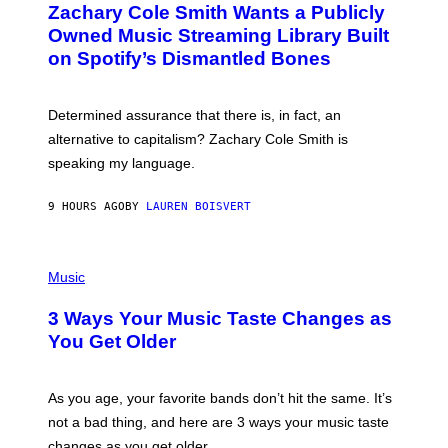
T
Zachary Cole Smith Wants a Publicly
T
Y
O
I
Owned Music Streaming Library Built
B
M
on Spotify’s Dismantled Bones
Y
A
R
G
O
E
B
S
Determined assurance that there is, in fact, an
E
R
alternative to capitalism? Zachary Cole Smith is
T
speaking my language.
O
P
A
9 HOURS AGO
BY
LAUREN BOISVERT
N
U
C
C
P
I
H
Music
–
O
C
T
O
3 Ways Your Music Taste Changes as
O
R
I
You Get Older
B
L
I
L
S
U
/
S
As you age, your favorite bands don’t hit the same. It’s
C
T
O
not a bad thing, and here are 3 ways your music taste
R
R
A
changes as you get older.