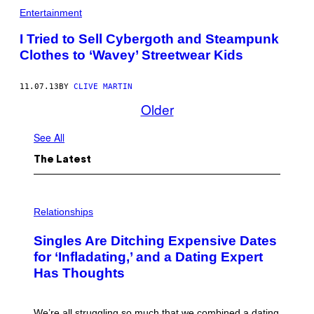
Entertainment
I Tried to Sell Cybergoth and Steampunk
Clothes to ‘Wavey’ Streetwear Kids
11.07.13
BY
CLIVE MARTIN
Older
See All
The Latest
P
H
Relationships
O
T
Singles Are Ditching Expensive Dates
O
:
for ‘Infladating,’ and a Dating Expert
P
Has Thoughts
I
X
E
L
We’re all struggling so much that we combined a dating