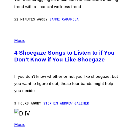
S
E
trend with a financial wellness trend.
F
F
E
52 MINUTES AGO
BY
SAMMI CARAMELA
C
T
/
P
G
H
Music
E
O
T
T
T
4 Shoegaze Songs to Listen to if You
O
Y
B
I
Don’t Know if You Like Shoegaze
Y
M
S
A
C
G
O
If you don’t know whether or not you like shoegaze, but
E
T
S
you want to figure it out, these four bands might help
T
L
you decide.
E
G
A
9 HOURS AGO
BY
STEPHEN ANDREW GALIHER
T
O
/
(
G
P
Music
E
H
T
O