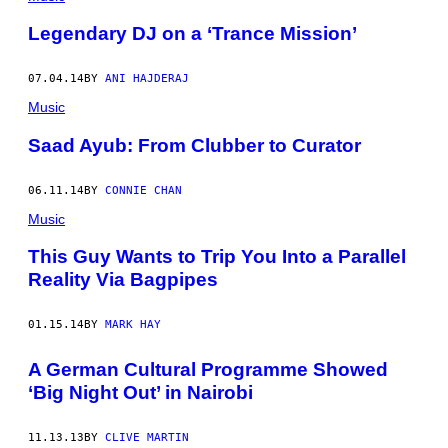
Legendary DJ on a ‘Trance Mission’
07.04.14
BY
ANI HAJDERAJ
Music
Saad Ayub: From Clubber to Curator
06.11.14
BY
CONNIE CHAN
Music
This Guy Wants to Trip You Into a Parallel
Reality Via Bagpipes
01.15.14
BY
MARK HAY
A German Cultural Programme Showed
‘Big Night Out’ in Nairobi
11.13.13
BY
CLIVE MARTIN