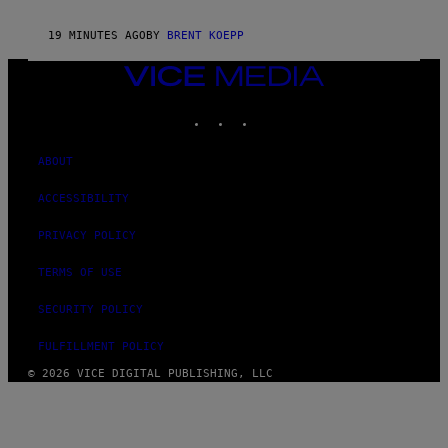
L
U
S
19 MINUTES AGO
BY
BRENT KOEPP
VICE
MEDIA
INSTAGRAM
TIKTOK
YOUTUBE
ABOUT
ACCESSIBILITY
PRIVACY POLICY
TERMS OF USE
SECURITY POLICY
FULFILLMENT POLICY
© 2026 VICE DIGITAL PUBLISHING, LLC