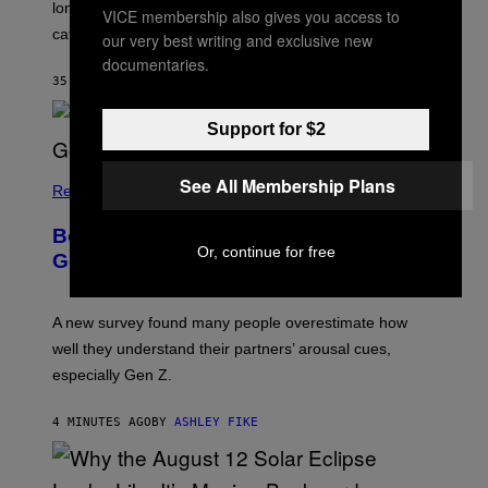
longest sessions and searched the widest range of
VICE membership also gives you access to
categories.
our very best writing and exclusive new
documentaries.
35 SECONDS AGO
BY
ASHLEY FIKE
Support for $2
See All Membership Plans
Relationships
Boomers Are Better at Foreplay Than
Or, continue for free
Gen Z, New Data Shows
A new survey found many people overestimate how
well they understand their partners’ arousal cues,
especially Gen Z.
4 MINUTES AGO
BY
ASHLEY FIKE