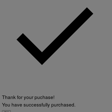
Thank for your puchase!
You have successfully purchased.