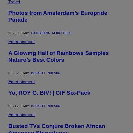
Travel
Photos from Amsterdam’s Europride
Parade
08.08.16
BY
CATHARINA GERRITSEN
Entertainment
A Glowing Hall of Rainbows Samples
Nature’s Best Colors
08.02.16
BY
BECKETT MUFSON
Entertainment
Yo, ROY G. BIV! | GIF Six-Pack
06.17.16
BY
BECKETT MUFSON
Entertainment
Busted TVs Conjure Broken African
American Stereotypes