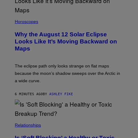
Horoscopes
Why the August 12 Solar Eclipse
Looks Like It’s Moving Backward on
Maps
The eclipse path only looks strange on flat maps
because the moon’s shadow sweeps over the Arctic in
a wide curve.
6 MINUTES AGO
BY
ASHLEY FIKE
Relationships
Is ‘Soft Blocking’ a Healthy or Toxic