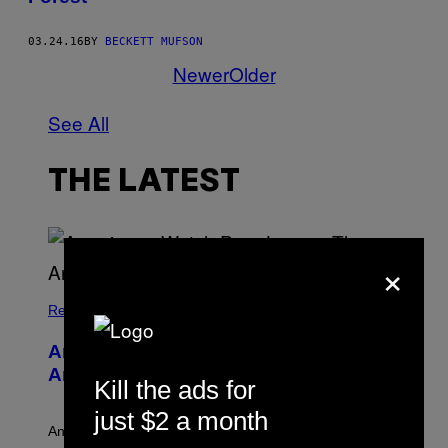
03.24.16
BY
BECKETT MUFSON
Newer
Older
See All
THE LATEST
×
Relationships
Americans Watch Porn Longer Than
Anyone Else, Survey Finds
Kill the ads for
just $2 a month
An adult platform survey found U.S. users had the