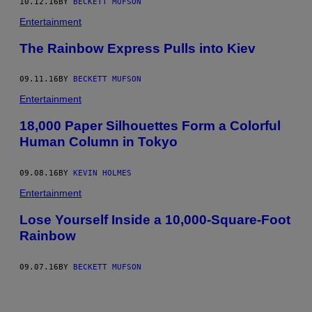
10.12.16
BY
BECKETT MUFSON
Entertainment
The Rainbow Express Pulls into Kiev
09.11.16
BY
BECKETT MUFSON
Entertainment
18,000 Paper Silhouettes Form a Colorful
Human Column in Tokyo
09.08.16
BY
KEVIN HOLMES
Entertainment
Lose Yourself Inside a 10,000-Square-Foot
Rainbow
09.07.16
BY
BECKETT MUFSON