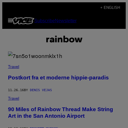
Skip
+ ENGLISH
to
Open
Subscribe
Newsletter
content
Menu
rainbow
Travel
Postkort fra et moderne hippie-paradis
11.26.16
BY
DENIS VEJAS
Travel
90 Miles of Rainbow Thread Make String
Art in the San Antonio Airport