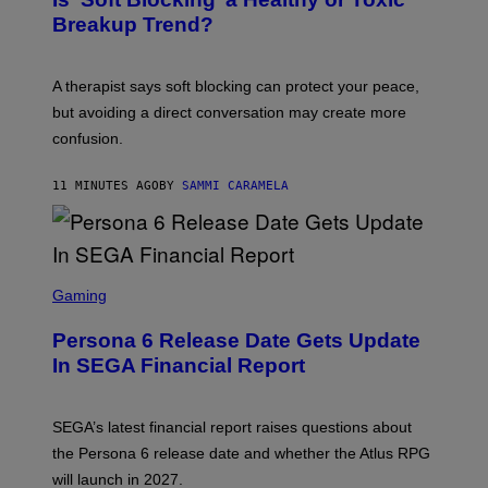
Breakup Trend?
A therapist says soft blocking can protect your peace,
but avoiding a direct conversation may create more
confusion.
11 MINUTES AGO
BY
SAMMI CARAMELA
S
C
Gaming
R
E
Persona 6 Release Date Gets Update
E
N
In SEGA Financial Report
S
H
O
T
SEGA’s latest financial report raises questions about
:
the Persona 6 release date and whether the Atlus RPG
A
T
will launch in 2027.