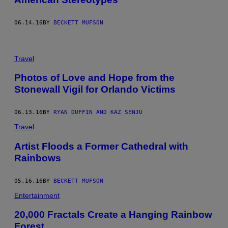
06.14.16
BY
BECKETT MUFSON
Travel
Photos of Love and Hope from the
Stonewall Vigil for Orlando Victims
06.13.16
BY
RYAN DUFFIN AND KAZ SENJU
Travel
Artist Floods a Former Cathedral with
Rainbows
05.16.16
BY
BECKETT MUFSON
Entertainment
20,000 Fractals Create a Hanging Rainbow
Forest