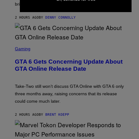
T
brings to matches.
E
Y
A
I
S
M
2 HOURS AGO
BY
DENNY CONNOLLY
E
A
G
E
S
F
O
S
R
C
Gaming
V
R
E
E
GTA 6 Gets Concerning Update About
V
E
O
N
GTA Online Release Date
)
S
H
O
T
Take-Two still won’t discuss GTA Online with GTA 6 only
:
three months away, raising concerns that its release
R
O
could come much later.
C
K
S
2 HOURS AGO
BY
BRENT KOEPP
T
A
R
G
A