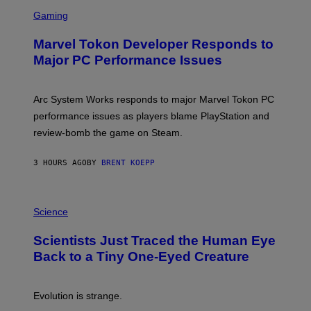
S
M
C
Gaming
E
R
S
E
Marvel Tokon Developer Responds to
E
N
Major PC Performance Issues
S
H
O
T
Arc System Works responds to major Marvel Tokon PC
:
performance issues as players blame PlayStation and
P
L
review-bomb the game on Steam.
A
Y
S
3 HOURS AGO
BY
BRENT KOEPP
T
A
T
P
I
H
Science
O
O
N
T
,
Scientists Just Traced the Human Eye
O
S
:
T
Back to a Tiny One-Eyed Creature
C
E
S
A
A
M
I
Evolution is strange.
M