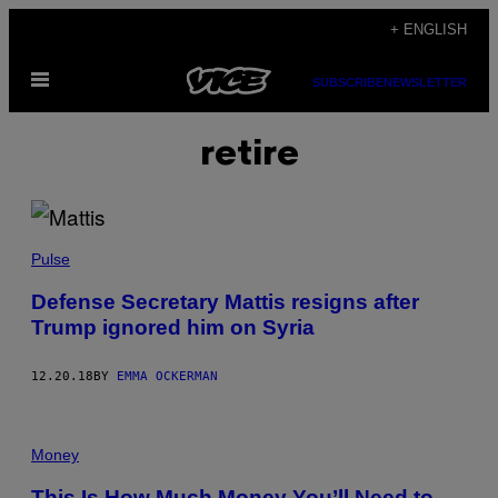
Skip
+ ENGLISH
to
Open
content
SUBSCRIBE
NEWSLETTER
Menu
retire
Pulse
Defense Secretary Mattis resigns after
Trump ignored him on Syria
12.20.18
BY
EMMA OCKERMAN
Money
This Is How Much Money You’ll Need to