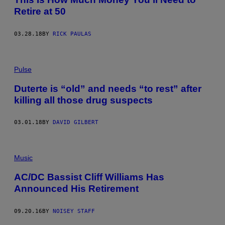
Retire at 50
03.28.18
BY
RICK PAULAS
Pulse
Duterte is “old” and needs “to rest” after
killing all those drug suspects
03.01.18
BY
DAVID GILBERT
Music
AC/DC Bassist Cliff Williams Has
Announced His Retirement
09.20.16
BY
NOISEY STAFF