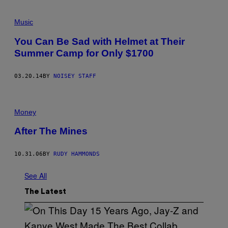
Music
You Can Be Sad with Helmet at Their
Summer Camp for Only $1700
03.20.14
BY
NOISEY STAFF
Money
After The Mines
10.31.06
BY
RUDY HAMMONDS
See All
The Latest