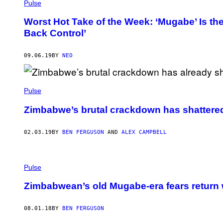
Pulse
Worst Hot Take of the Week: ‘Mugabe’ Is th
Back Control’
09.06.19
BY
NEO
Pulse
Zimbabwe’s brutal crackdown has shattere
02.03.19
BY
BEN FERGUSON
AND
ALEX CAMPBELL
Pulse
Zimbabwean’s old Mugabe-era fears return 
08.01.18
BY
BEN FERGUSON