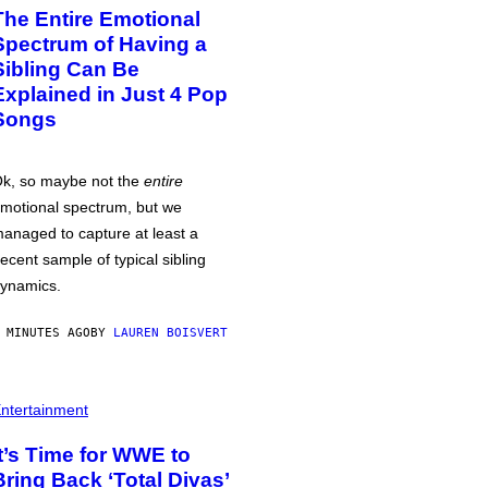
The Entire Emotional
Spectrum of Having a
Sibling Can Be
Explained in Just 4 Pop
Songs
k, so maybe not the
entire
motional spectrum, but we
anaged to capture at least a
ecent sample of typical sibling
ynamics.
 MINUTES AGO
BY
LAUREN BOISVERT
ntertainment
It’s Time for WWE to
Bring Back ‘Total Divas’