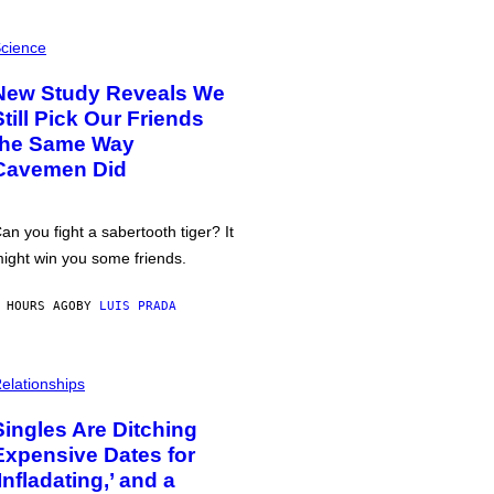
cience
New Study Reveals We
Still Pick Our Friends
the Same Way
Cavemen Did
an you fight a sabertooth tiger? It
ight win you some friends.
 HOURS AGO
BY
LUIS PRADA
elationships
Singles Are Ditching
Expensive Dates for
‘Infladating,’ and a