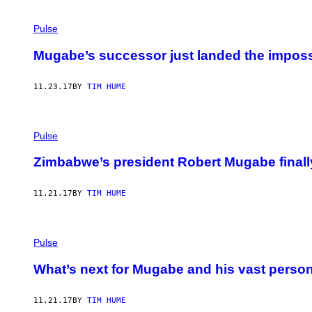
Pulse
Mugabe’s successor just landed the imposs
11.23.17
BY
TIM HUME
Pulse
Zimbabwe’s president Robert Mugabe finally
11.21.17
BY
TIM HUME
Pulse
What’s next for Mugabe and his vast person
11.21.17
BY
TIM HUME