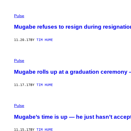
Pulse
Mugabe refuses to resign during resignati
11.20.17
BY
TIM HUME
Pulse
Mugabe rolls up at a graduation ceremony —
11.17.17
BY
TIM HUME
Pulse
Mugabe’s time is up — he just hasn’t accept
11.15.17
BY
TIM HUME