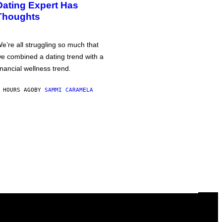
Dating Expert Has
Thoughts
e’re all struggling so much that
e combined a dating trend with a
inancial wellness trend.
 HOURS AGO
BY
SAMMI CARAMELA