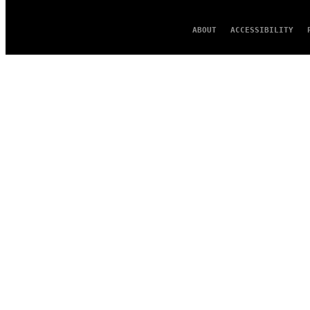
ABOUT
ACCESSIBILITY