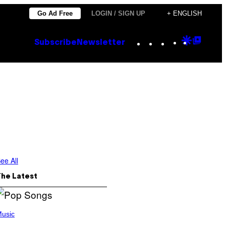
Go Ad Free
LOGIN / SIGN UP
+ ENGLISH
Instagram
TikTok
YouTube
Google
Goog
Subscribe
Newsletter
Discove
Top
Posts
ee All
The Latest
usic