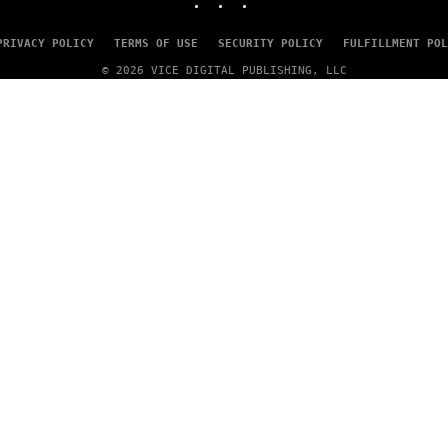
PRIVACY POLICY
TERMS OF USE
SECURITY POLICY
FULFILLMENT POL
© 2026 VICE DIGITAL PUBLISHING, LLC