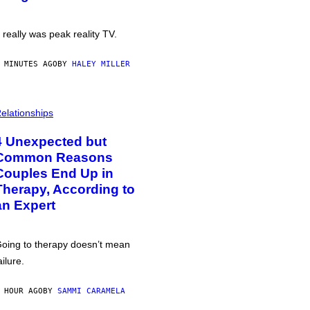
t really was peak reality TV.
 MINUTES AGO
BY
HALEY MILLER
elationships
4 Unexpected but
Common Reasons
Couples End Up in
Therapy, According to
an Expert
oing to therapy doesn’t mean
ailure.
 HOUR AGO
BY
SAMMI CARAMELA