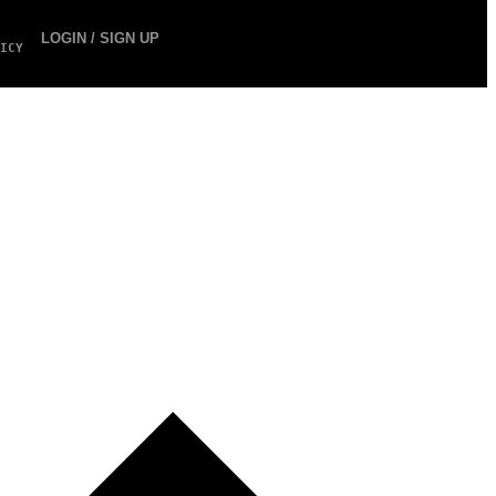
LOGIN / SIGN UP
ICY