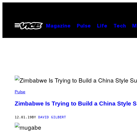
Skip
to
content
Open
Magazine
Pulse
Life
Tech
M
Menu
Pulse
Zimbabwe Is Trying to Build a China Style S
12.01.19
BY
DAVID GILBERT