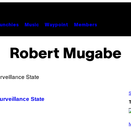
unchies
Music
Waypoint
Members
Robert Mugabe
S
urveillance State
(
P
M
H