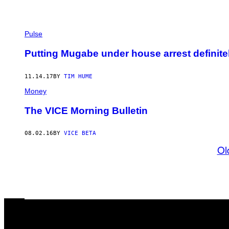
Pulse
Putting Mugabe under house arrest definite
11.14.17
BY
TIM HUME
Money
The VICE Morning Bulletin
08.02.16
BY
VICE BETA
Ol